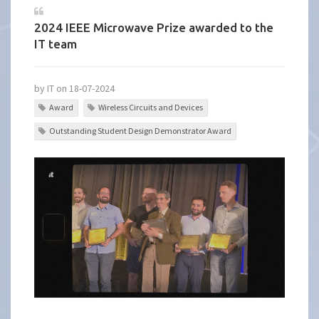
2024 IEEE Microwave Prize awarded to the
IT team
by IT on 18-07-2024
Award
Wireless Circuits and Devices
Outstanding Student Design Demonstrator Award