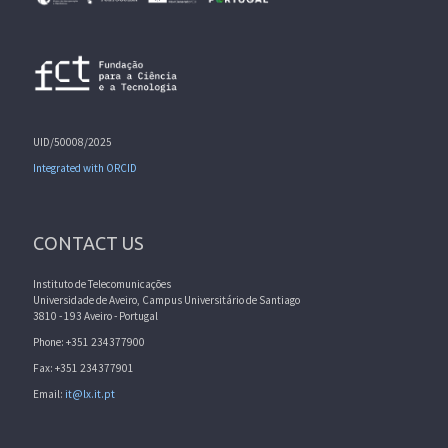
UID/50008/2025
Integrated with ORCID
CONTACT US
Instituto de Telecomunicações
Universidade de Aveiro, Campus Universitário de Santiago
3810 - 193 Aveiro - Portugal
Phone: +351 234377900
Fax: +351 234377901
Email:
it@lx.it.pt