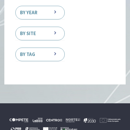
BY YEAR
BY SITE
BY TAG