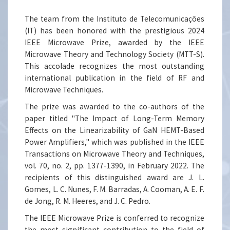
The team from the Instituto de Telecomunicações
(IT) has been honored with the prestigious 2024
IEEE Microwave Prize, awarded by the IEEE
Microwave Theory and Technology Society (MTT-S).
This accolade recognizes the most outstanding
international publication in the field of RF and
Microwave Techniques.
The prize was awarded to the co-authors of the
paper titled "The Impact of Long-Term Memory
Effects on the Linearizability of GaN HEMT-Based
Power Amplifiers," which was published in the IEEE
Transactions on Microwave Theory and Techniques,
vol. 70, no. 2, pp. 1377-1390, in February 2022. The
recipients of this distinguished award are J. L.
Gomes, L. C. Nunes, F. M. Barradas, A. Cooman, A. E. F.
de Jong, R. M. Heeres, and J. C. Pedro.
The IEEE Microwave Prize is conferred to recognize
the most significant contribution to the field of