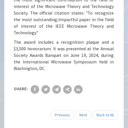
interest of the Microwave Theory and Technology
Society. The official citation states: "To recognize
the most outstanding/impactful paper in the field
of interest of the IEEE Microwave Theory and
Technology."
The award includes a recognition plaque and a
$3,500 honorarium. It was presented at the Annual
Society Awards Banquet on June 19, 2024, during
the International Microwave Symposium held in
Washington, DC.
SHARE:
Previous
Next
Back to NL