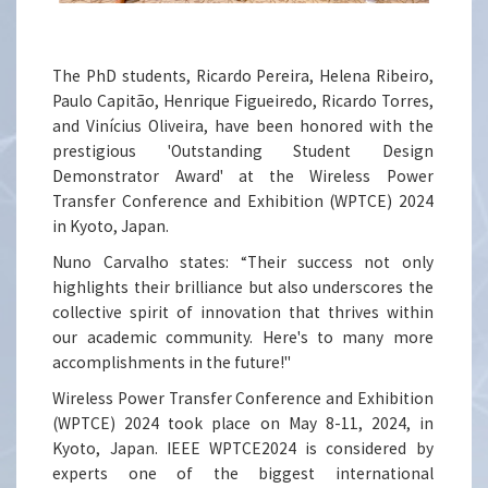
The PhD students, Ricardo Pereira, Helena Ribeiro,
Paulo Capitão, Henrique Figueiredo, Ricardo Torres,
and Vinícius Oliveira, have been honored with the
prestigious 'Outstanding Student Design
Demonstrator Award' at the Wireless Power
Transfer Conference and Exhibition (WPTCE) 2024
in Kyoto, Japan.
Nuno Carvalho states: “Their success not only
highlights their brilliance but also underscores the
collective spirit of innovation that thrives within
our academic community. Here's to many more
accomplishments in the future!"
Wireless Power Transfer Conference and Exhibition
(WPTCE) 2024 took place on May 8-11, 2024, in
Kyoto, Japan. IEEE WPTCE2024 is considered by
experts one of the biggest international