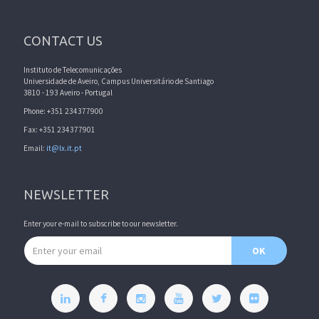
CONTACT US
Instituto de Telecomunicações
Universidade de Aveiro, Campus Universitário de Santiago
3810 - 193 Aveiro - Portugal
Phone: +351 234377900
Fax: +351 234377901
Email:
it@lx.it.pt
NEWSLETTER
Enter your e-mail to subscribe to our newsletter.
Email address
OK