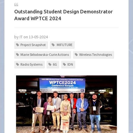
Outstanding Student Design Demonstrator
Award WPTCE 2024
by IT on 13-05-2024
Project Snapshot
MIFUTURE
Marie Skłodowska-Curie Actions
Wireless Technologies
Radio Systems
6G
IDN