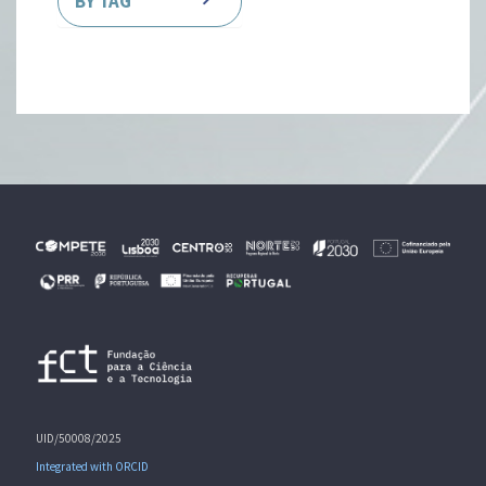
BY TAG
UID/50008/2025
Integrated with ORCID