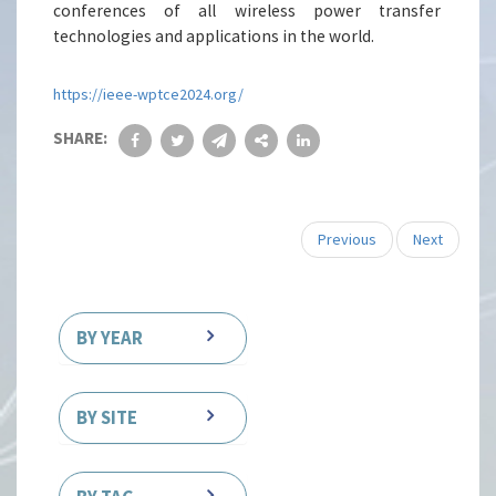
conferences of all wireless power transfer
technologies and applications in the world.
https://ieee-wptce2024.org/
SHARE:
Previous
Next
BY YEAR
BY SITE