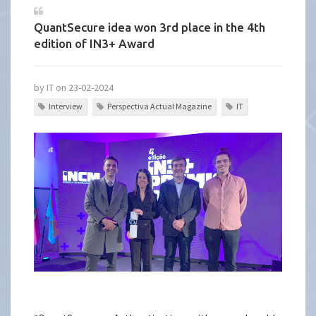
QuantSecure idea won 3rd place in the 4th
edition of IN3+ Award
by IT on 23-02-2024
Interview
Perspectiva Actual Magazine
IT