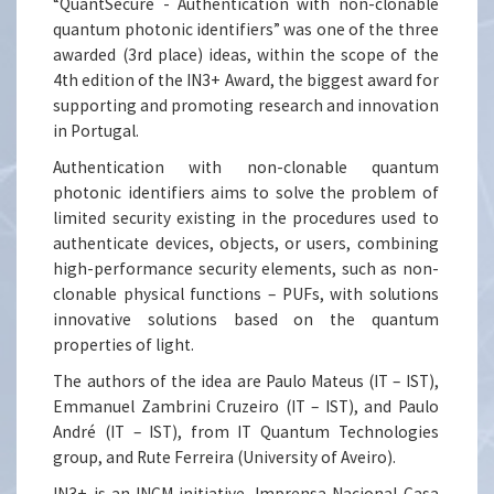
“QuantSecure - Authentication with non-clonable
quantum photonic identifiers” was one of the three
awarded (3rd place) ideas, within the scope of the
4th edition of the IN3+ Award, the biggest award for
supporting and promoting research and innovation
in Portugal.
Authentication with non-clonable quantum
photonic identifiers aims to solve the problem of
limited security existing in the procedures used to
authenticate devices, objects, or users, combining
high-performance security elements, such as non-
clonable physical functions – PUFs, with solutions
innovative solutions based on the quantum
properties of light.
The authors of the idea are Paulo Mateus (IT – IST),
Emmanuel Zambrini Cruzeiro (IT – IST), and Paulo
André (IT – IST), from IT Quantum Technologies
group, and Rute Ferreira (University of Aveiro).
IN3+ is an INCM initiative, Imprensa Nacional Casa