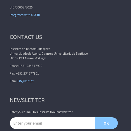
UID/50008/2025
Integrated with ORCID
CONTACT US
Instituto de Telecomunicações
Universidade de Aveiro, Campus Universitário de Santiago
3810 - 193 Aveiro - Portugal
Phone: +351 234377900
Fax: +351 234377901
Email:
it@lx.it.pt
NEWSLETTER
Enter your e-mail to subscribe to our newsletter.
Email address
OK