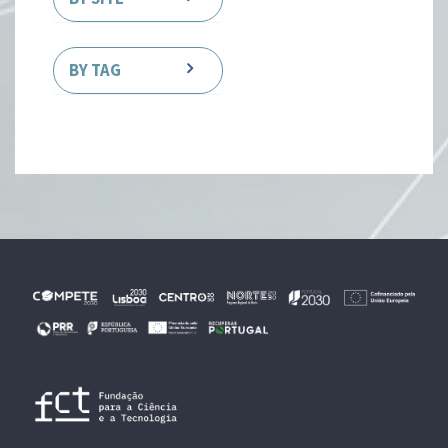
BY TAG