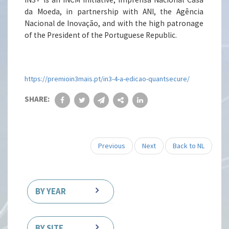
da Moeda, in partnership with ANI, the Agência
Nacional de Inovação, and with the high patronage
of the President of the Portuguese Republic.
https://premioin3mais.pt/in3-4-a-edicao-quantsecure/
SHARE:
Previous
Next
Back to NL
BY YEAR
BY SITE