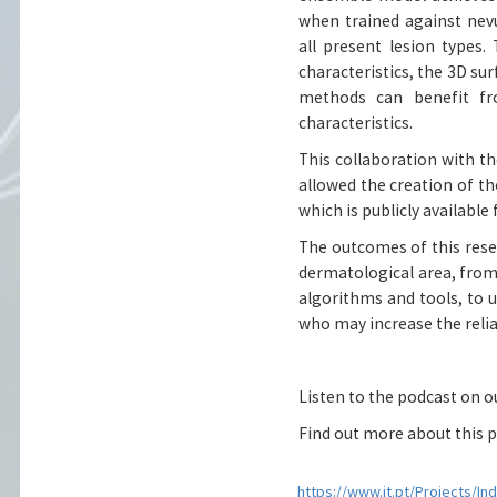
when trained against nev
all present lesion types.
characteristics, the 3D su
methods can benefit f
characteristics.
This collaboration with t
allowed the creation of the
which is publicly availabl
The outcomes of this resea
dermatological area, from
algorithms and tools, to 
who may increase the reliab
Listen to the podcast on 
Find out more about this p
https://www.it.pt/Projects/In