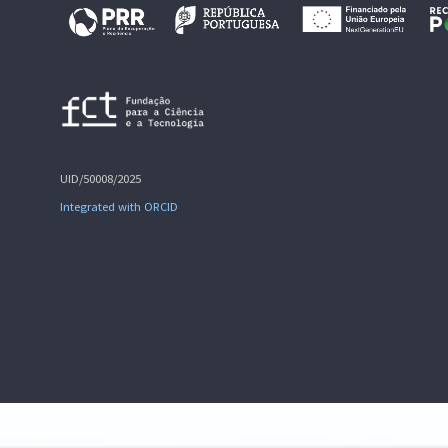
UID/50008/2025
Integrated with ORCID