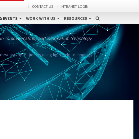
CONTACT US
INTRANET LOGIN
& EVENTS
WORK WITH US
RESOURCES
 in communications and information technology
 desease detection by using light field technology