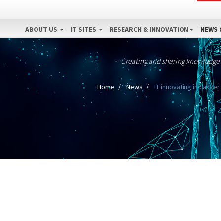
ABOUT US
IT SITES
RESEARCH & INNOVATION
NEWS 
Creating and sharing knowledge
Home
News
IT innovating in cancer