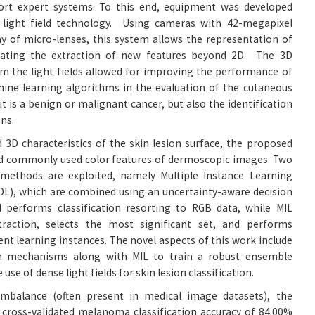
ort expert systems. To this end, equipment was developed
light field technology. Using cameras with 42-megapixel
y of micro-lenses, this system allows the representation of
litating the extraction of new features beyond 2D. The 3D
m the light fields allowed for improving the performance of
ine learning algorithms in the evaluation of the cutaneous
 it is a benign or malignant cancer, but also the identification
ons.
 3D characteristics of the skin lesion surface, the proposed
 commonly used color features of dermoscopic images. Two
 methods are exploited, namely Multiple Instance Learning
DL), which are combined using an uncertainty-aware decision
performs classification resorting to RGB data, while MIL
raction, selects the most significant set, and performs
rent learning instances. The novel aspects of this work include
on mechanisms along with MIL to train a robust ensemble
e use of dense light fields for skin lesion classification.
imbalance (often present in medical image datasets), the
cross-validated melanoma classification accuracy of 84.00%