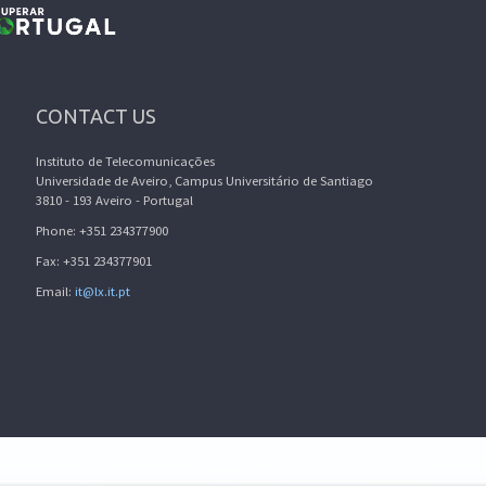
CONTACT US
Instituto de Telecomunicações
Universidade de Aveiro, Campus Universitário de Santiago
3810 - 193 Aveiro - Portugal
Phone: +351 234377900
Fax: +351 234377901
Email:
it@lx.it.pt