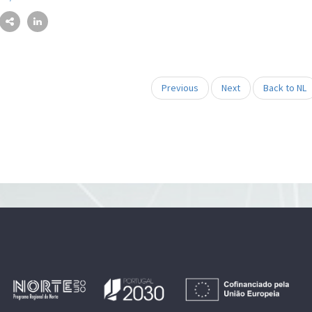
Previous
Next
Back to NL