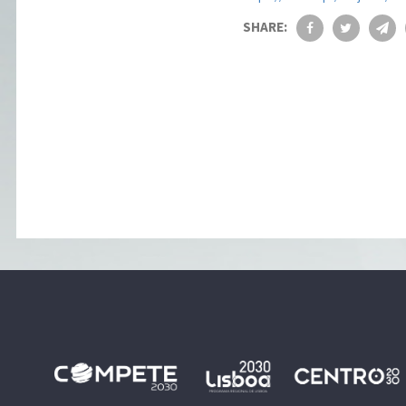
SHARE: