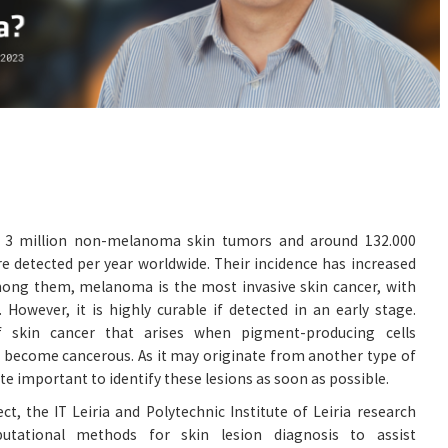
d 3 million non-melanoma skin tumors and around 132.000
 detected per year worldwide. Their incidence has increased
mong them, melanoma is the most invasive skin cancer, with
 However, it is highly curable if detected in an early stage.
skin cancer that arises when pigment-producing cells
 become cancerous. As it may originate from another type of
quite important to identify these lesions as soon as possible.
t, the IT Leiria and Polytechnic Institute of Leiria research
utational methods for skin lesion diagnosis to assist