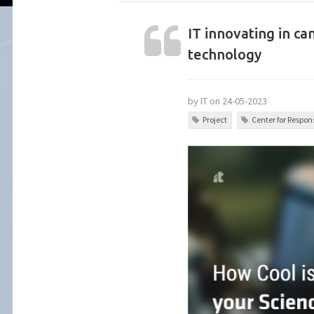
IT innovating in ca
technology
by IT on 24-05-2023
Project
Center for Respons