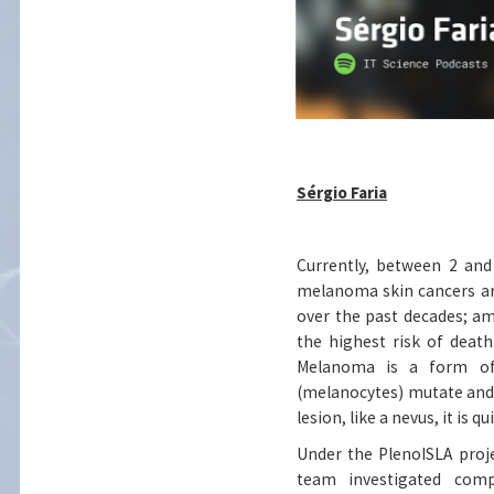
Sérgio Faria
Currently, between 2 an
melanoma skin cancers are
over the past decades; a
the highest risk of death.
Melanoma is a form of 
(melanocytes) mutate and
lesion, like a nevus, it is 
Under the PlenoISLA projec
team investigated comp