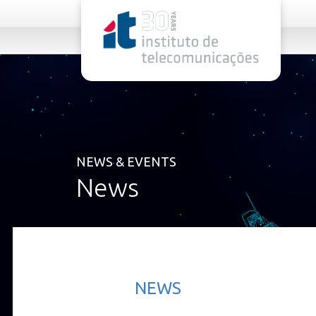
rel="stylesheet">
NEWS & EVENTS
News
NEWS