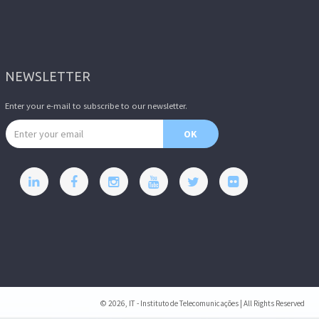
NEWSLETTER
Enter your e-mail to subscribe to our newsletter.
Email address
OK
© 2026, IT - Instituto de Telecomunicações | All Rights Reserved