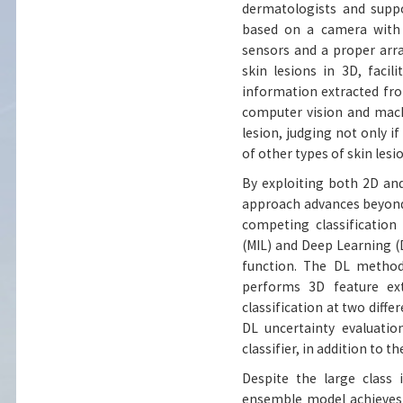
dermatologists and supp
based on a camera with 
sensors and a proper arra
skin lesions in 3D, faci
information extracted fro
computer vision and mach
lesion, judging not only if
of other types of skin lesi
By exploiting both 2D and
approach advances beyond
competing classification
(MIL) and Deep Learning (
function. The DL method 
performs 3D feature ext
classification at two diffe
DL uncertainty evaluati
classifier, in addition to th
Despite the large class 
ensemble model achieves 