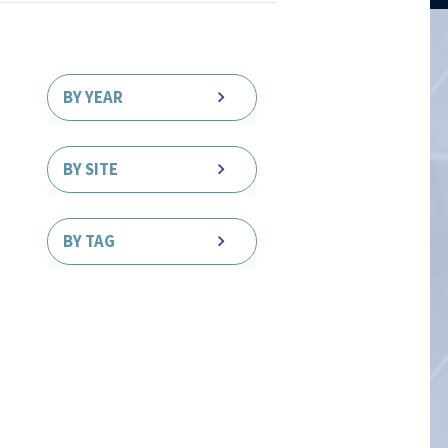
BY YEAR
BY SITE
BY TAG