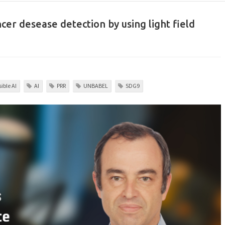
ncer desease detection by using light field
ible AI
AI
PRR
UNBABEL
SDG9