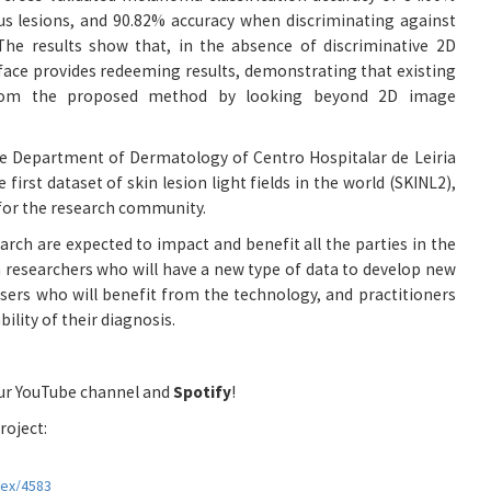
us lesions, and 90.82% accuracy when discriminating against
 The results show that, in the absence of discriminative 2D
rface provides redeeming results, demonstrating that existing
rom the proposed method by looking beyond 2D image
he Department of Dermatology of Centro Hospitalar de Leiria
 first dataset of skin lesion light fields in the world (SKINL2),
e for the research community.
rch are expected to impact and benefit all the parties in the
 researchers who will have a new type of data to develop new
users who will benefit from the technology, and practitioners
ility of their diagnosis.
our YouTube channel and
Spotify
!
roject:
dex/4583