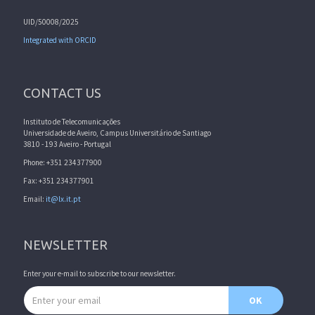
UID/50008/2025
Integrated with ORCID
CONTACT US
Instituto de Telecomunicações
Universidade de Aveiro, Campus Universitário de Santiago
3810 - 193 Aveiro - Portugal
Phone: +351 234377900
Fax: +351 234377901
Email:
it@lx.it.pt
NEWSLETTER
Enter your e-mail to subscribe to our newsletter.
Email address
OK