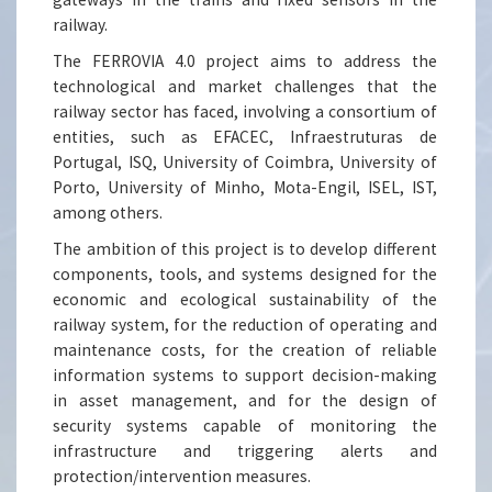
railway.
The FERROVIA 4.0 project aims to address the
technological and market challenges that the
railway sector has faced, involving a consortium of
entities, such as EFACEC, Infraestruturas de
Portugal, ISQ, University of Coimbra, University of
Porto, University of Minho, Mota-Engil, ISEL, IST,
among others.
The ambition of this project is to develop different
components, tools, and systems designed for the
economic and ecological sustainability of the
railway system, for the reduction of operating and
maintenance costs, for the creation of reliable
information systems to support decision-making
in asset management, and for the design of
security systems capable of monitoring the
infrastructure and triggering alerts and
protection/intervention measures.