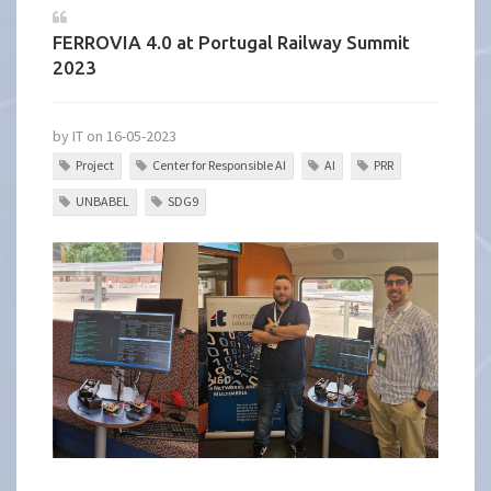
FERROVIA 4.0 at Portugal Railway Summit
2023
by IT on 16-05-2023
Project
Center for Responsible AI
AI
PRR
UNBABEL
SDG9