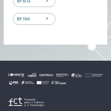
BY SITE
BY TAG