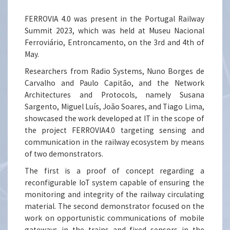
FERROVIA 4.0 was present in the Portugal Railway
Summit 2023, which was held at Museu Nacional
Ferroviário, Entroncamento, on the 3rd and 4th of
May.
Researchers from Radio Systems, Nuno Borges de
Carvalho and Paulo Capitão, and the Network
Architectures and Protocols, namely Susana
Sargento, Miguel Luís, João Soares, and Tiago Lima,
showcased the work developed at IT in the scope of
the project FERROVIA4.0 targeting sensing and
communication in the railway ecosystem by means
of two demonstrators.
The first is a proof of concept regarding a
reconfigurable IoT system capable of ensuring the
monitoring and integrity of the railway circulating
material. The second demonstrator focused on the
work on opportunistic communications of mobile
gateways in the trains and fixed sensors in the