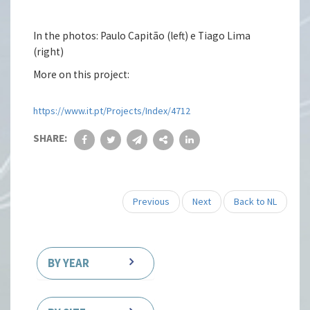
In the photos: Paulo Capitão (left) e Tiago Lima
(right)
More on this project:
https://www.it.pt/Projects/Index/4712
SHARE:
Previous
Next
Back to NL
BY YEAR