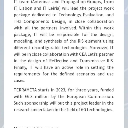
IT team (Antennas and Propagation Groups, from
IT Lisbon and IT Leiria) will lead the project work
package dedicated to Technology Evaluation, and
THz Components Design, in close collaboration
with all the partners involved. Within this work
package, IT will be responsible for the design,
modeling, and synthesis of the RIS element using
different reconfigurable technologies. Moreover, IT
will be in close collaboration with CEA Leti's partner
in the design of Reflective and Transmissive RIS.
Finally, IT will have an active role in setting the
requirements for the defined scenarios and use
cases.
TERRAMETA starts in 2023, for three years, funded
with €6.3 million by the European Commission.
Such sponsorship will put this project leader in the
research undertaken in the field of 6G technologies.