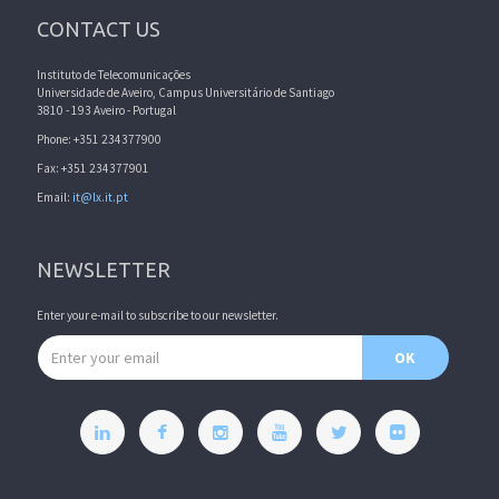
CONTACT US
Instituto de Telecomunicações
Universidade de Aveiro, Campus Universitário de Santiago
3810 - 193 Aveiro - Portugal
Phone: +351 234377900
Fax: +351 234377901
Email:
it@lx.it.pt
NEWSLETTER
Enter your e-mail to subscribe to our newsletter.
Email address
OK