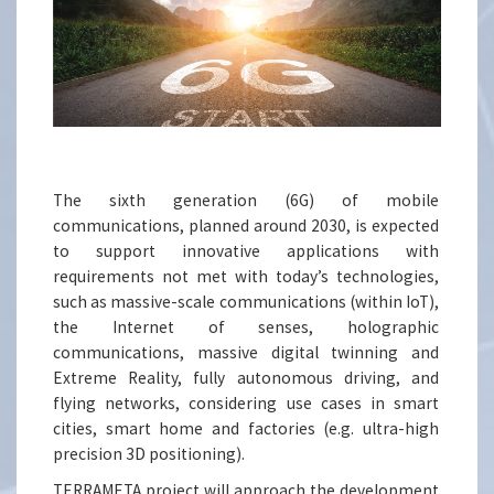
The sixth generation (6G) of mobile
communications, planned around 2030, is expected
to support innovative applications with
requirements not met with today’s technologies,
such as massive-scale communications (within IoT),
the Internet of senses, holographic
communications, massive digital twinning and
Extreme Reality, fully autonomous driving, and
flying networks, considering use cases in smart
cities, smart home and factories (e.g. ultra-high
precision 3D positioning).
TERRAMETA project will approach the development