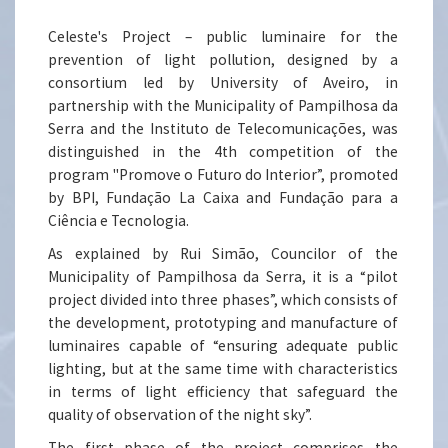
Celeste's Project – public luminaire for the
prevention of light pollution, designed by a
consortium led by University of Aveiro, in
partnership with the Municipality of Pampilhosa da
Serra and the Instituto de Telecomunicações, was
distinguished in the 4th competition of the
program "Promove o Futuro do Interior”, promoted
by BPI, Fundação La Caixa and Fundação para a
Ciência e Tecnologia.
As explained by Rui Simão, Councilor of the
Municipality of Pampilhosa da Serra, it is a “pilot
project divided into three phases”, which consists of
the development, prototyping and manufacture of
luminaires capable of “ensuring adequate public
lighting, but at the same time with characteristics
in terms of light efficiency that safeguard the
quality of observation of the night sky”.
The first phase of the project comprises the