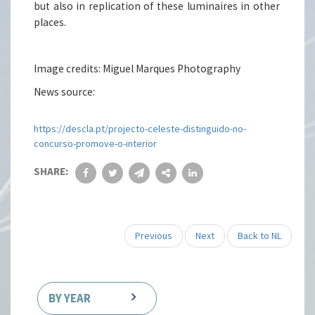
but also in replication of these luminaires in other
places.
Image credits: Miguel Marques Photography
News source:
https://descla.pt/projecto-celeste-distinguido-no-
concurso-promove-o-interior
SHARE:
Previous
Next
Back to NL
BY YEAR