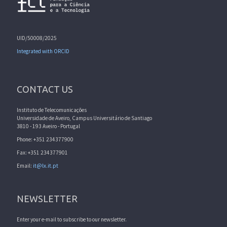
UID/50008/2025
Integrated with ORCID
CONTACT US
Instituto de Telecomunicações
Universidade de Aveiro, Campus Universitário de Santiago
3810 - 193 Aveiro - Portugal
Phone: +351 234377900
Fax: +351 234377901
Email:
it@lx.it.pt
NEWSLETTER
Enter your e-mail to subscribe to our newsletter.