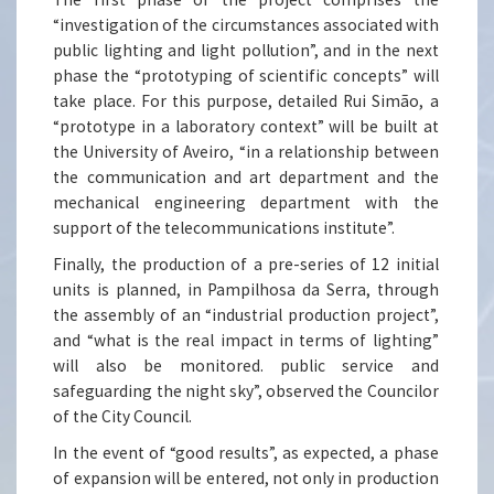
“investigation of the circumstances associated with
public lighting and light pollution”, and in the next
phase the “prototyping of scientific concepts” will
take place. For this purpose, detailed Rui Simão, a
“prototype in a laboratory context” will be built at
the University of Aveiro, “in a relationship between
the communication and art department and the
mechanical engineering department with the
support of the telecommunications institute”.
Finally, the production of a pre-series of 12 initial
units is planned, in Pampilhosa da Serra, through
the assembly of an “industrial production project”,
and “what is the real impact in terms of lighting”
will also be monitored. public service and
safeguarding the night sky”, observed the Councilor
of the City Council.
In the event of “good results”, as expected, a phase
of expansion will be entered, not only in production