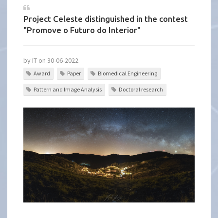
Project Celeste distinguished in the contest
"Promove o Futuro do Interior"
by IT on 30-06-2022
Award
Paper
Biomedical Engineering
Pattern and Image Analysis
Doctoral research