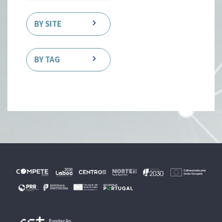
BY SITE
BY TAG