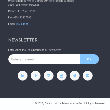
Universidade de Aveiro, Campus Universitário de Santiago
3810 - 193 Aveiro - Portugal
Phone: +351 234377900
Fax: +351 234377901
Email:
it@lx.it.pt
NEWSLETTER
Enter your e-mail to subscribe to our newsletter.
Email address
OK
© 2026, IT - Instituto de Telecomunicações | All Rights Reserved