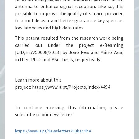
antenna to enhance signal reception. Like so, it is
possible to improve the quality of service provided
to a mobile user and better guarantee key specs as
low latencies and high data rates.
This patent resulted from the research work being
carried out under the project e-Beaming
[UID/EEA/50008/2013] by João Reis and Mário Vala,
in their Ph.D. and MSc thesis, respectively.
Learn more about this
project: https://www.it.pt/Projects/Index/4494
To continue receiving this information, please
subscribe to our newsletter:
https://www.it.pt/Newsletters/Subscribe