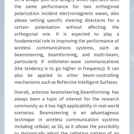
the same performance for two orthogonal
polarization incident electromagnetic waves, also
allows setting specific steering directions for a
certain polarisation without affecting the
orthogonal one. It is expected to play a
fundamental role in improving the performance of
wireless communications systems, such as
beamsteering, beamforming, and multi-beam,
particularly if millimeter-wave communications
(the tendency is to go higher in frequency). It can
also be applied to other beam-controlling
mechanisms such as Reflective Intelligent Surfaces.
Overall, antenna beamsteering/beamforming has
always been a topic of interest for the research
community as it has high applicability in real-world
scenarios. Beamsteering is an advantageous
technique in wireless communication systems
including cellular, as 5G, as it allows the possibility
to dynamically adjust the radiation pattern of an