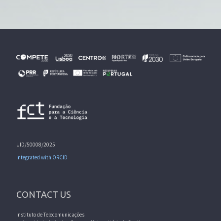
UID/50008/2025
Integrated with ORCID
CONTACT US
Instituto de Telecomunicações