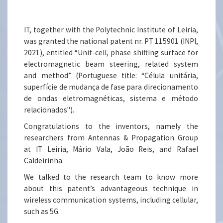
IT, together with the Polytechnic Institute of Leiria,
was granted the national patent nr. PT 115901 (INPI,
2021), entitled “Unit-cell, phase shifting surface for
electromagnetic beam steering, related system
and method” (Portuguese title: “Célula unitária,
superfície de mudança de fase para direcionamento
de ondas eletromagnéticas, sistema e método
relacionados").
Congratulations to the inventors, namely the
researchers from Antennas & Propagation Group
at IT Leiria, Mário Vala, João Reis, and Rafael
Caldeirinha.
We talked to the research team to know more
about this patent’s advantageous technique in
wireless communication systems, including cellular,
such as 5G.