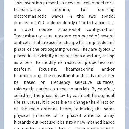
This invention presents a new unit-cell model for a
transmitarray antenna, for steering
electromagnetic waves in the two spatial
dimensions (2D) independently of polarization. It is
a novel double square-slot configuration.
Transmitarray structures are composed of several
unit cells that are used to change the amplitude and
phase of the propagating waves. They are typically
placed in the vicinity of an antenna aperture, acting
as a lens, to modify its radiation properties and
perform focusing, beamsteering and/or
beamforming. The constituent unit-cells can either
be based on frequency selective surfaces,
microstrip patches, or metamaterials. By carefully
adjusting the phase delay by each cell throughout
the structure, it is possible to change the direction
of the main antenna beam, following the same
physical principle of a phased antenna array.
It stands out because it brings a new method based
on a unique unit-cell design, which operates with