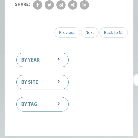
SHARE:
Previous
Next
Back to NL
BY YEAR
BY SITE
BY TAG