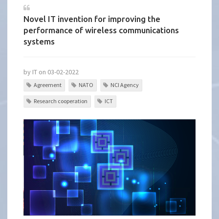
Novel IT invention for improving the
performance of wireless communications
systems
by IT on 03-02-2022
Agreement
NATO
NCI Agency
Research cooperation
ICT