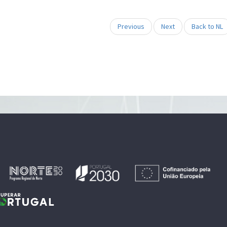
Previous
Next
Back to NL