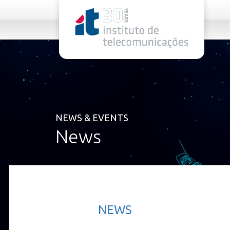
rel="stylesheet">
NEWS & EVENTS
News
NEWS