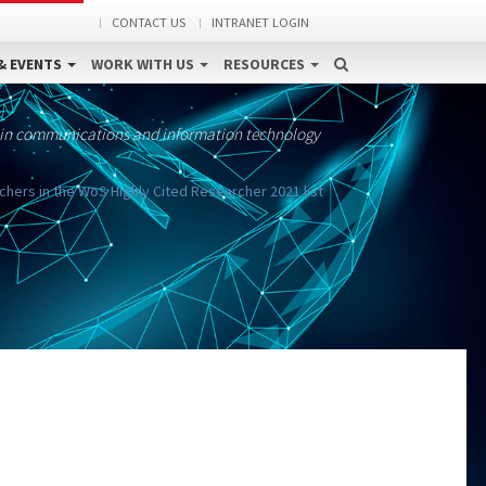
CONTACT US
INTRANET LOGIN
& EVENTS
WORK WITH US
RESOURCES
 in communications and information technology
chers in the WoS Highly Cited Researcher 2021 list