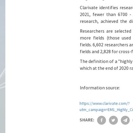
Clarivate identifies resea
2021, fewer than 6700 - 
research, achieved the d
Science.
Researchers are selected
more fields (those used 
fields. 6,602 researchers a
fields and 2,828 for cross
The definition of a "highl
which at the end of 2020 ra
Information source:
https://www.clarivate.com/?
utm_campaign=EM1_Highly_C
SHARE: