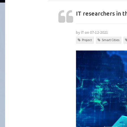
IT researchers in t
by IT on 07-12-2021
Project
Smart Cities