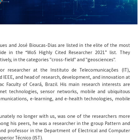
ues and José Bioucas-Dias are listed in the elite of the most
ide in the “WoS Highly Cited Researcher 2021” list. They
ively, in the categories "cross-field" and "geosciences".
or researcher at the Instituto de Telecomunicações (IT),
nd IEEE, and head of research, development, and innovation at
c Faculty of Ceará, Brazil. His main research interests are
ternet technologies, sensor networks, mobile and ubiquitous
munications, e-learning, and e-health technologies, mobile
tunately no longer with us, was one of the researchers more
mong his peers, he was a researcher in the group Pattern and
 and professor in the Department of Electrical and Computer
uperior Técnico (IST).