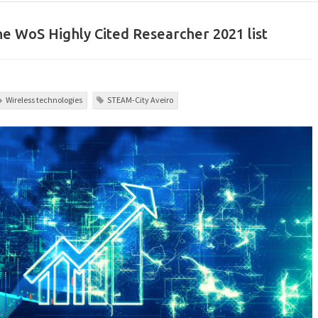
he WoS Highly Cited Researcher 2021 list
Wireless technologies
STEAM-City Aveiro