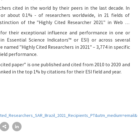
rchers cited in the world by their peers in the last decade. In
or about 0.1% - of researchers worldwide, in 21 fields of
istinction of the "Highly Cited Researcher 2021" in Web of
 for their exceptional influence and performance in one or
in Essential Science Indicators™ or ESI) or across several
re named "Highly Cited Researchers in 2021" – 3,774 in specific
-field performance.
y cited paper" is one published and cited from 2010 to 2020 and
nked in the top 1% by citations for their ESI field and year.
ited_Researchers_SAR_Brazil_2021_Recipients_PT&utm_medium=email&u