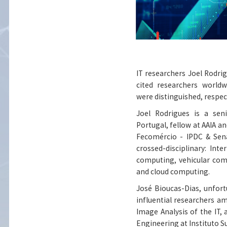
IT researchers Joel Rodrig
cited researchers worldw
were distinguished, respect
Joel Rodrigues
is a seni
Portugal, fellow at AAIA a
Fecomércio - IPDC & Sena
crossed-disciplinary: In
computing, vehicular com
and cloud computing.
José Bioucas-Dias
, unfor
influential researchers a
Image Analysis of the IT,
Engineering at Instituto S