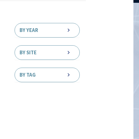
BY YEAR
BY SITE
BY TAG