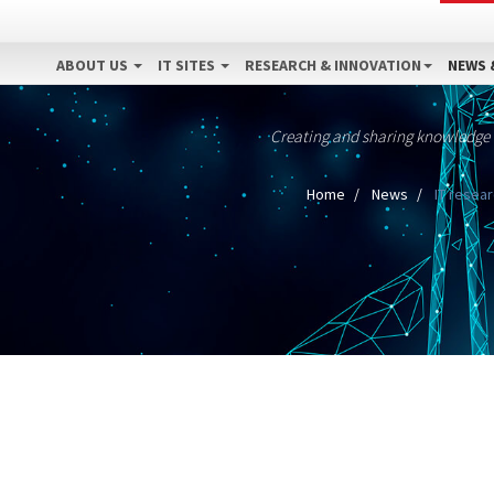
ABOUT US
IT SITES
RESEARCH & INNOVATION
NEWS 
Creating and sharing knowledge
Home
News
IT resear