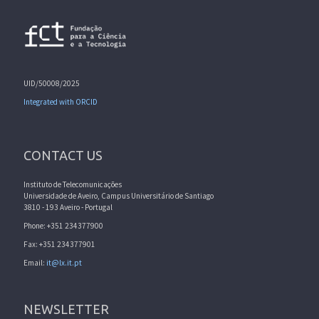
UID/50008/2025
Integrated with ORCID
CONTACT US
Instituto de Telecomunicações
Universidade de Aveiro, Campus Universitário de Santiago
3810 - 193 Aveiro - Portugal
Phone: +351 234377900
Fax: +351 234377901
Email:
it@lx.it.pt
NEWSLETTER