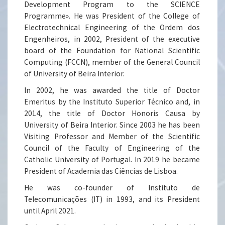
Development Program to the SCIENCE
Programme». He was President of the College of
Electrotechnical Engineering of the Ordem dos
Engenheiros, in 2002, President of the executive
board of the Foundation for National Scientific
Computing (FCCN), member of the General Council
of University of Beira Interior.
In 2002, he was awarded the title of Doctor
Emeritus by the Instituto Superior Técnico and, in
2014, the title of Doctor Honoris Causa by
University of Beira Interior. Since 2003 he has been
Visiting Professor and Member of the Scientific
Council of the Faculty of Engineering of the
Catholic University of Portugal. In 2019 he became
President of Academia das Ciências de Lisboa.
He was co-founder of Instituto de
Telecomunicações (IT) in 1993, and its President
until April 2021.