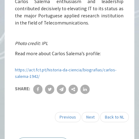
Carlos Salema enthusiasm and leadership
contributed decisively to elevating IT to its status as
the major Portuguese applied research institution
in the field of Telecommunications.
Photo credit: IPL
Read more about Carlos Salema’s profile:
https://act.fct.pt/historia-da-ciencia/biografias/carlos-
salema-1942/
SHARE:
Previous
Next
Back to NL