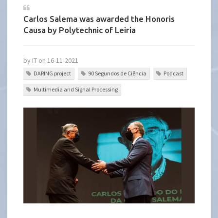
Carlos Salema was awarded the Honoris
Causa by Polytechnic of Leiria
by IT on 16-11-2021
DARING project
90 Segundos de Ciência
Podcast
Multimedia and Signal Processing