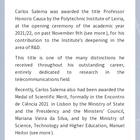
Carlos Salema was awarded the title Professor
Honoris Causa by the Polytechnic Institute of Leiria,
at the opening ceremony of the academic year
2021/22, on past November 9th (
see more
), for his
contribution to the Institute's deepening in the
area of R&D.
This title is one of the many distinctions he
received throughout his outstanding career,
entirely dedicated to research in the
telecommunications field.
Recently, Carlos Salema also had been awarded the
Medal of Scientific Merit, formally in the
Encontro
de Ciência 2021
in Lisbon by the Ministry of State
and the Presidency and the Ministers’ Council,
Mariana Vieira da Silva, and by the Ministry of
Science, Technology and Higher Education, Manuel
Heitor (
see more
).