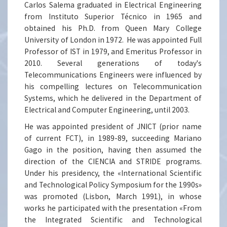
Carlos Salema graduated in Electrical Engineering
from Instituto Superior Técnico in 1965 and
obtained his Ph.D. from Queen Mary College
University of London in 1972. He was appointed Full
Professor of IST in 1979, and Emeritus Professor in
2010. Several generations of today's
Telecommunications Engineers were influenced by
his compelling lectures on Telecommunication
Systems, which he delivered in the Department of
Electrical and Computer Engineering, until 2003.
He was appointed president of JNICT (prior name
of current FCT), in 1989-89, succeeding Mariano
Gago in the position, having then assumed the
direction of the CIENCIA and STRIDE programs.
Under his presidency, the «International Scientific
and Technological Policy Symposium for the 1990s»
was promoted (Lisbon, March 1991), in whose
works he participated with the presentation «From
the Integrated Scientific and Technological