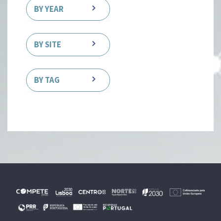
BY YEAR
BY SITE
BY TAG