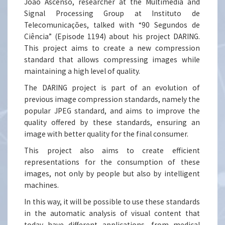
João Ascenso, researcher at the Multimedia and
Signal Processing Group at Instituto de
Telecomunicações, talked with “90 Segundos de
Ciência” (Episode 1194) about his project DARING.
This project aims to create a new compression
standard that allows compressing images while
maintaining a high level of quality.
The DARING project is part of an evolution of
previous image compression standards, namely the
popular JPEG standard, and aims to improve the
quality offered by these standards, ensuring an
image with better quality for the final consumer.
This project also aims to create efficient
representations for the consumption of these
images, not only by people but also by intelligent
machines.
In this way, it will be possible to use these standards
in the automatic analysis of visual content that
today have different applications, from medical