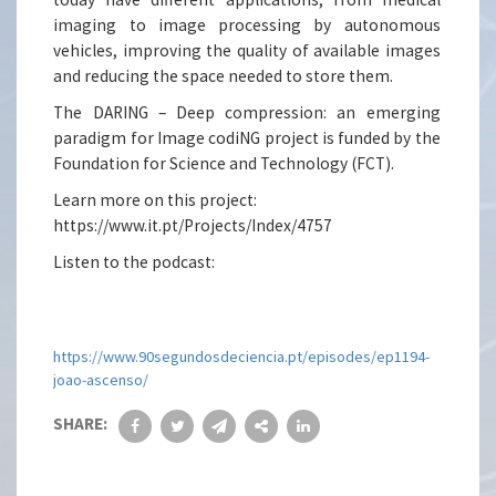
imaging to image processing by autonomous
vehicles, improving the quality of available images
and reducing the space needed to store them.
The DARING – Deep compression: an emerging
paradigm for Image codiNG project is funded by the
Foundation for Science and Technology (FCT).
Learn more on this project:
https://www.it.pt/Projects/Index/4757
Listen to the podcast:
https://www.90segundosdeciencia.pt/episodes/ep1194-
joao-ascenso/
SHARE: