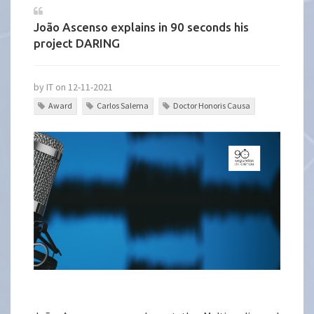
João Ascenso explains in 90 seconds his
project DARING
by IT on 12-11-2021
Award
Carlos Salema
Doctor Honoris Causa