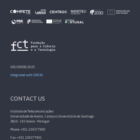
UID/50008/2025
Integrated with ORCID
CONTACT US
Instituto de Telecomunicações
Universidade de Aveiro, Campus Universitário de Santiago
3810 - 193 Aveiro - Portugal
Phone: +351 234377900
Fax: +351 234377901