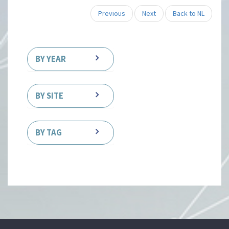
Previous
Next
Back to NL
BY YEAR
BY SITE
BY TAG