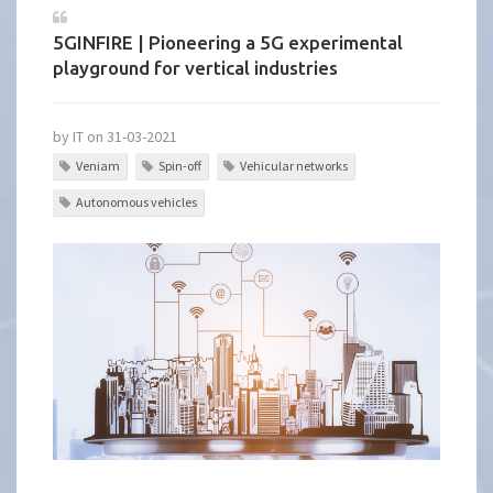
5GINFIRE | Pioneering a 5G experimental
playground for vertical industries
by IT on 31-03-2021
Veniam
Spin-off
Vehicular networks
Autonomous vehicles