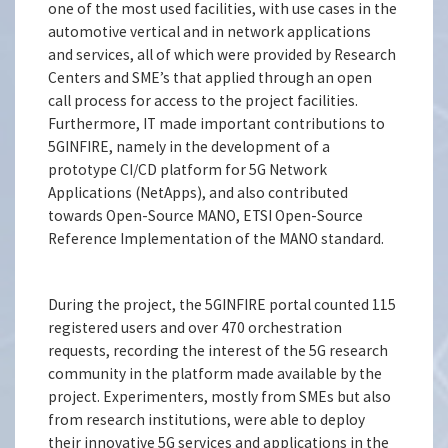
one of the most used facilities, with use cases in the
automotive vertical and in network applications
and services, all of which were provided by Research
Centers and SME’s that applied through an open
call process for access to the project facilities.
Furthermore, IT made important contributions to
5GINFIRE, namely in the development of a
prototype CI/CD platform for 5G Network
Applications (NetApps), and also contributed
towards Open-Source MANO, ETSI Open-Source
Reference Implementation of the MANO standard.
During the project, the 5GINFIRE portal counted 115
registered users and over 470 orchestration
requests, recording the interest of the 5G research
community in the platform made available by the
project. Experimenters, mostly from SMEs but also
from research institutions, were able to deploy
their innovative 5G services and applications in the