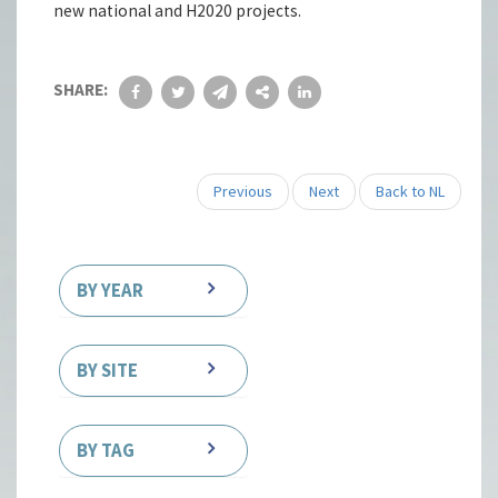
new national and H2020 projects.
SHARE:
Previous
Next
Back to NL
BY YEAR
BY SITE
BY TAG