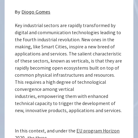
By
Diogo Gomes
Key industrial sectors are rapidly transformed by
digital and communication technologies leading to
the fourth industrial revolution. New ones in the
making, like Smart Cities, inspire a new breed of
applications and services. The salient characteristic
of these sectors, known as verticals, is that they are
rapidly becoming open ecosystems built on top of
common physical infrastructures and resources.
This requires a high degree of technological
convergence among vertical
industries, empowering them with enhanced
technical capacity to trigger the development of
new, innovative products, applications and services.
In this context, and under the
EU program Horizon
2020
, the three-