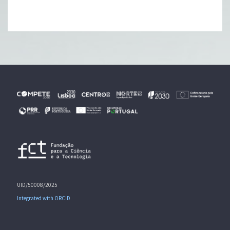
UID/50008/2025
Integrated with ORCID