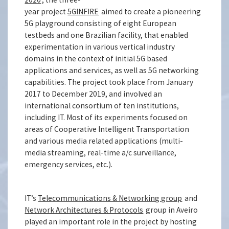
year project
5GINFIRE
aimed to create a pioneering
5G playground consisting of eight European
testbeds and one Brazilian facility, that enabled
experimentation in various vertical industry
domains in the context of initial 5G based
applications and services, as well as 5G networking
capabilities. The project took place from January
2017 to December 2019, and involved an
international consortium of ten institutions,
including IT. Most of its experiments focused on
areas of Cooperative Intelligent Transportation
and various media related applications (multi-
media streaming, real-time a/c surveillance,
emergency services, etc.).
IT’s
Telecommunications & Networking group
and
Network Architectures & Protocols
group in Aveiro
played an important role in the project by hosting