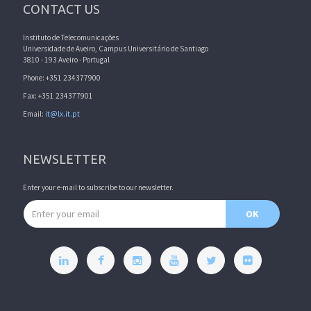
CONTACT US
Instituto de Telecomunicações
Universidade de Aveiro, Campus Universitário de Santiago
3810 - 193 Aveiro - Portugal
Phone: +351 234377900
Fax: +351 234377901
Email:
it@lx.it.pt
NEWSLETTER
Enter your e-mail to subscribe to our newsletter.
Email address
OK