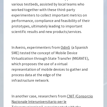
various testbeds, assisted by local teams who
worked together with these third-party
experimenters to collect important metrics on
performance, compliance and feasibility of their
prototypes, ultimately leading to important
scientific results and new products/services.
In Aveiro, experimenters from
OdinS
(a Spanish
SME) tested the concept of Mobile Device
Virtualization through State Transfer (MIGRATE),
which proposes the use of a virtual
representation of mobile devices to gather and
process data at the edge of the
infrastructure network.
In another case, researchers from
CNIT (Consorzio
Nazionale Interuniversitario per le