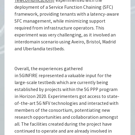
Telecomunicazioni)
experimented with the
deployment of a Service Function Chaining (SFC)
framework, providing tenants with a latency-aware
SFC management, while minimizing support
required from infrastructure operators. This
experiment was very challenging, as it involved an
interdomain scenario using Aveiro, Bristol, Madrid
and Uberlandia testbeds.
Overall, the experiences gathered
in 5GINFIRE represented a valuable input for the
large-scale testbeds which are currently being
established by projects within the 5G PPP program
in Horizon 2020. Experimenters got access to state-
of-the-art 5G NFV technologies and interacted with
members of the consortium, potentiating new
research opportunities and collaboration amongst
all. The facilities created during the project have
continued to operate and are already involved in