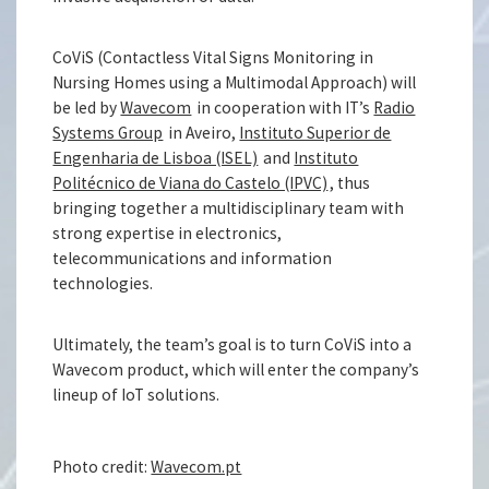
CoViS (Contactless Vital Signs Monitoring in
Nursing Homes using a Multimodal Approach) will
be led by
Wavecom
in cooperation with IT’s
Radio
Systems Group
in Aveiro,
Instituto Superior de
Engenharia de Lisboa (ISEL)
and
Instituto
Politécnico de Viana do Castelo (IPVC)
, thus
bringing together a multidisciplinary team with
strong expertise in electronics,
telecommunications and information
technologies.
Ultimately, the team’s goal is to turn CoViS into a
Wavecom product, which will enter the company’s
lineup of IoT solutions.
Photo credit:
Wavecom.pt