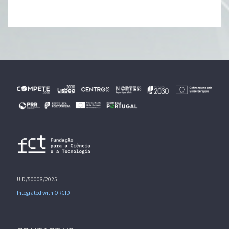
UID/50008/2025
Integrated with ORCID