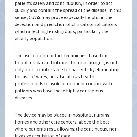
patients safely and continuously, in order to act
quickly and contain the spread of the disease. In this
sense, CoViS may prove especially helpful in the
detection and prediction of clinical complications
which affect high-risk groups, particularly the
elderly population.
The use of non-contact techniques, based on
Doppler radar and infrared thermal images, is not
only more comfortable for patients by eliminating
the use of wires, but also allows health
professionals to avoid permanent contact with
patients who have these highly contagious
diseases.
The device may be placed in hospitals, nursing
homes and other care centers, above the beds
where patients rest, allowing the continuous, non-
invasive acquisition of data.