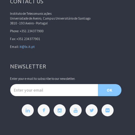
CONTACT US
Instituto de Telecomunicações
Universidade de Aveiro, Campus Universitário de Santiago
3810 - 193 Aveiro - Portugal
Phone: +351 234377900
Fax: +351 234377901
Email:
it@lx.it.pt
NEWSLETTER
Enter your e-mail to subscribe to our newsletter.
Email address
OK