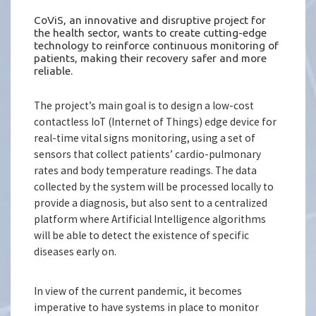
CoViS, an innovative and disruptive project for
the health sector, wants to create cutting-edge
technology to reinforce continuous monitoring of
patients, making their recovery safer and more
reliable.
The project’s main goal is to design a low-cost
contactless IoT (Internet of Things) edge device for
real-time vital signs monitoring, using a set of
sensors that collect patients’ cardio-pulmonary
rates and body temperature readings. The data
collected by the system will be processed locally to
provide a diagnosis, but also sent to a centralized
platform where Artificial Intelligence algorithms
will be able to detect the existence of specific
diseases early on.
In view of the current pandemic, it becomes
imperative to have systems in place to monitor