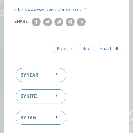
https://www.wavecom.pt/projeto-covis/
SHARE:
Previous
Next
Back to NL
BY YEAR
BY SITE
BY TAG