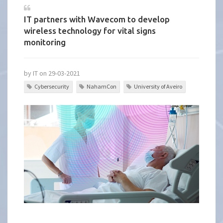
IT partners with Wavecom to develop
wireless technology for vital signs
monitoring
by IT on 29-03-2021
Cybersecurity
NahamCon
University of Aveiro