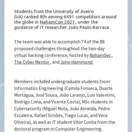
Students from the University of Aveiro
(UA) ranked 8th among 6491 competitors around
the globe in
NahamCon 2021
, under the
guidance of IT researcher João Paulo Barraca.
The team was able to accomplish 74 of the 88
proposed challenges throughout the two-day
virtual hacking conference, hosted by
NahamSec
,
The Cyber Mentor
, and
John Hammond
.
Members included undergraduate students from
Informatics Engineering (Camila Fonseca, Duarte
Mortágua, José Sousa, João Laranjo, Luis Valentim,
Rodrigo Lima, and Vicente Costa), MSc students in
Cybersecurity (Miguel Mota, João Almeida, Pedro
Escaleira, Rafael Simões, Tiago Lucas, and Vera
Oliveira), as well as IT student Vitor Cunha from the
doctoral program in Computer Engineering.