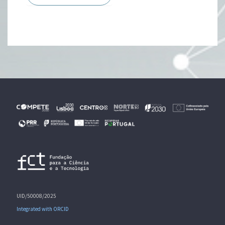
UID/50008/2025
Integrated with ORCID