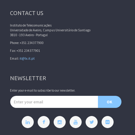
CONTACT US
Instituto de Telecomunicações
Universidade de Aveiro, Campus Universitário de Santiago
3810 - 193 Aveiro - Portugal
Phone: +351 234377900
Fax: +351 234377901
Email:
it@lx.it.pt
NEWSLETTER
Enter your e-mail to subscribe to our newsletter.
Email address
OK