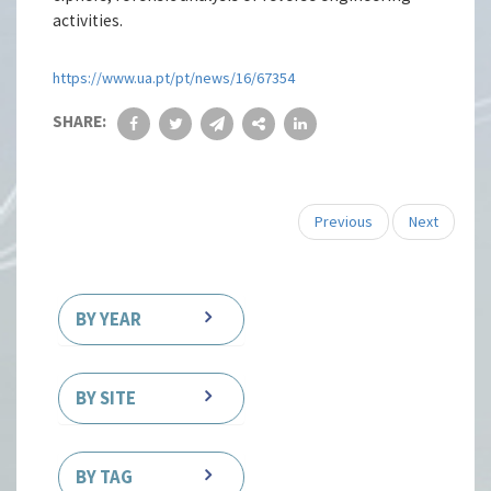
activities.
https://www.ua.pt/pt/news/16/67354
SHARE:
Previous
Next
BY YEAR
BY SITE
BY TAG