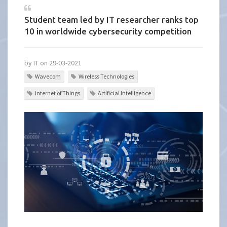
Student team led by IT researcher ranks top
10 in worldwide cybersecurity competition
by IT on 29-03-2021
Wavecom
Wireless Technologies
Internet of Things
Artificial Intelligence