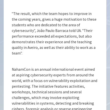
"The result, which the team hopes to improve in
the coming years, gives a huge motivation to these
students who are dedicated to the area of
cybersecurity", João Paulo Barraca told UA. "Their
performance exceeded all expectations, but also
demonstrates their experience and the teaching
quality in Aveiro, as well as their ability to work as a
team".
NahamCon is an annual international event aimed
at aspiring cybersecurity experts from around the
world, with a focus on vulnerability exploitation and
pentesting. The initiative features activities,
workshops, technical sessions and several
challenges, which may involve exploiting
vulnerabilities in systems, detecting and breaking
ciphers, forensic analysis or reverse engineering