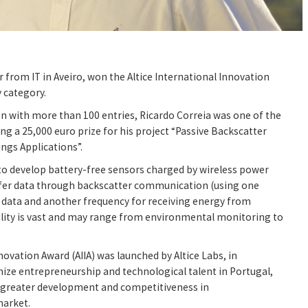
r from IT in Aveiro, won the Altice International Innovation
 category.
on with more than 100 entries, Ricardo Correia was one of the
ing a 25,000 euro prize for his project “Passive Backscatter
ings Applications”.
to develop battery-free sensors charged by wireless power
fer data through backscatter communication (using one
 data and another frequency for receiving energy from
bility is vast and may range from environmental monitoring to
novation Award (AIIA) was launched by Altice Labs, in
ize entrepreneurship and technological talent in Portugal,
o greater development and competitiveness in
arket.