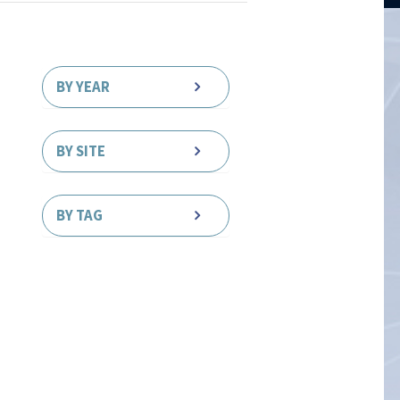
BY YEAR
BY SITE
BY TAG