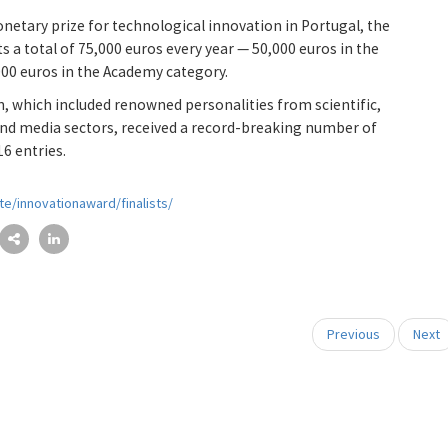
etary prize for technological innovation in Portugal, the
s a total of 75,000 euros every year — 50,000 euros in the
000 euros in the Academy category.
on, which included renowned personalities from scientific,
nd media sectors, received a record-breaking number of
16 entries.
te/innovationaward/finalists/
Previous
Next