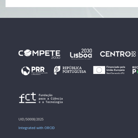
UID/50008/2025
Integrated with ORCID