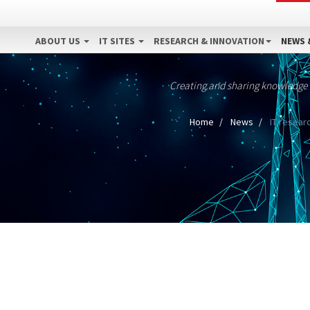
ABOUT US
IT SITES
RESEARCH & INNOVATION
NEWS 
Creating and sharing knowledge
Home
News
IT researc