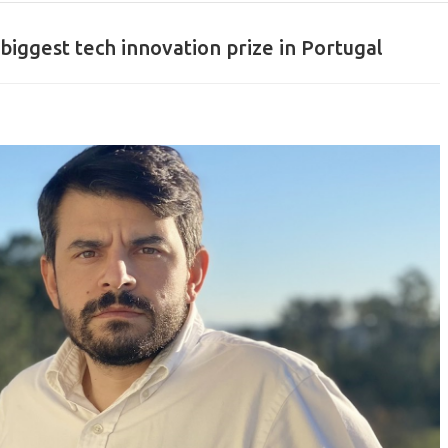
biggest tech innovation prize in Portugal