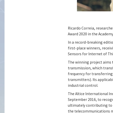
Ricardo Correia, researche
Award 2020 in the Academy
In a record-breaking editi
first-place winners, receiv
Sensors for Internet of Th
The winning project aims 
transmission, which trans
frequency for transferring
transmitters). Its applica
industrial control.
The Altice International In
September 2016, to recogn
ultimately contributing t
the telecommunications m