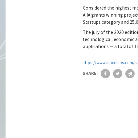
Considered the highest mon
AIIA grants winning project
Startups category and 25,
The jury of the 2020 editi
technological, economic a
applications — a total of 1
https://www.alticelabs.com/si
SHARE: