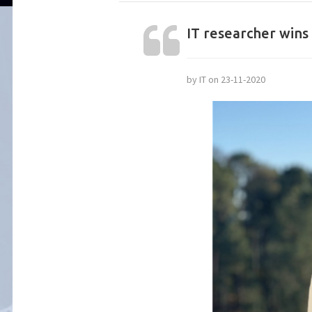
IT researcher wins 
by IT on 23-11-2020