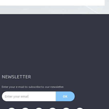
NEWSLETTER
Enter your e-mail to subscribe to our newsletter.
Email address
OK