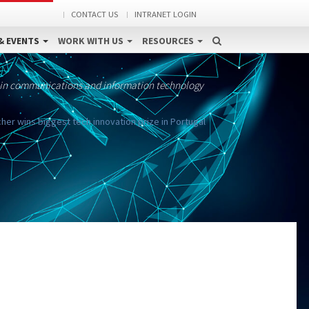
CONTACT US
INTRANET LOGIN
& EVENTS
WORK WITH US
RESOURCES
 in communications and information technology
her wins biggest tech innovation prize in Portugal