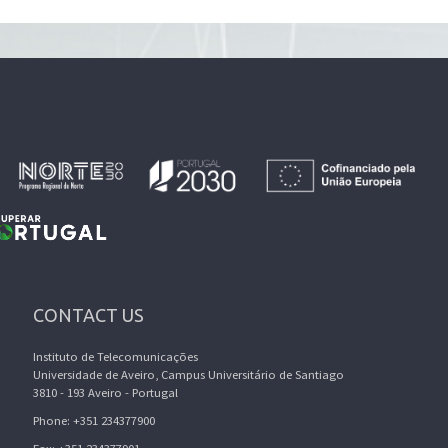
CONTACT US
Instituto de Telecomunicações
Universidade de Aveiro, Campus Universitário de Santiago
3810 - 193 Aveiro - Portugal
Phone: +351 234377900