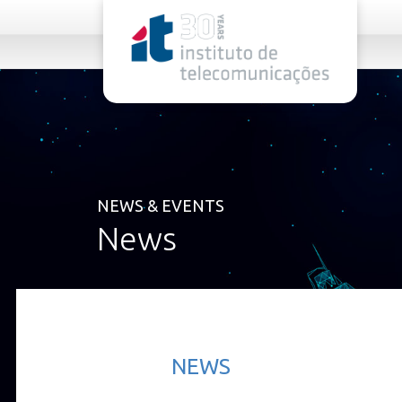
rel="stylesheet">
NEWS & EVENTS
News
NEWS