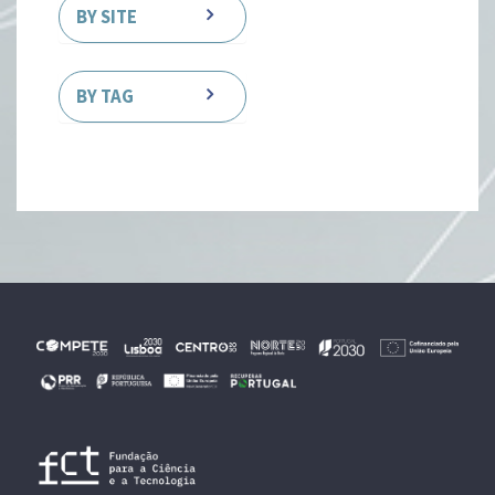
BY SITE
BY TAG