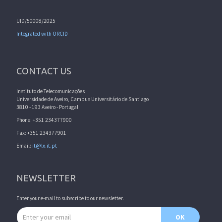
UID/50008/2025
Integrated with ORCID
CONTACT US
Instituto de Telecomunicações
Universidade de Aveiro, Campus Universitário de Santiago
3810 - 193 Aveiro - Portugal
Phone: +351 234377900
Fax: +351 234377901
Email:
it@lx.it.pt
NEWSLETTER
Enter your e-mail to subscribe to our newsletter.
Email address
OK