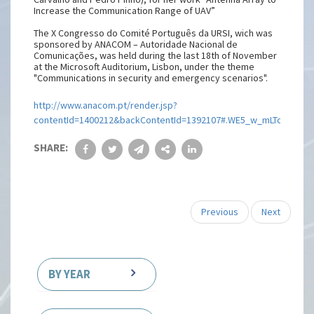
Increase the Communication Range of UAV”
The X Congresso do Comité Português da URSI, wich was
sponsored by ANACOM – Autoridade Nacional de
Comunicações, was held during the last 18th of November
at the Microsoft Auditorium, Lisbon, under the theme
"Communications in security and emergency scenarios".
http://www.anacom.pt/render.jsp?
contentId=1400212&backContentId=1392107#.WE5_w_mLTcs
SHARE:
Previous
Next
BY YEAR