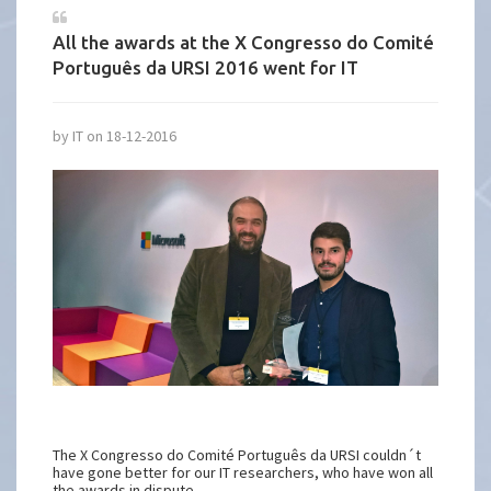
All the awards at the X Congresso do Comité
Português da URSI 2016 went for IT
by IT on 18-12-2016
The X Congresso do Comité Português da URSI couldn´t
have gone better for our IT researchers, who have won all
the awards in dispute.