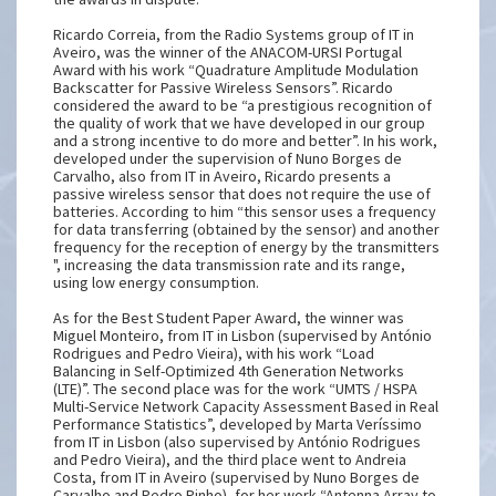
Ricardo Correia, from the Radio Systems group of IT in
Aveiro, was the winner of the ANACOM-URSI Portugal
Award with his work “Quadrature Amplitude Modulation
Backscatter for Passive Wireless Sensors”. Ricardo
considered the award to be “a prestigious recognition of
the quality of work that we have developed in our group
and a strong incentive to do more and better”. In his work,
developed under the supervision of Nuno Borges de
Carvalho, also from IT in Aveiro, Ricardo presents a
passive wireless sensor that does not require the use of
batteries. According to him “this sensor uses a frequency
for data transferring (obtained by the sensor) and another
frequency for the reception of energy by the transmitters
", increasing the data transmission rate and its range,
using low energy consumption.
As for the Best Student Paper Award, the winner was
Miguel Monteiro, from IT in Lisbon (supervised by António
Rodrigues and Pedro Vieira), with his work “Load
Balancing in Self-Optimized 4th Generation Networks
(LTE)”. The second place was for the work “UMTS / HSPA
Multi-Service Network Capacity Assessment Based in Real
Performance Statistics”, developed by Marta Veríssimo
from IT in Lisbon (also supervised by António Rodrigues
and Pedro Vieira), and the third place went to Andreia
Costa, from IT in Aveiro (supervised by Nuno Borges de
Carvalho and Pedro Pinho), for her work “Antenna Array to