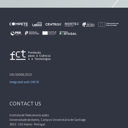
UID/50008/2025
Integrated with ORCID
CONTACT US
Instituto de Telecomunicações
Universidade de Aveiro, Campus Universitário de Santiago
3810 - 193 Aveiro - Portugal