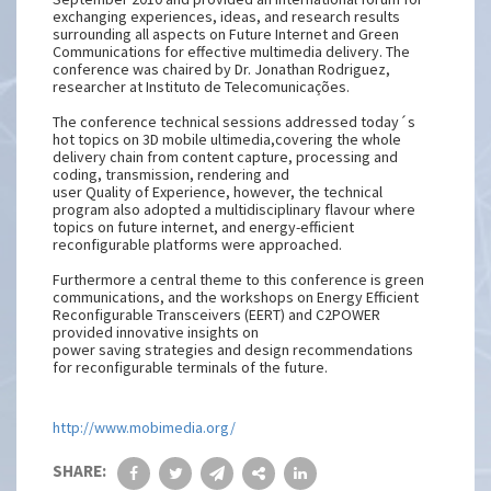
exchanging experiences, ideas, and research results
surrounding all aspects on Future Internet and Green
Communications for effective multimedia delivery. The
conference was chaired by Dr. Jonathan Rodriguez,
researcher at Instituto de Telecomunicações.
The conference technical sessions addressed today´s
hot topics on 3D mobile ultimedia,covering the whole
delivery chain from content capture, processing and
coding, transmission, rendering and
user Quality of Experience, however, the technical
program also adopted a multidisciplinary flavour where
topics on future internet, and energy-efficient
reconfigurable platforms were approached.
Furthermore a central theme to this conference is green
communications, and the workshops on Energy Efficient
Reconfigurable Transceivers (EERT) and C2POWER
provided innovative insights on
power saving strategies and design recommendations
for reconfigurable terminals of the future.
http://www.mobimedia.org/
SHARE: