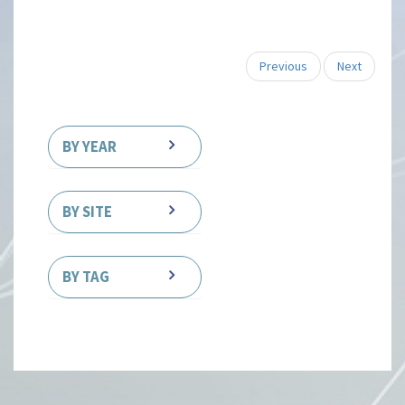
Previous
Next
BY YEAR
BY SITE
BY TAG