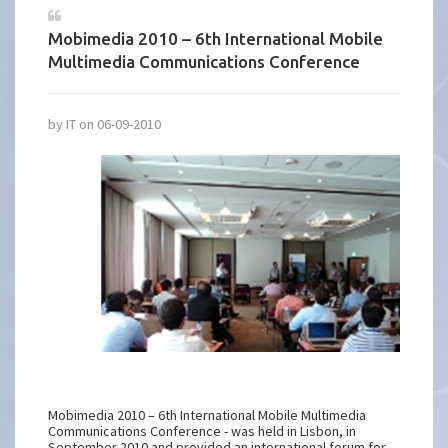
Mobimedia 2010 – 6th International Mobile
Multimedia Communications Conference
by IT on 06-09-2010
Mobimedia 2010 – 6th International Mobile Multimedia
Communications Conference - was held in Lisbon, in
September 2010 and provided an international forum for