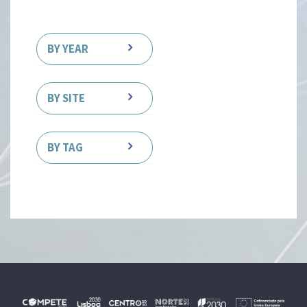
BY YEAR
BY SITE
BY TAG