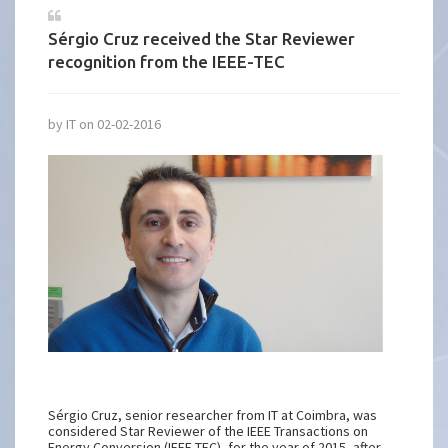
Sérgio Cruz received the Star Reviewer
recognition from the IEEE-TEC
by IT on 02-02-2016
Sérgio Cruz, senior researcher from IT at Coimbra, was
considered Star Reviewer of the IEEE Transactions on
Energy Conversion (IEEE-TEC), for the year of 2015, after