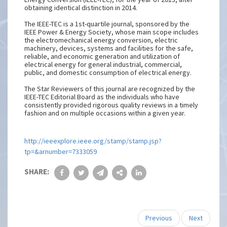
obtaining identical distinction in 2014.
The IEEE-TEC is a 1st-quartile journal, sponsored by the
IEEE Power & Energy Society, whose main scope includes
the electromechanical energy conversion, electric
machinery, devices, systems and facilities for the safe,
reliable, and economic generation and utilization of
electrical energy for general industrial, commercial,
public, and domestic consumption of electrical energy.
The Star Reviewers of this journal are recognized by the
IEEE-TEC Editorial Board as the individuals who have
consistently provided rigorous quality reviews in a timely
fashion and on multiple occasions within a given year.
http://ieeexplore.ieee.org/stamp/stamp.jsp?
tp=&arnumber=7333059
SHARE:
Previous
Next