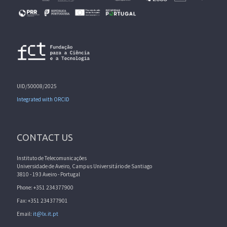
UID/50008/2025
Integrated with ORCID
CONTACT US
Instituto de Telecomunicações
Universidade de Aveiro, Campus Universitário de Santiago
3810 - 193 Aveiro - Portugal
Phone: +351 234377900
Fax: +351 234377901
Email:
it@lx.it.pt