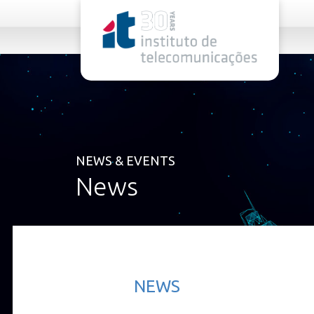
rel="stylesheet">
NEWS & EVENTS
News
NEWS