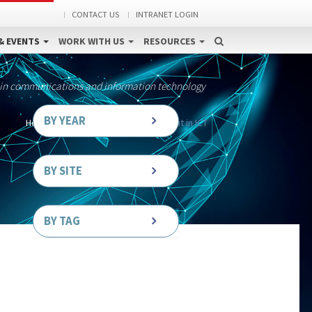
CONTACT US
INTRANET LOGIN
& EVENTS
WORK WITH US
RESOURCES
 in communications and information technology
BY YEAR
Home
News
PAPETS stands out in ICT
BY SITE
BY TAG