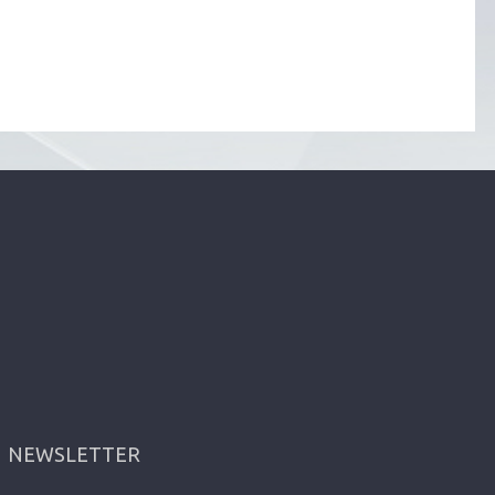
NEWSLETTER