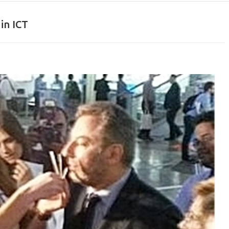
in ICT