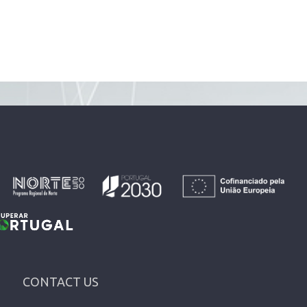
CONTACT US