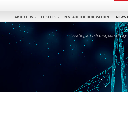
ABOUT US
IT SITES
RESEARCH & INNOVATION
NEWS 
Creating and sharing knowledge