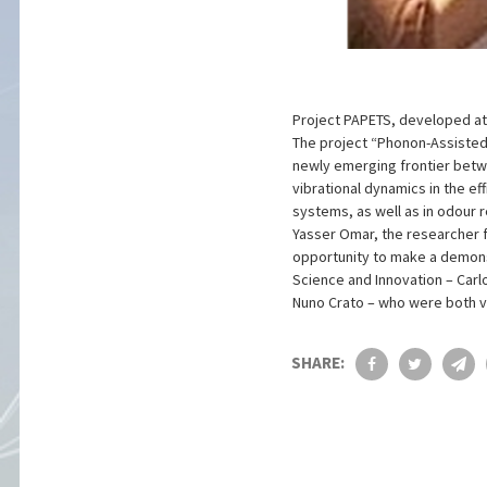
Project PAPETS, developed at I
The project “Phonon-Assisted
newly emerging frontier betw
vibrational dynamics in the eff
systems, as well as in odour r
Yasser Omar, the researcher f
opportunity to make a demons
Science and Innovation – Carl
Nuno Crato – who were both ve
SHARE: