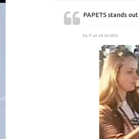
PAPETS stands out 
by IT on 29-10-2015