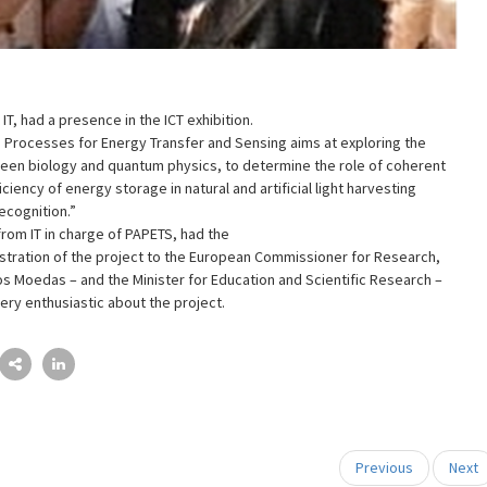
T, had a presence in the ICT exhibition.
 Processes for Energy Transfer and Sensing aims at exploring the
een biology and quantum physics, to determine the role of coherent
iciency of energy storage in natural and artificial light harvesting
ecognition.”
rom IT in charge of PAPETS, had the
tration of the project to the European Commissioner for Research,
os Moedas – and the Minister for Education and Scientific Research –
ry enthusiastic about the project.
Previous
Next