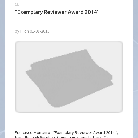
''Exemplary Reviewer Award 2014''
by IT on 01-01-2015
Francisco Monteiro - "Exemplary Reviewer Award 2014 '',
from the IEEE Wireless Communications Letters. (1st