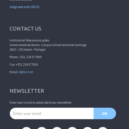
Integrated with ORCID
CONTACT US
Instituto de Telecomunicações
Universidade de Aveiro, Campus Universitário de Santiago
3810 - 193 Aveiro - Portugal
Phone: +351 234377900
Fax: +351 234377901
Email:
it@lx.it.pt
NEWSLETTER
Enter your e-mail to subscribe to our newsletter.
Email address
OK