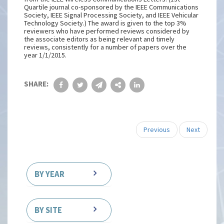
Quartile journal co-sponsored by the IEEE Communications
Society, IEEE Signal Processing Society, and IEEE Vehicular
Technology Society.) The award is given to the top 3%
reviewers who have performed reviews considered by
the associate editors as being relevant and timely
reviews, consistently for a number of papers over the
year 1/1/2015.
SHARE:
Previous
Next
BY YEAR
BY SITE