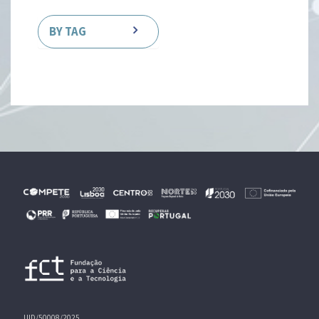
BY TAG
UID/50008/2025