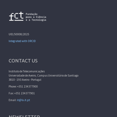
UID/50008/2025
Integrated with ORCID
CONTACT US
Instituto de Telecomunicações
Universidade de Aveiro, Campus Universitário de Santiago
3810 - 193 Aveiro - Portugal
Phone: +351 234377900
Fax: +351 234377901
Email:
it@lx.it.pt