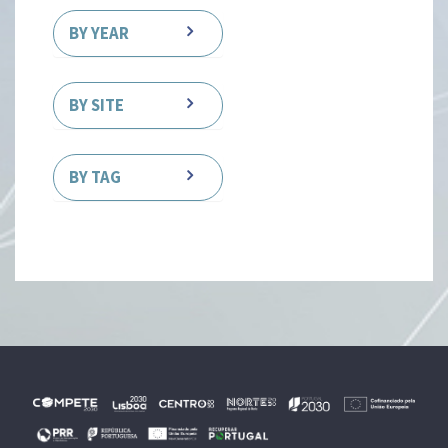
BY YEAR
BY SITE
BY TAG