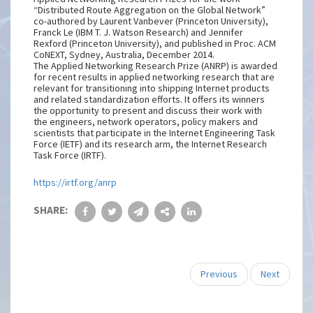
“Distributed Route Aggregation on the Global Network”
co-authored by Laurent Vanbever (Princeton University),
Franck Le (IBM T. J. Watson Research) and Jennifer
Rexford (Princeton University), and published in Proc. ACM
CoNEXT, Sydney, Australia, December 2014.
The Applied Networking Research Prize (ANRP) is awarded
for recent results in applied networking research that are
relevant for transitioning into shipping Internet products
and related standardization efforts. It offers its winners
the opportunity to present and discuss their work with
the engineers, network operators, policy makers and
scientists that participate in the Internet Engineering Task
Force (IETF) and its research arm, the Internet Research
Task Force (IRTF).
https://irtf.org/anrp
SHARE:
Previous
Next