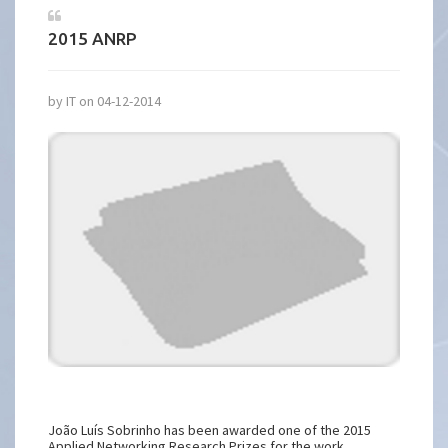
2015 ANRP
by IT on 04-12-2014
João Luís Sobrinho has been awarded one of the 2015
Applied Networking Research Prizes for the work