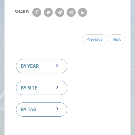
SHARE:
Previous
Next
BY YEAR
BY SITE
BY TAG