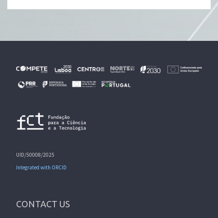
UID/50008/2025
Integrated with ORCID
CONTACT US