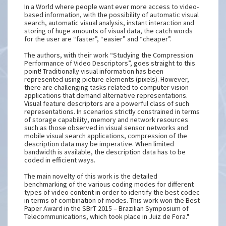
In a World where people want ever more access to video-
based information, with the possibility of automatic visual
search, automatic visual analysis, instant interaction and
storing of huge amounts of visual data, the catch words
for the user are “faster”, “easier” and “cheaper”.
The authors, with their work “Studying the Compression
Performance of Video Descriptors”, goes straight to this
point! Traditionally visual information has been
represented using picture elements (pixels). However,
there are challenging tasks related to computer vision
applications that demand alternative representations.
Visual feature descriptors are a powerful class of such
representations. In scenarios strictly constrained in terms
of storage capability, memory and network resources
such as those observed in visual sensor networks and
mobile visual search applications, compression of the
description data may be imperative. When limited
bandwidth is available, the description data has to be
coded in efficient ways.
The main novelty of this work is the detailed
benchmarking of the various coding modes for different
types of video content in order to identify the best codec
in terms of combination of modes. This work won the Best
Paper Award in the SBrT 2015 – Brazilian Symposium of
Telecommunications, which took place in Juiz de Fora."