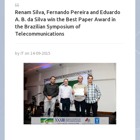
Renam Silva, Fernando Pereira and Eduardo
A. B. da Silva win the Best Paper Award in
the Brazilian Symposium of
Telecommunications
by IT on 14-09-2015