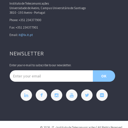
Instituto de Telecomunicações
Universidade de Aveiro, Campus Universitário de Santiago
3810 - 193 Aveiro - Portugal
Phone: +351 234377900
Fax: +351 234377901
Email:
it@lx.it.pt
NEWSLETTER
Enter your e-mail to subscribe to our newsletter.
Email address
OK
© 2026, IT - Instituto de Telecomunicações | All Rights Reserved