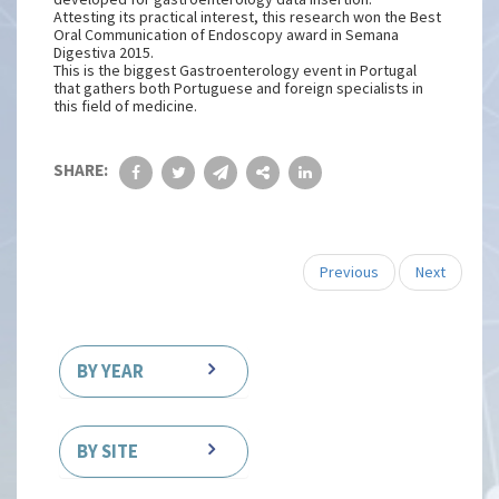
Attesting its practical interest, this research won the Best
Oral Communication of Endoscopy award in Semana
Digestiva 2015.
This is the biggest Gastroenterology event in Portugal
that gathers both Portuguese and foreign specialists in
this field of medicine.
SHARE:
Previous
Next
BY YEAR
BY SITE