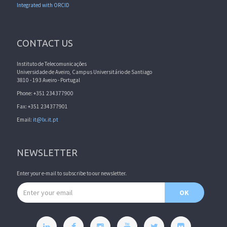
Integrated with ORCID
CONTACT US
Instituto de Telecomunicações
Universidade de Aveiro, Campus Universitário de Santiago
3810 - 193 Aveiro - Portugal
Phone: +351 234377900
Fax: +351 234377901
Email:
it@lx.it.pt
NEWSLETTER
Enter your e-mail to subscribe to our newsletter.
Email address
OK