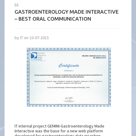
GASTROENTEROLOGY MADE INTERACTIVE
– BEST ORAL COMMUNICATION
by IT on 23-07-2015
IT internal project GEMINI-Gastroenterology Made
Interactive was the base for a new web platform
developed for gastroenterology data insertion.