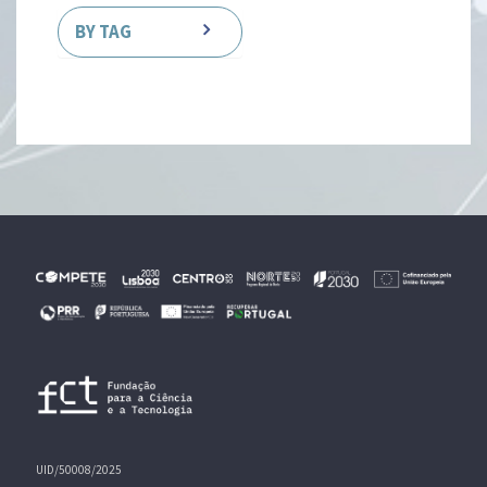
BY TAG
UID/50008/2025