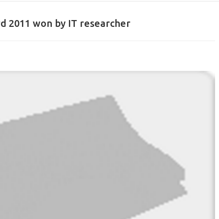
rd 2011 won by IT researcher