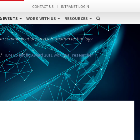
CONTACT US
INTRANET LOGIN
& EVENTS
WORK WITH US
RESOURCES
 in communications and information technology
IBM Scientific Award 2011 won by IT researcher