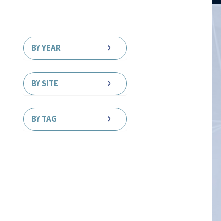
BY YEAR
BY SITE
BY TAG