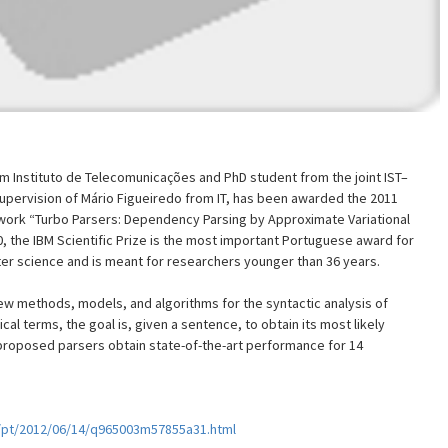
m Instituto de Telecomunicações and PhD student from the joint IST–
pervision of Mário Figueiredo from IT, has been awarded the 2011
 work “Turbo Parsers: Dependency Parsing by Approximate Variational
0, the IBM Scientific Prize is the most important Portuguese award for
uter science and is meant for researchers younger than 36 years.
w methods, models, and algorithms for the syntactic analysis of
ical terms, the goal is, given a sentence, to obtain its most likely
roposed parsers obtain state-of-the-art performance for 14
/pt/2012/06/14/q965003m57855a31.html