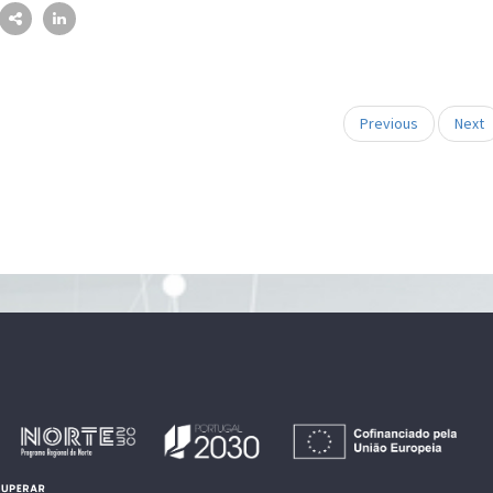
Previous
Next