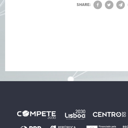
SHARE: