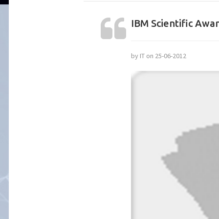
IBM Scientific Awa
by IT on 25-06-2012