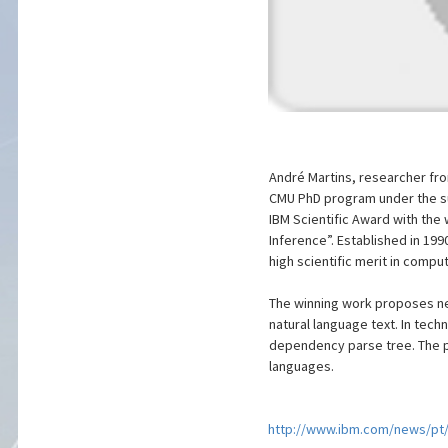
André Martins, researcher fro
CMU PhD program under the su
IBM Scientific Award with the
Inference”. Established in 199
high scientific merit in comp
The winning work proposes ne
natural language text. In techn
dependency parse tree. The p
languages.
http://www.ibm.com/news/pt