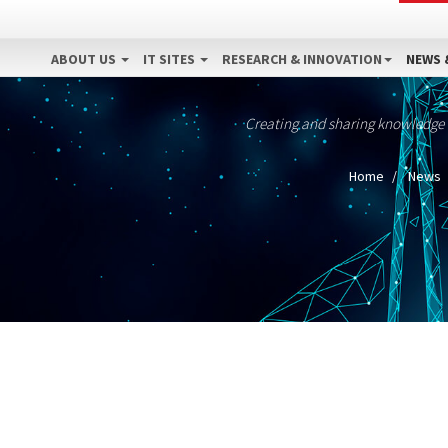
ABOUT US
IT SITES
RESEARCH & INNOVATION
NEWS 
Creating and sharing knowledge
Home
News