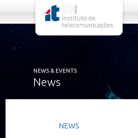
rel="stylesheet">
NEWS & EVENTS
News
NEWS