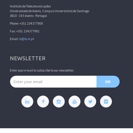
Instituto de Telecomunicações
Universidade de Aveiro, Campus Universitário de Santiago
3810 - 193 Aveiro - Portugal
Phone: +351 234377900
Fax: +351 234377901
Email:
it@lx.it.pt
NEWSLETTER
Enter your e-mail to subscribe to our newsletter.
Email address
OK