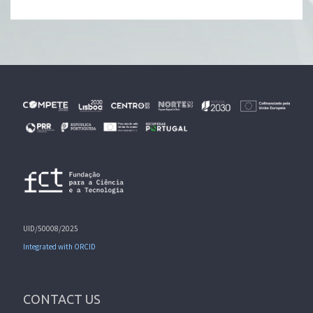
UID/50008/2025
Integrated with ORCID
CONTACT US