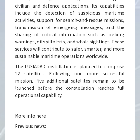
civilian and defence applications. Its capabilities
include the detection of suspicious maritime
activities, support for search-and-rescue missions,
transmission of emergency messages, and the
sharing of critical information such as iceberg
warnings, oil spill alerts, and whale sightings. These
services will contribute to safer, smarter, and more
sustainable maritime operations worldwide.
The LUSIADA Constellation is planned to comprise
12 satellites. Following one more successful
mission, five additional satellites remain to be
launched before the constellation reaches full
operational capability.
More info
here
Previous news: