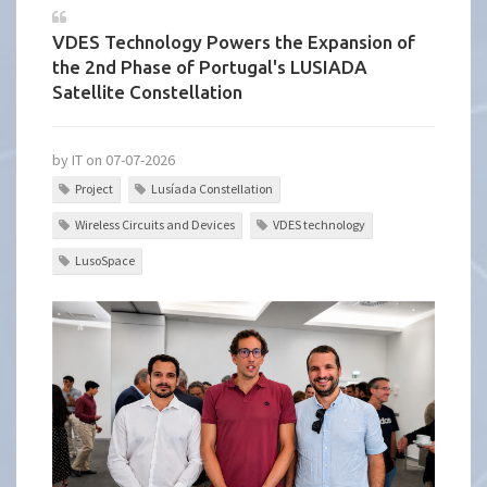
VDES Technology Powers the Expansion of
the 2nd Phase of Portugal's LUSIADA
Satellite Constellation
by IT on 07-07-2026
Project
Lusíada Constellation
Wireless Circuits and Devices
VDES technology
LusoSpace