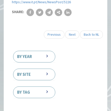
https://www.it.pt/News/NewsPost/5226
SHARE:
Previous
Next
Back to NL
BY YEAR
BY SITE
BY TAG