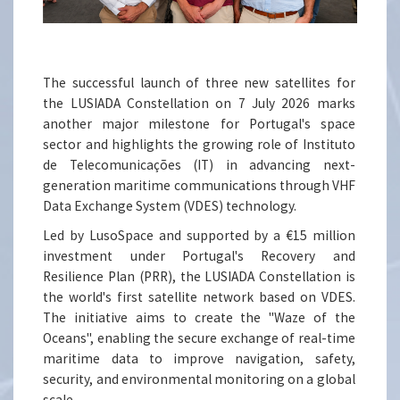
The successful launch of three new satellites for
the LUSIADA Constellation on 7 July 2026 marks
another major milestone for Portugal's space
sector and highlights the growing role of Instituto
de Telecomunicações (IT) in advancing next-
generation maritime communications through VHF
Data Exchange System (VDES) technology.
Led by LusoSpace and supported by a €15 million
investment under Portugal's Recovery and
Resilience Plan (PRR), the LUSIADA Constellation is
the world's first satellite network based on VDES.
The initiative aims to create the "Waze of the
Oceans", enabling the secure exchange of real-time
maritime data to improve navigation, safety,
security, and environmental monitoring on a global
scale.