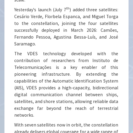
th
Yesterday's launch (July 7
) added three satellites:
Cesário Verde, Florbela Espanca, and Miguel Torga
to the constellation, joining the four satellites
successfully deployed in March 2026: Camões,
Fernando Pessoa, Agustina Bessa-Luís, and José
Saramago.
The VDES technology developed with the
contribution of researchers from Instituto de
Telecomunicações is a key enabler of this
pioneering infrastructure. By extending the
capabilities of the Automatic Identification System
(AIS), VDES provides a high-capacity, bidirectional
digital communication channel between ships,
satellites, and shore stations, allowing reliable data
exchange far beyond the reach of terrestrial
networks.
With seven satellites now in orbit, the constellation
already delivers global coverage for a wide range of