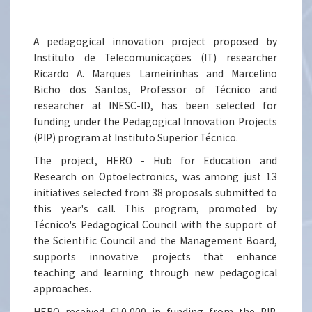
A pedagogical innovation project proposed by
Instituto de Telecomunicações (IT) researcher
Ricardo A. Marques Lameirinhas and Marcelino
Bicho dos Santos, Professor of Técnico and
researcher at INESC-ID, has been selected for
funding under the Pedagogical Innovation Projects
(PIP) program at Instituto Superior Técnico.
The project, HERO - Hub for Education and
Research on Optoelectronics, was among just 13
initiatives selected from 38 proposals submitted to
this year's call. This program, promoted by
Técnico's Pedagogical Council with the support of
the Scientific Council and the Management Board,
supports innovative projects that enhance
teaching and learning through new pedagogical
approaches.
HERO received €10,000 in funding from the PIP,