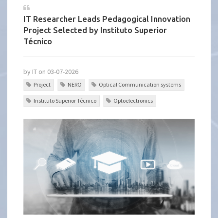
IT Researcher Leads Pedagogical Innovation
Project Selected by Instituto Superior
Técnico
by IT on 03-07-2026
Project
NERO
Optical Communication systems
Instituto Superior Técnico
Optoelectronics