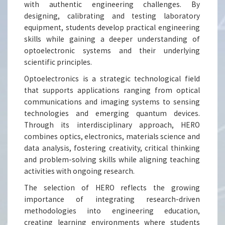
with authentic engineering challenges. By
designing, calibrating and testing laboratory
equipment, students develop practical engineering
skills while gaining a deeper understanding of
optoelectronic systems and their underlying
scientific principles.
Optoelectronics is a strategic technological field
that supports applications ranging from optical
communications and imaging systems to sensing
technologies and emerging quantum devices.
Through its interdisciplinary approach, HERO
combines optics, electronics, materials science and
data analysis, fostering creativity, critical thinking
and problem-solving skills while aligning teaching
activities with ongoing research.
The selection of HERO reflects the growing
importance of integrating research-driven
methodologies into engineering education,
creating learning environments where students