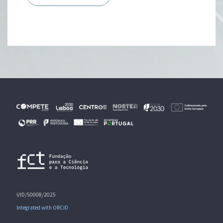
UID/50008/2025
Integrated with ORCID