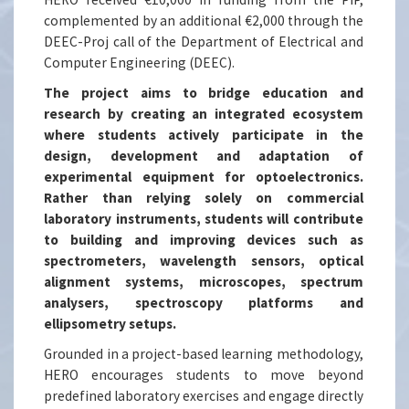
complemented by an additional €2,000 through the
DEEC-Proj call of the Department of Electrical and
Computer Engineering (DEEC).
The project aims to bridge education and
research by creating an integrated ecosystem
where students actively participate in the
design, development and adaptation of
experimental equipment for optoelectronics.
Rather than relying solely on commercial
laboratory instruments, students will contribute
to building and improving devices such as
spectrometers, wavelength sensors, optical
alignment systems, microscopes, spectrum
analysers, spectroscopy platforms and
ellipsometry setups.
Grounded in a project-based learning methodology,
HERO encourages students to move beyond
predefined laboratory exercises and engage directly