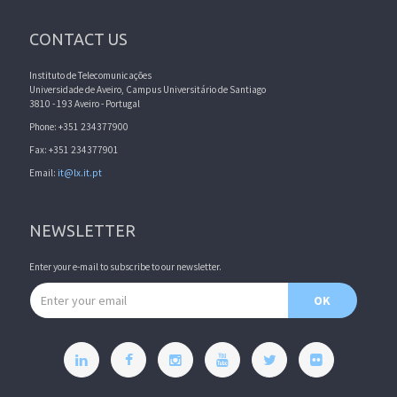
CONTACT US
Instituto de Telecomunicações
Universidade de Aveiro, Campus Universitário de Santiago
3810 - 193 Aveiro - Portugal
Phone: +351 234377900
Fax: +351 234377901
Email:
it@lx.it.pt
NEWSLETTER
Enter your e-mail to subscribe to our newsletter.
Email address
OK