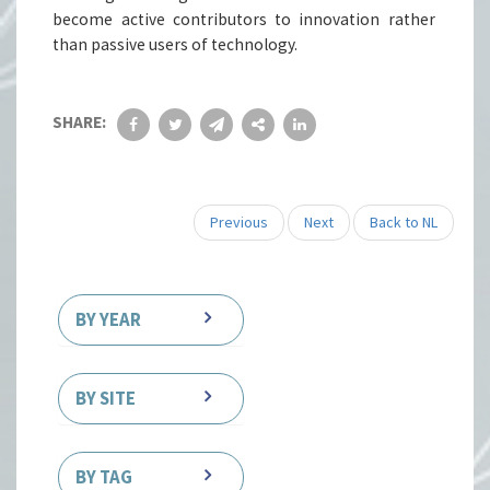
become active contributors to innovation rather
than passive users of technology.
SHARE:
Previous
Next
Back to NL
BY YEAR
BY SITE
BY TAG