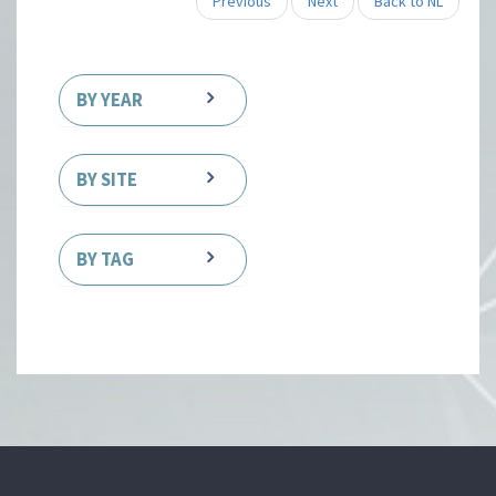
Previous
Next
Back to NL
BY YEAR
BY SITE
BY TAG