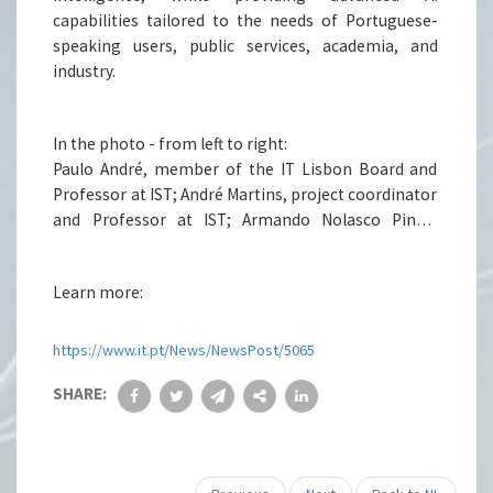
(IST), Unbabel, NOVA University Lisbon, and the
capabilities tailored to the needs of Portuguese-
Foundation for Science and Technology (FCT).
speaking users, public services, academia, and
industry.
In the photo - from left to right:
Paulo André, member of the IT Lisbon Board and
Professor at IST; André Martins, project coordinator
and Professor at IST; Armando Nolasco Pinto,
recently elected President of IT and Professor at
UA; Paula Duarte, Rector of UBI; and Pedro Inácio, IT
Learn more:
researcher, Vice-Rector and Professor at UBI.
https://www.it.pt/News/NewsPost/5065
SHARE: