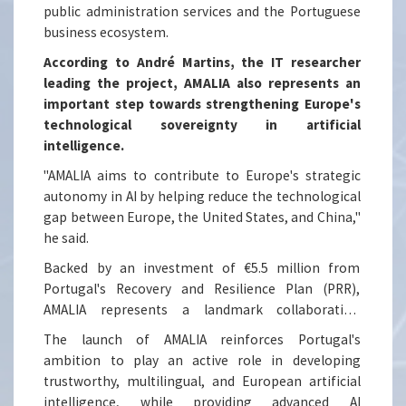
public administration services and the Portuguese
business ecosystem.
According to André Martins, the IT researcher
leading the project, AMALIA also represents an
important step towards strengthening Europe's
technological sovereignty in artificial
intelligence.
"AMALIA aims to contribute to Europe's strategic
autonomy in AI by helping reduce the technological
gap between Europe, the United States, and China,"
he said.
Backed by an investment of €5.5 million from
Portugal's Recovery and Resilience Plan (PRR),
AMALIA represents a landmark collaboration
between leading Portuguese research institutions
The launch of AMALIA reinforces Portugal's
and industry partners. The consortium brings
ambition to play an active role in developing
together researchers from the Instituto de
trustworthy, multilingual, and European artificial
Telecomunicações (IT), Instituto Superior Técnico
intelligence, while providing advanced AI