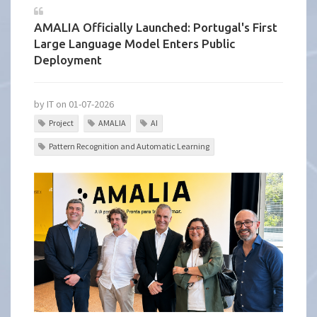
AMALIA Officially Launched: Portugal's First
Large Language Model Enters Public
Deployment
by IT on 01-07-2026
Project
AMALIA
AI
Pattern Recognition and Automatic Learning