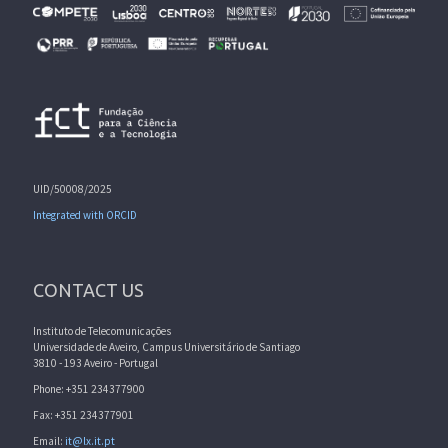
UID/50008/2025
Integrated with ORCID
CONTACT US
Instituto de Telecomunicações
Universidade de Aveiro, Campus Universitário de Santiago
3810 - 193 Aveiro - Portugal
Phone: +351 234377900
Fax: +351 234377901
Email:
it@lx.it.pt