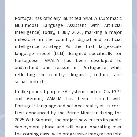
Portugal has officially launched AMALIA (Automatic
Multimodal Language Assistant with Artificial
Intelligence) today, 1 July 2026, marking a major
milestone in the country's digital and artificial
intelligence strategy. As the first large-scale
language model (LLM) designed specifically for
Portuguese, AMALIA has been developed to
understand and reason in Portuguese while
reflecting the country's linguistic, cultural, and
social context.
Unlike general-purpose AI systems such as ChatGPT
and Gemini, AMALIA has been created with
Portugal's language and national reality at its core.
First announced by the Prime Minister during the
2025 Web Summit, the project now enters its public
deployment phase and will begin operating over
the coming days, with progressive integration into