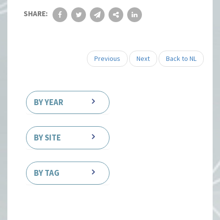
SHARE:
Previous
Next
Back to NL
BY YEAR
BY SITE
BY TAG