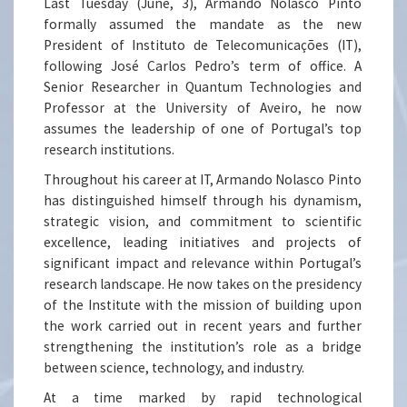
Last Tuesday (June, 3), Armando Nolasco Pinto
formally assumed the mandate as the new
President of Instituto de Telecomunicações (IT),
following José Carlos Pedro’s term of office. A
Senior Researcher in Quantum Technologies and
Professor at the University of Aveiro, he now
assumes the leadership of one of Portugal’s top
research institutions.
Throughout his career at IT, Armando Nolasco Pinto
has distinguished himself through his dynamism,
strategic vision, and commitment to scientific
excellence, leading initiatives and projects of
significant impact and relevance within Portugal’s
research landscape. He now takes on the presidency
of the Institute with the mission of building upon
the work carried out in recent years and further
strengthening the institution’s role as a bridge
between science, technology, and industry.
At a time marked by rapid technological