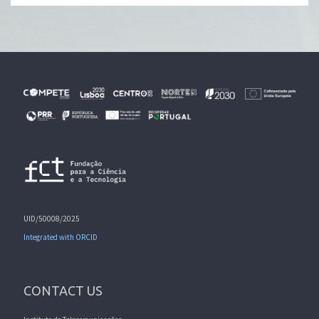
UID/50008/2025
Integrated with ORCID
CONTACT US