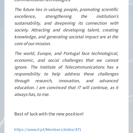
The future lies in valuing people, promoting scientific
excellence, strengthening the institution’s
sustainability, and deepening its connection with
society. Attracting and developing talent, creating
knowledge, and generating societal impact are at the
core of our mission.
The world, Europe, and Portugal face technological,
economic, and social challenges that we cannot
ignore. The Institute of Telecommunications has a
responsibility to help address these challenges
through research, innovation, and advanced
education. I am convinced that IT will continue, as it
always has, to rise.
Best of luck with the new position!
https://www.it.pt/Members/Index/471