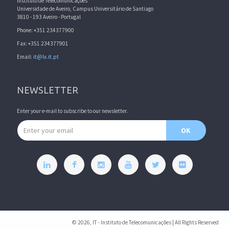
Instituto de Telecomunicações
Universidade de Aveiro, Campus Universitário de Santiago
3810 - 193 Aveiro - Portugal
Phone: +351 234377900
Fax: +351 234377901
Email:
it@lx.it.pt
NEWSLETTER
Enter your e-mail to subscribe to our newsletter.
Email address
OK
© 2026, IT - Instituto de Telecomunicações | All Rights Reserved