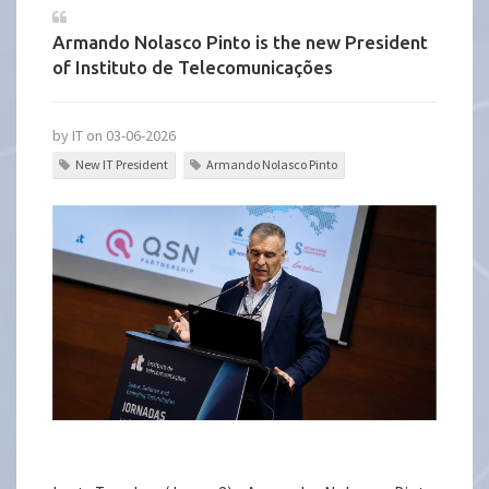
Armando Nolasco Pinto is the new President
of Instituto de Telecomunicações
by IT on 03-06-2026
New IT President
Armando Nolasco Pinto