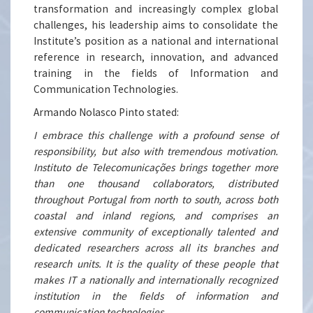
transformation and increasingly complex global
challenges, his leadership aims to consolidate the
Institute’s position as a national and international
reference in research, innovation, and advanced
training in the fields of Information and
Communication Technologies.
Armando Nolasco Pinto stated:
I embrace this challenge with a profound sense of
responsibility, but also with tremendous motivation.
Instituto de Telecomunicações brings together more
than one thousand collaborators, distributed
throughout Portugal from north to south, across both
coastal and inland regions, and comprises an
extensive community of exceptionally talented and
dedicated researchers across all its branches and
research units. It is the quality of these people that
makes IT a nationally and internationally recognized
institution in the fields of information and
communication technologies.