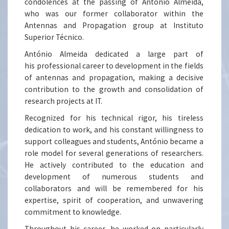
condolences at the passing of António Almeida,
who was our former collaborator within the
Antennas and Propagation group at Instituto
Superior Técnico.
António Almeida dedicated a large part of
his professional career to development in the fields
of antennas and propagation, making a decisive
contribution to the growth and consolidation of
research projects at IT.
Recognized for his technical rigor, his tireless
dedication to work, and his constant willingness to
support colleagues and students, António became a
role model for several generations of researchers.
He actively contributed to the education and
development of numerous students and
collaborators and will be remembered for his
expertise, spirit of cooperation, and unwavering
commitment to knowledge.
Throughout his career, he worked on particularly