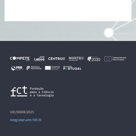
UID/50008/2025
Integrated with ORCID