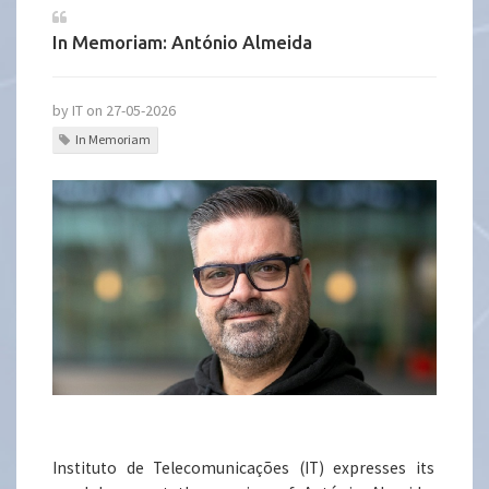
In Memoriam: António Almeida
by IT on 27-05-2026
In Memoriam
Instituto de Telecomunicações (IT) expresses its