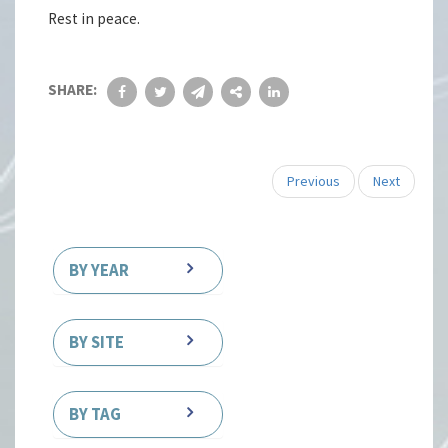
Rest in peace.
SHARE:
Previous
Next
BY YEAR
BY SITE
BY TAG