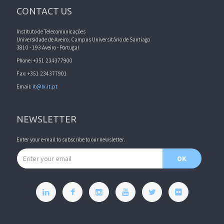
CONTACT US
Instituto de Telecomunicações
Universidade de Aveiro, Campus Universitário de Santiago
3810 - 193 Aveiro - Portugal
Phone: +351 234377900
Fax: +351 234377901
Email:
it@lx.it.pt
NEWSLETTER
Enter your e-mail to subscribe to our newsletter.
Email address
OK