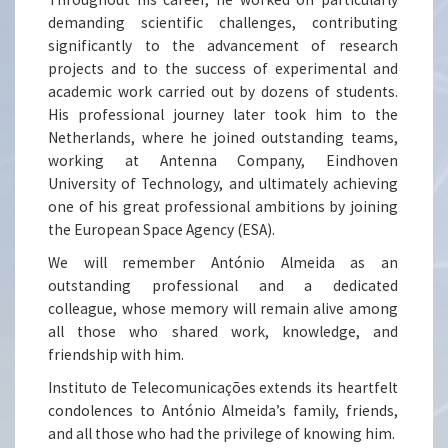
demanding scientific challenges, contributing
significantly to the advancement of research
projects and to the success of experimental and
academic work carried out by dozens of students.
His professional journey later took him to the
Netherlands, where he joined outstanding teams,
working at Antenna Company, Eindhoven
University of Technology, and ultimately achieving
one of his great professional ambitions by joining
the European Space Agency (ESA).
We will remember António Almeida as an
outstanding professional and a dedicated
colleague, whose memory will remain alive among
all those who shared work, knowledge, and
friendship with him.
Instituto de Telecomunicações extends its heartfelt
condolences to António Almeida’s family, friends,
and all those who had the privilege of knowing him.