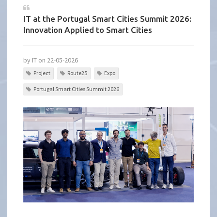
IT at the Portugal Smart Cities Summit 2026:
Innovation Applied to Smart Cities
by IT on 22-05-2026
Project
Route25
Expo
Portugal Smart Cities Summit 2026