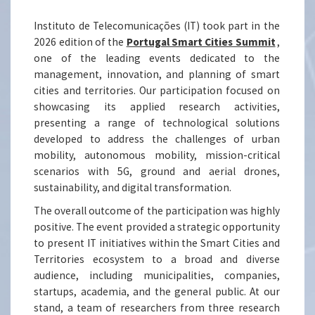
Instituto de Telecomunicações (IT) took part in the
2026 edition of the
Portugal Smart Cities Summit
,
one of the leading events dedicated to the
management, innovation, and planning of smart
cities and territories. Our participation focused on
showcasing its applied research activities,
presenting a range of technological solutions
developed to address the challenges of urban
mobility, autonomous mobility, mission-critical
scenarios with 5G, ground and aerial drones,
sustainability, and digital transformation.
The overall outcome of the participation was highly
positive. The event provided a strategic opportunity
to present IT initiatives within the Smart Cities and
Territories ecosystem to a broad and diverse
audience, including municipalities, companies,
startups, academia, and the general public. At our
stand, a team of researchers from three research