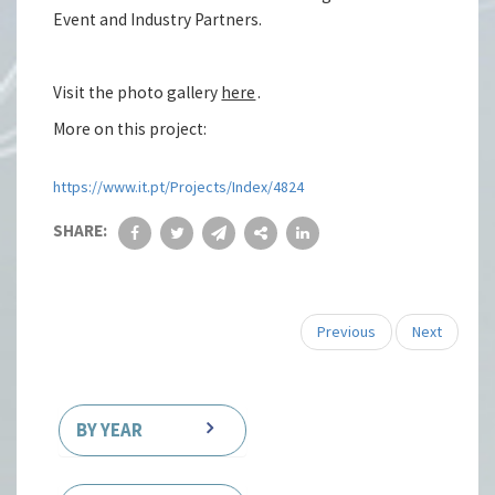
Event and Industry Partners.
Visit the photo gallery
here
.
More on this project:
https://www.it.pt/Projects/Index/4824
SHARE:
Previous
Next
BY YEAR