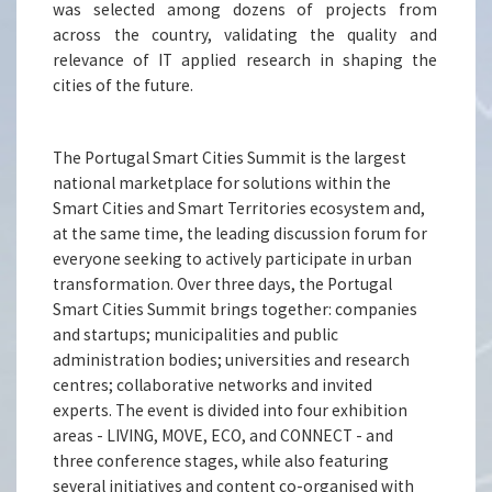
was selected among dozens of projects from
across the country, validating the quality and
relevance of IT applied research in shaping the
cities of the future.
The Portugal Smart Cities Summit is the largest
national marketplace for solutions within the
Smart Cities and Smart Territories ecosystem and,
at the same time, the leading discussion forum for
everyone seeking to actively participate in urban
transformation. Over three days, the Portugal
Smart Cities Summit brings together: companies
and startups; municipalities and public
administration bodies; universities and research
centres; collaborative networks and invited
experts. The event is divided into four exhibition
areas - LIVING, MOVE, ECO, and CONNECT - and
three conference stages, while also featuring
several initiatives and content co-organised with