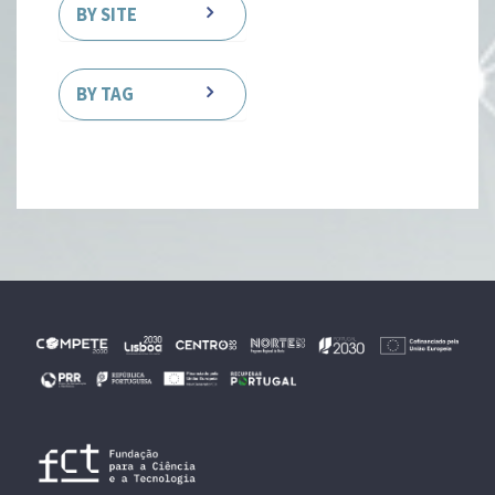
BY SITE
BY TAG