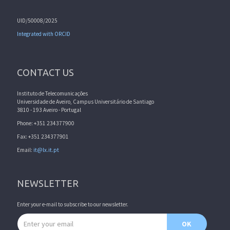
UID/50008/2025
Integrated with ORCID
CONTACT US
Instituto de Telecomunicações
Universidade de Aveiro, Campus Universitário de Santiago
3810 - 193 Aveiro - Portugal
Phone: +351 234377900
Fax: +351 234377901
Email:
it@lx.it.pt
NEWSLETTER
Enter your e-mail to subscribe to our newsletter.
Email address
OK