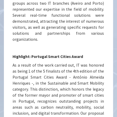
groups across two IT branches (Aveiro and Porto)
represented our expertise in the field of mobility.
Several real-time functional solutions were
demonstrated, attracting the interest of numerous
visitors, as well as generating specific requests for
solutions and partnerships from various
organizations.
Highlight: Portugal Smart Cities Award
As a result of the work carried out, IT was honored
as being 1 of the 5 finalists of the 4th edition of the
Portugal Smart Cities Award - António Almeida
Henriques -, in the Sustainable and Smart Mobility
category. This distinction, which honors the legacy
of the former mayor and promoter of smart cities
in Portugal, recognizes outstanding projects in
areas such as carbon neutrality, mobility, social
inclusion, and digital transformation. Our proposal