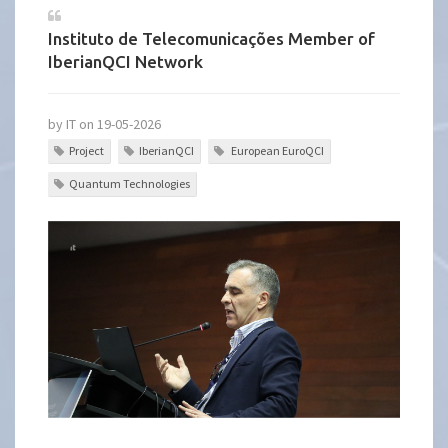
Instituto de Telecomunicações Member of
IberianQCI Network
by IT on 19-05-2026
Project
IberianQCI
European EuroQCI
Quantum Technologies