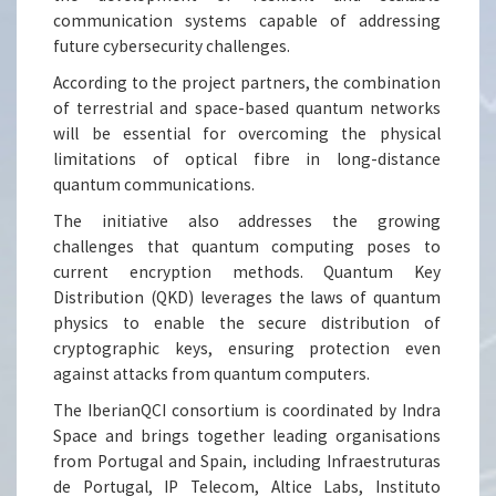
communication systems capable of addressing
future cybersecurity challenges.
According to the project partners, the combination
of terrestrial and space-based quantum networks
will be essential for overcoming the physical
limitations of optical fibre in long-distance
quantum communications.
The initiative also addresses the growing
challenges that quantum computing poses to
current encryption methods. Quantum Key
Distribution (QKD) leverages the laws of quantum
physics to enable the secure distribution of
cryptographic keys, ensuring protection even
against attacks from quantum computers.
The IberianQCI consortium is coordinated by Indra
Space and brings together leading organisations
from Portugal and Spain, including Infraestruturas
de Portugal, IP Telecom, Altice Labs, Instituto