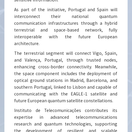
As part of the initiative, Portugal and Spain will
interconnect their national quantum
communication infrastructures through a hybrid
terrestrial and space-based network, fully
interoperable with the future European
architecture.
The terrestrial segment will connect Vigo, Spain,
and Valença, Portugal, through trusted nodes,
enhancing cross-border connectivity. Meanwhile,
the space component includes the deployment of
optical ground stations in Madrid, Barcelona, and
southern Portugal, linked to Lisbon and capable of
communicating with the EAGLE-1 satellite and
future European quantum satellite constellations.
Instituto de Telecomunicações contributes its
expertise in advanced telecommunications
research and quantum technologies, supporting
the development of resilient and scalable