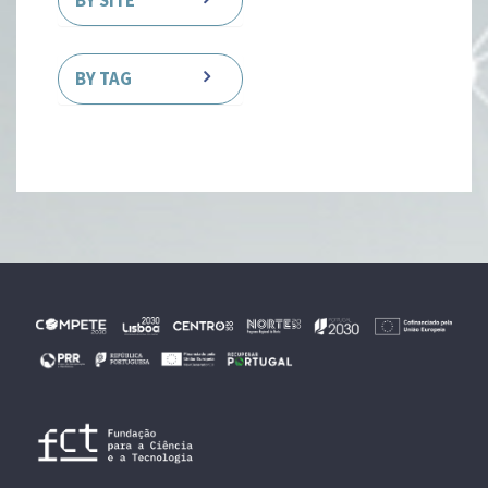
BY SITE
BY TAG