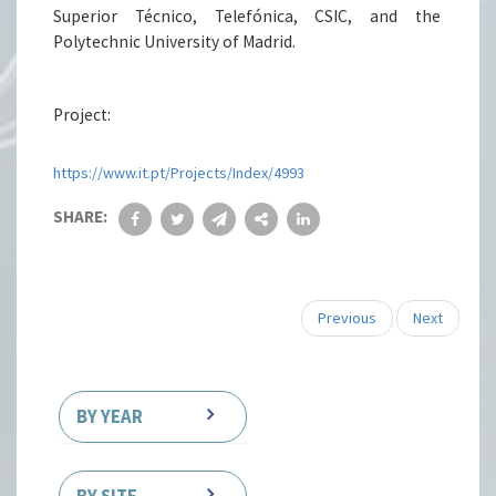
Superior Técnico, Telefónica, CSIC, and the
Polytechnic University of Madrid.
Project:
https://www.it.pt/Projects/Index/4993
SHARE:
Previous
Next
BY YEAR