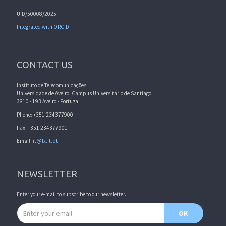
UID/50008/2025
Integrated with ORCID
CONTACT US
Instituto de Telecomunicações
Universidade de Aveiro, Campus Universitário de Santiago
3810 - 193 Aveiro - Portugal
Phone: +351 234377900
Fax: +351 234377901
Email:
it@lx.it.pt
NEWSLETTER
Enter your e-mail to subscribe to our newsletter.
Email address
OK