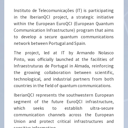
Instituto de Telecomunicações (IT) is participating
in the IberianQCI project, a strategic initiative
within the European EuroQCI (European Quantum
Communication Infrastructure) program that aims
to develop a secure quantum communications
network between Portugal and Spain.
The project, led at IT by Armando Nolasco
Pinto, was officially launched at the facilities of
Infraestruturas de Portugal in Almada, reinforcing
the growing collaboration between scientific,
technological, and industrial partners from both
countries in the field of quantum communications.
IberianQCI represents the southwestern European
segment of the future EuroQCI infrastructure,
which seeks to establish ultra-secure
communication channels across the European
Union and protect critical infrastructures and
sensitive information.