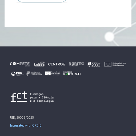
UID/50008/2025
Integrated with ORCID