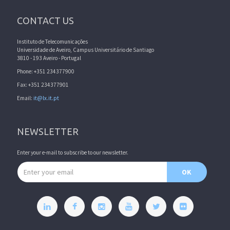
CONTACT US
Instituto de Telecomunicações
Universidade de Aveiro, Campus Universitário de Santiago
3810 - 193 Aveiro - Portugal
Phone: +351 234377900
Fax: +351 234377901
Email:
it@lx.it.pt
NEWSLETTER
Enter your e-mail to subscribe to our newsletter.
Email address
OK