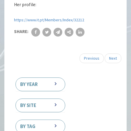
Her profile:
https://www.it.pt/Members/Index/32212
SHARE:
Previous
Next
BY YEAR
BY SITE
BY TAG