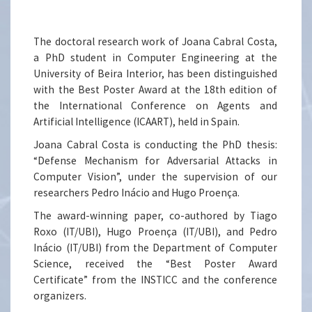
The doctoral research work of Joana Cabral Costa,
a PhD student in Computer Engineering at the
University of Beira Interior, has been distinguished
with the Best Poster Award at the 18th edition of
the International Conference on Agents and
Artificial Intelligence (ICAART), held in Spain.
Joana Cabral Costa is conducting the PhD thesis:
“Defense Mechanism for Adversarial Attacks in
Computer Vision”, under the supervision of our
researchers Pedro Inácio and Hugo Proença.
The award-winning paper, co-authored by Tiago
Roxo (IT/UBI), Hugo Proença (IT/UBI), and Pedro
Inácio (IT/UBI) from the Department of Computer
Science, received the “Best Poster Award
Certificate” from the INSTICC and the conference
organizers.