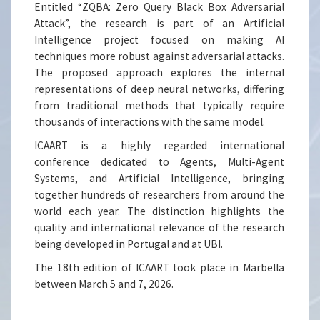
Entitled “ZQBA: Zero Query Black Box Adversarial
Attack”, the research is part of an Artificial
Intelligence project focused on making AI
techniques more robust against adversarial attacks.
The proposed approach explores the internal
representations of deep neural networks, differing
from traditional methods that typically require
thousands of interactions with the same model.
ICAART is a highly regarded international
conference dedicated to Agents, Multi-Agent
Systems, and Artificial Intelligence, bringing
together hundreds of researchers from around the
world each year. The distinction highlights the
quality and international relevance of the research
being developed in Portugal and at UBI.
The 18th edition of ICAART took place in Marbella
between March 5 and 7, 2026.