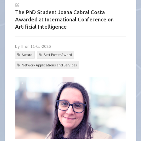
The PhD Student Joana Cabral Costa
Awarded at International Conference on
Artificial Intelligence
by IT on 11-05-2026
Award
Best Poster Award
Network Applications and Services