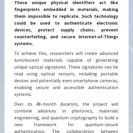
These unique physical identifiers act like
fingerprints embedded in materials, making
them impossible to replicate. Such technology
could be used to authenticate electronic
devices, protect supply chains, prevent
counterfeiting, and secure Internet-of-Things
systems.
To achieve this, researchers will create advanced
luminescent materials capable of generating
unique optical signatures. These signatures can be
read using optical sensors, including portable
devices and potentially even smartphone cameras,
enabling secure and accessible authentication
systems.
Over its 48-month duration, the project will
combine advances in photonics, materials
engineering, and quantum cryptography to build a
new framework for quantum-secure
authentication. The collaboration between