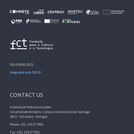
UID/50008/2025
Integrated with ORCID
CONTACT US
Instituto de Telecomunicações
Universidade de Aveiro, Campus Universitário de Santiago
3810 - 193 Aveiro - Portugal
Phone: +351 234377900
Fax: +351 234377901