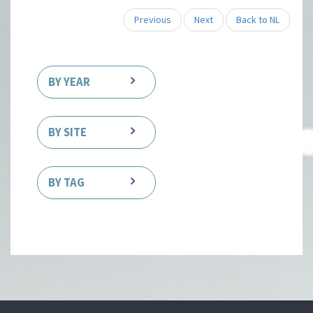
Previous
Next
Back to NL
BY YEAR
BY SITE
BY TAG