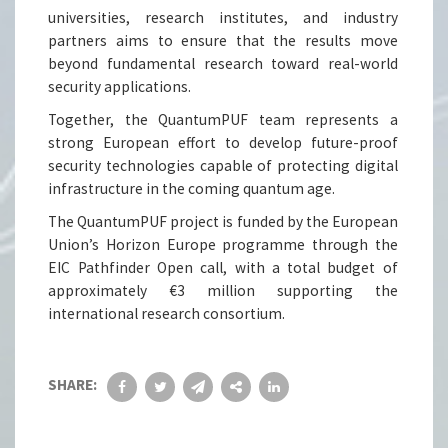
universities, research institutes, and industry
partners aims to ensure that the results move
beyond fundamental research toward real-world
security applications.
Together, the QuantumPUF team represents a
strong European effort to develop future-proof
security technologies capable of protecting digital
infrastructure in the coming quantum age.
The QuantumPUF project is funded by the European
Union’s Horizon Europe programme through the
EIC Pathfinder Open call, with a total budget of
approximately €3 million supporting the
international research consortium.
SHARE: