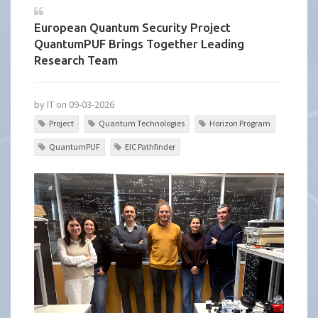
European Quantum Security Project
QuantumPUF Brings Together Leading
Research Team
by IT on 09-03-2026
Project
Quantum Technologies
Horizon Program
QuantumPUF
EIC Pathfinder