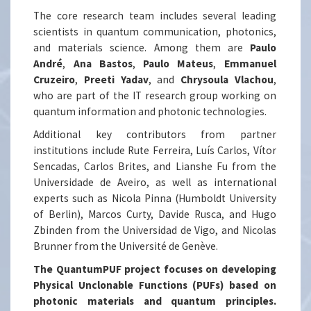
The core research team includes several leading
scientists in quantum communication, photonics,
and materials science. Among them are
Paulo
André
,
Ana Bastos
,
Paulo Mateus
,
Emmanuel
Cruzeiro
,
Preeti Yadav
, and
Chrysoula Vlachou
,
who are part of the IT research group working on
quantum information and photonic technologies.
Additional key contributors from partner
institutions include Rute Ferreira, Luís Carlos, Vítor
Sencadas, Carlos Brites, and Lianshe Fu from the
Universidade de Aveiro, as well as international
experts such as Nicola Pinna (Humboldt University
of Berlin), Marcos Curty, Davide Rusca, and Hugo
Zbinden from the Universidad de Vigo, and Nicolas
Brunner from the Université de Genève.
The QuantumPUF project focuses on developing
Physical Unclonable Functions (PUFs) based on
photonic materials and quantum principles.