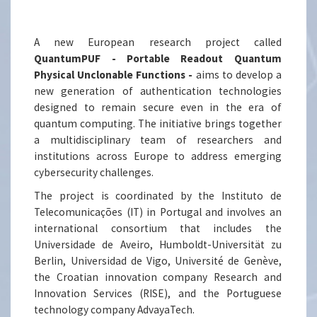
A new European research project called
QuantumPUF - Portable Readout Quantum
Physical Unclonable Functions -
aims to develop a
new generation of authentication technologies
designed to remain secure even in the era of
quantum computing. The initiative brings together
a multidisciplinary team of researchers and
institutions across Europe to address emerging
cybersecurity challenges.
The project is coordinated by the Instituto de
Telecomunicações (IT) in Portugal and involves an
international consortium that includes the
Universidade de Aveiro, Humboldt-Universität zu
Berlin, Universidad de Vigo, Université de Genève,
the Croatian innovation company Research and
Innovation Services (RISE), and the Portuguese
technology company AdvayaTech.