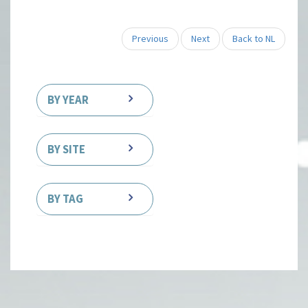
Previous
Next
Back to NL
BY YEAR
BY SITE
BY TAG