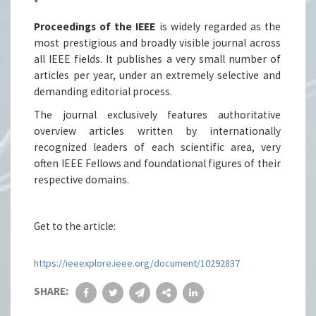
*
Proceedings of the IEEE
is widely regarded as the
most prestigious and broadly visible journal across
all IEEE fields. It publishes a very small number of
articles per year, under an extremely selective and
demanding editorial process.
The journal exclusively features authoritative
overview articles written by internationally
recognized leaders of each scientific area, very
often IEEE Fellows and foundational figures of their
respective domains.
Get to the article:
https://ieeexplore.ieee.org/document/10292837
SHARE: