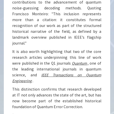
contributions to the advancement of quantum
noise-guessing decoding methods. Quoting
Francisco Monteiro: "This inclusion represents
more than a citation: it constitutes formal
recognition of our work as part of the structured
historical narrative of the field, as defined by a
landmark overview published in IEEE’s flagship
journal."
It is also worth highlighting that two of the core
research articles underpinning this line of work
were published in the Q1 journals
Quantum
, one of
the leading international journals in quantum
science, and
IEEE Transactions on Quantum
Engineering
.
This distinction confirms that research developed
at IT not only advances the state of the art, but has
now become part of the established historical
foundation of Quantum Error Correction.