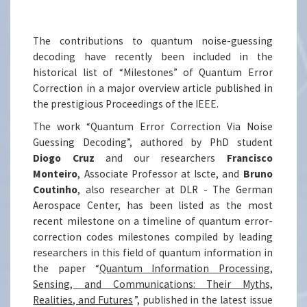
The contributions to quantum noise-guessing
decoding have recently been included in the
historical list of “Milestones” of Quantum Error
Correction in a major overview article published in
the prestigious Proceedings of the IEEE.
The work “Quantum Error Correction Via Noise
Guessing Decoding”, authored by PhD student
Diogo Cruz
and our researchers
Francisco
Monteiro
, Associate Professor at Iscte, and
Bruno
Coutinho
, also researcher at DLR - The German
Aerospace Center, has been listed as the most
recent milestone on a timeline of quantum error-
correction codes milestones compiled by leading
researchers in this field of quantum information in
the paper “
Quantum Information Processing,
Sensing, and Communications: Their Myths,
Realities, and Futures
”, published in the latest issue