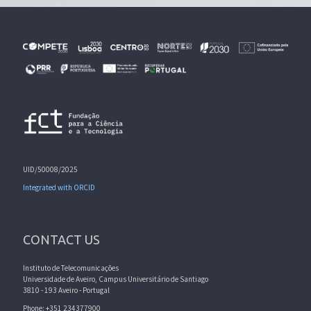
UID/50008/2025
Integrated with ORCID
CONTACT US
Instituto de Telecomunicações
Universidade de Aveiro, Campus Universitário de Santiago
3810 - 193 Aveiro - Portugal
Phone: +351 234377900