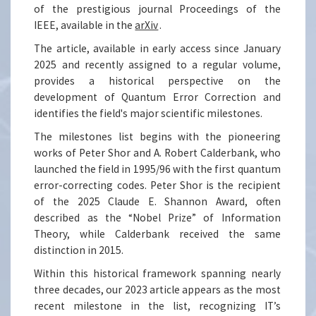
of the prestigious journal Proceedings of the
IEEE, available in the
arXiv
.
The article, available in early access since January
2025 and recently assigned to a regular volume,
provides a historical perspective on the
development of Quantum Error Correction and
identifies the field's major scientific milestones.
The milestones list begins with the pioneering
works of Peter Shor and A. Robert Calderbank, who
launched the field in 1995/96 with the first quantum
error-correcting codes. Peter Shor is the recipient
of the 2025 Claude E. Shannon Award, often
described as the “Nobel Prize” of Information
Theory, while Calderbank received the same
distinction in 2015.
Within this historical framework spanning nearly
three decades, our 2023 article appears as the most
recent milestone in the list, recognizing IT’s