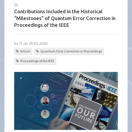
Contributions Included in the Historical
“Milestones” of Quantum Error Correction in
Proceedings of the IEEE
by IT on 26-02-2026
Article
Quantum Error Correction in Proceedings
Proceedings of the IEEE