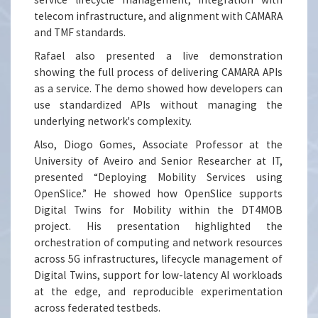
telecom infrastructure, and alignment with CAMARA
and TMF standards.
Rafael also presented a live demonstration
showing the full process of delivering CAMARA APIs
as a service. The demo showed how developers can
use standardized APIs without managing the
underlying network's complexity.
Also, Diogo Gomes, Associate Professor at the
University of Aveiro and Senior Researcher at IT,
presented “Deploying Mobility Services using
OpenSlice.” He showed how OpenSlice supports
Digital Twins for Mobility within the DT4MOB
project. His presentation highlighted the
orchestration of computing and network resources
across 5G infrastructures, lifecycle management of
Digital Twins, support for low-latency AI workloads
at the edge, and reproducible experimentation
across federated testbeds.