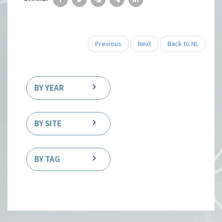
Previous
Next
Back to NL
BY YEAR
BY SITE
BY TAG