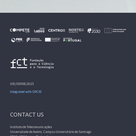
UID/50008/2025
Integrated with ORCID
CONTACT US
Instituto de Telecomunicações
Universidade de Aveiro, Campus Universitário de Santiago