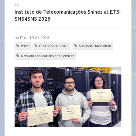
Instituto de Telecomunicações Shines at ETSI
SNS4SNS 2026
by IT on 19-02-2026
Prize
ETSI SNS4SNS 2026
SNS4SNS Hackathon
Network Applications and Services