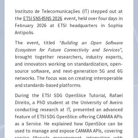
Instituto de Telecomunicações (IT) stepped out at
the
ETSI SNS4SNS 2026
event, held over four days in
February 2026 at ETSI headquarters in Sophia
Antipolis.
The event, titled
“Building an Open Software
Ecosystem for Future Connectivity and Services”
,
brought together researchers, industry experts,
and innovators working on standardization, open-
source software, and next-generation 5G and 6G
networks. The focus was on creating interoperable
and standards-based platforms.
During the ETSI SDG OpenSlice Tutorial, Rafael
Direito, a PhD student at the University of Aveiro
conducting research at IT, presented an advanced
feature of ETSI SDG OpenSlice: offering CAMARA APIs
as a Service. He explained how OpenSlice can be
used to manage and expose CAMARA APIs, covering
service lifecycle management, integration with