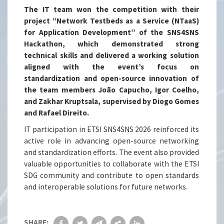
The IT team won the competition with their
project “Network Testbeds as a Service (NTaaS)
for Application Development” of the SNS4SNS
Hackathon, which demonstrated strong
technical skills and delivered a working solution
aligned with the event’s focus on
standardization and open-source innovation of
the team members João Capucho, Igor Coelho,
and Zakhar Kruptsala, supervised by Diogo Gomes
and Rafael Direito.
IT participation in ETSI SNS4SNS 2026 reinforced its
active role in advancing open-source networking
and standardization efforts. The event also provided
valuable opportunities to collaborate with the ETSI
SDG community and contribute to open standards
and interoperable solutions for future networks.
SHARE: