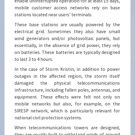
enable uninterrupted operation for at least 15 days,
mobile customer access networks rely on base
stations located near users’ terminals.
These base stations are usually powered by the
electrical grid. Sometimes they also have small
wind generators and/or photovoltaic panels, but
essentially, in the absence of grid power, they rely
on batteries. These batteries are typically designed
to last 3 to 4 hours.
In the case of Storm Kristin, in addition to power
outages in the affected region, the storm itself
damaged the physical telecommunications
infrastructure, including fallen poles, antennas, and
equipment. These effects were felt not only on
mobile networks but also, for example, on the
SIRESP network, which is particularly relevant for
national civil protection systems.
When telecommunications towers are designed,
they are usually built to withstand winds of around