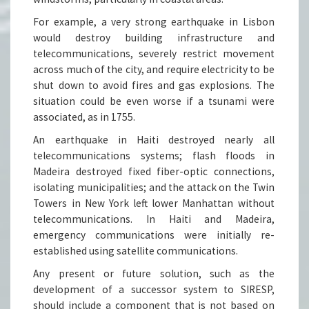
For example, a very strong earthquake in Lisbon
would destroy building infrastructure and
telecommunications, severely restrict movement
across much of the city, and require electricity to be
shut down to avoid fires and gas explosions. The
situation could be even worse if a tsunami were
associated, as in 1755.
An earthquake in Haiti destroyed nearly all
telecommunications systems; flash floods in
Madeira destroyed fixed fiber-optic connections,
isolating municipalities; and the attack on the Twin
Towers in New York left lower Manhattan without
telecommunications. In Haiti and Madeira,
emergency communications were initially re-
established using satellite communications.
Any present or future solution, such as the
development of a successor system to SIRESP,
should include a component that is not based on