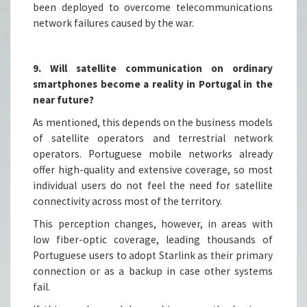
been deployed to overcome telecommunications
network failures caused by the war.
9. Will satellite communication on ordinary
smartphones become a reality in Portugal in the
near future?
As mentioned, this depends on the business models
of satellite operators and terrestrial network
operators. Portuguese mobile networks already
offer high-quality and extensive coverage, so most
individual users do not feel the need for satellite
connectivity across most of the territory.
This perception changes, however, in areas with
low fiber-optic coverage, leading thousands of
Portuguese users to adopt Starlink as their primary
connection or as a backup in case other systems
fail.