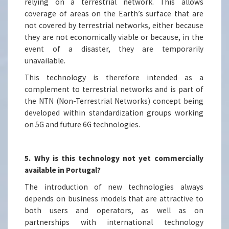
relying on a terrestrial network. This allows
coverage of areas on the Earth’s surface that are
not covered by terrestrial networks, either because
they are not economically viable or because, in the
event of a disaster, they are temporarily
unavailable.
This technology is therefore intended as a
complement to terrestrial networks and is part of
the NTN (Non-Terrestrial Networks) concept being
developed within standardization groups working
on 5G and future 6G technologies.
5. Why is this technology not yet commercially
available in Portugal?
The introduction of new technologies always
depends on business models that are attractive to
both users and operators, as well as on
partnerships with international technology