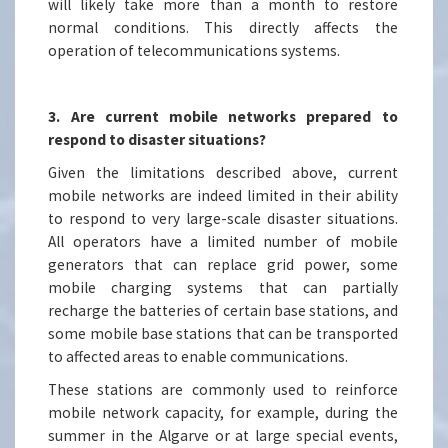
will likely take more than a month to restore
normal conditions. This directly affects the
operation of telecommunications systems.
3. Are current mobile networks prepared to
respond to disaster situations?
Given the limitations described above, current
mobile networks are indeed limited in their ability
to respond to very large-scale disaster situations.
All operators have a limited number of mobile
generators that can replace grid power, some
mobile charging systems that can partially
recharge the batteries of certain base stations, and
some mobile base stations that can be transported
to affected areas to enable communications.
These stations are commonly used to reinforce
mobile network capacity, for example, during the
summer in the Algarve or at large special events,