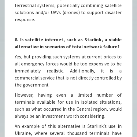
terrestrial systems, potentially combining satellite
solutions and/or UAVs (drones) to support disaster
response.
8. Is satellite internet, such as Starlink, a viable
alternative in scenarios of total network failure?
Yes, but providing such systems at current prices to
all emergency forces would be too expensive to be
immediately realistic. Additionally, it is a
commercial service that is not directly controlled by
the government.
However, having even a limited number of
terminals available for use in isolated situations,
such as what occurred in the Central region, would
always be an investment worth considering.
An example of this alternative is Starlink’s use in
Ukraine, where several thousand terminals have