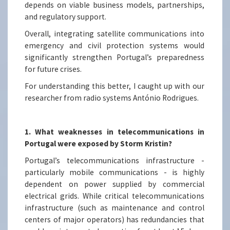
depends on viable business models, partnerships,
and regulatory support.
Overall, integrating satellite communications into
emergency and civil protection systems would
significantly strengthen Portugal’s preparedness
for future crises.
For understanding this better, I caught up with our
researcher from radio systems António Rodrigues.
1. What weaknesses in telecommunications in
Portugal were exposed by Storm Kristin?
Portugal’s telecommunications infrastructure -
particularly mobile communications - is highly
dependent on power supplied by commercial
electrical grids. While critical telecommunications
infrastructure (such as maintenance and control
centers of major operators) has redundancies that