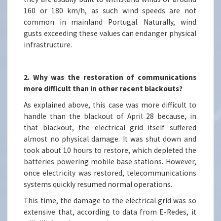
160 or 180 km/h, as such wind speeds are not
common in mainland Portugal. Naturally, wind
gusts exceeding these values can endanger physical
infrastructure.
2. Why was the restoration of communications
more difficult than in other recent blackouts?
As explained above, this case was more difficult to
handle than the blackout of April 28 because, in
that blackout, the electrical grid itself suffered
almost no physical damage. It was shut down and
took about 10 hours to restore, which depleted the
batteries powering mobile base stations. However,
once electricity was restored, telecommunications
systems quickly resumed normal operations.
This time, the damage to the electrical grid was so
extensive that, according to data from E-Redes, it