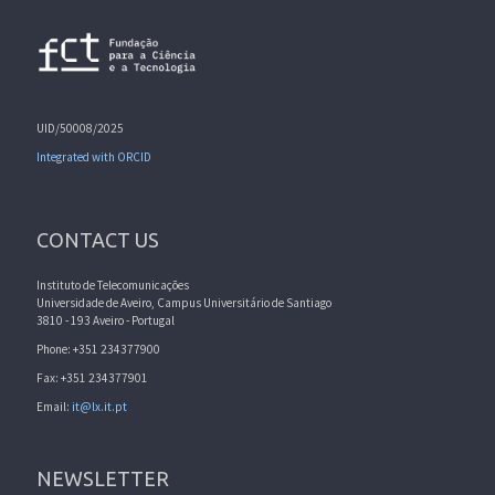
UID/50008/2025
Integrated with ORCID
CONTACT US
Instituto de Telecomunicações
Universidade de Aveiro, Campus Universitário de Santiago
3810 - 193 Aveiro - Portugal
Phone: +351 234377900
Fax: +351 234377901
Email:
it@lx.it.pt
NEWSLETTER