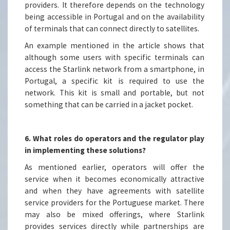
providers. It therefore depends on the technology
being accessible in Portugal and on the availability
of terminals that can connect directly to satellites.
An example mentioned in the article shows that
although some users with specific terminals can
access the Starlink network from a smartphone, in
Portugal, a specific kit is required to use the
network. This kit is small and portable, but not
something that can be carried in a jacket pocket.
6. What roles do operators and the regulator play
in implementing these solutions?
As mentioned earlier, operators will offer the
service when it becomes economically attractive
and when they have agreements with satellite
service providers for the Portuguese market. There
may also be mixed offerings, where Starlink
provides services directly while partnerships are