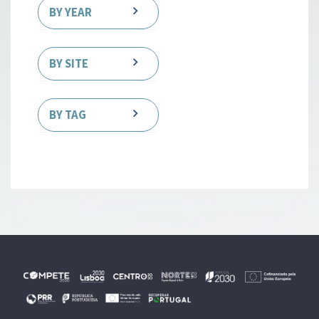
BY YEAR
BY SITE
BY TAG