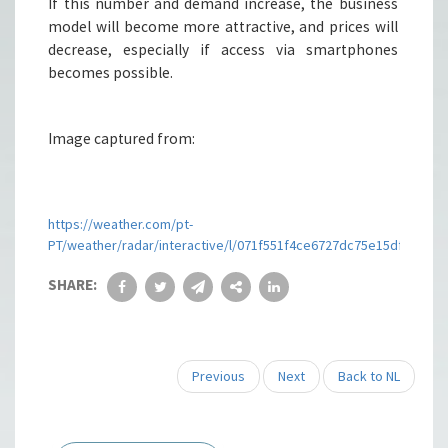
If this number and demand increase, the business
model will become more attractive, and prices will
decrease, especially if access via smartphones
becomes possible.
Image captured from:
https://weather.com/pt-
PT/weather/radar/interactive/l/071f551f4ce6727dc75e15dfacfd
SHARE:
Previous
Next
Back to NL