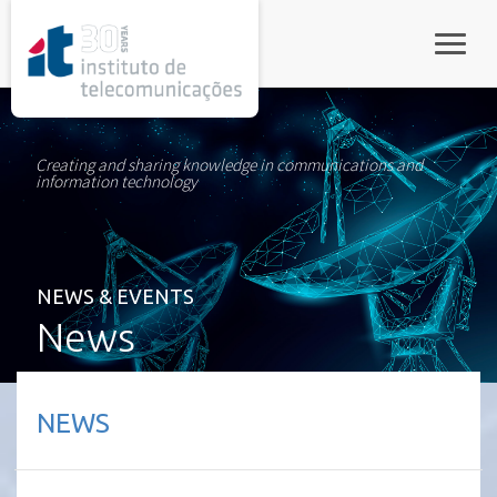
rel="stylesheet">
Toggle
Creating and sharing knowledge in communications and
information technology
NEWS & EVENTS
News
NEWS