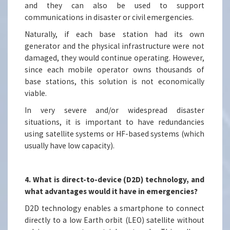
and they can also be used to support
communications in disaster or civil emergencies.
Naturally, if each base station had its own
generator and the physical infrastructure were not
damaged, they would continue operating. However,
since each mobile operator owns thousands of
base stations, this solution is not economically
viable.
In very severe and/or widespread disaster
situations, it is important to have redundancies
using satellite systems or HF-based systems (which
usually have low capacity).
4. What is direct-to-device (D2D) technology, and
what advantages would it have in emergencies?
D2D technology enables a smartphone to connect
directly to a low Earth orbit (LEO) satellite without