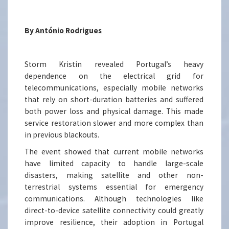
By
António Rodrigues
Storm Kristin revealed Portugal’s heavy
dependence on the electrical grid for
telecommunications, especially mobile networks
that rely on short-duration batteries and suffered
both power loss and physical damage. This made
service restoration slower and more complex than
in previous blackouts.
The event showed that current mobile networks
have limited capacity to handle large-scale
disasters, making satellite and other non-
terrestrial systems essential for emergency
communications. Although technologies like
direct-to-device satellite connectivity could greatly
improve resilience, their adoption in Portugal