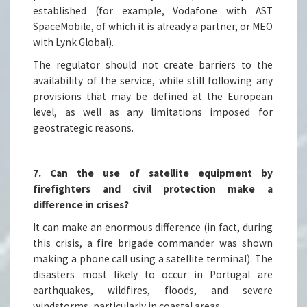
established (for example, Vodafone with AST
SpaceMobile, of which it is already a partner, or MEO
with Lynk Global).
The regulator should not create barriers to the
availability of the service, while still following any
provisions that may be defined at the European
level, as well as any limitations imposed for
geostrategic reasons.
7. Can the use of satellite equipment by
firefighters and civil protection make a
difference in crises?
It can make an enormous difference (in fact, during
this crisis, a fire brigade commander was shown
making a phone call using a satellite terminal). The
disasters most likely to occur in Portugal are
earthquakes, wildfires, floods, and severe
windstorms, particularly in coastal areas.