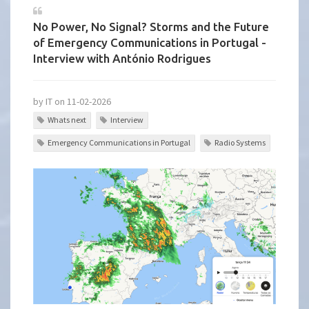
No Power, No Signal? Storms and the Future
of Emergency Communications in Portugal -
Interview with António Rodrigues
by IT on 11-02-2026
Whats next
Interview
Emergency Communications in Portugal
Radio Systems