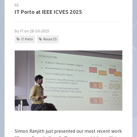
IT Porto at IEEE ICVES 2025
by IT on 28-10-2025
IT Porto
Route 25
Simon Ranjith just presented our most recent work