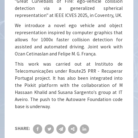
"Great Curveballs of Fire: ego-vehicle collision
detection via a generalized spherical
representation" at IEEE ICVES 2025, in Coventry, UK.
We introduce a novel ego vehicle and object
representation inspired by computer graphics that
allows for 1000x faster collision detection for
assisted and automated driving. Joint work with
Ozan Cetinaslan and Felipe M. G. França.
This work was carried out at Instituto de
Telecomunicações under Route25 PRR - Recuperar
Portugal project. It has also been integrated into
the Pixkit platform with the collaboration of M
Hassaan Khalid and Susana Sargento's group at IT
Aveiro. The push to the Autoware Foundation code
base is underway.
SHARE: