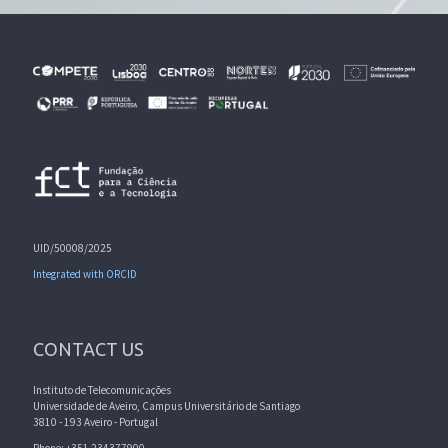
UID/50008/2025
Integrated with ORCID
CONTACT US
Instituto de Telecomunicações
Universidade de Aveiro, Campus Universitário de Santiago
3810 - 193 Aveiro - Portugal
Phone: +351 234377900