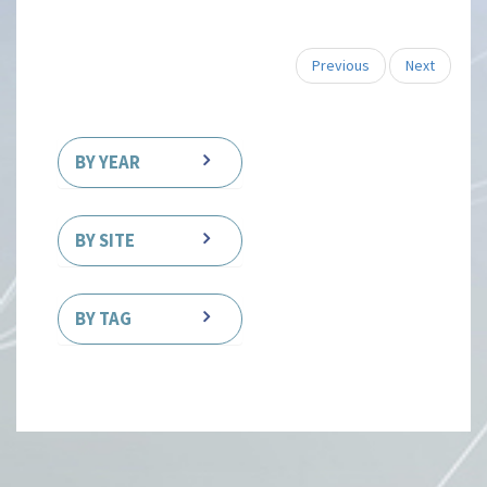
Previous
Next
BY YEAR
BY SITE
BY TAG