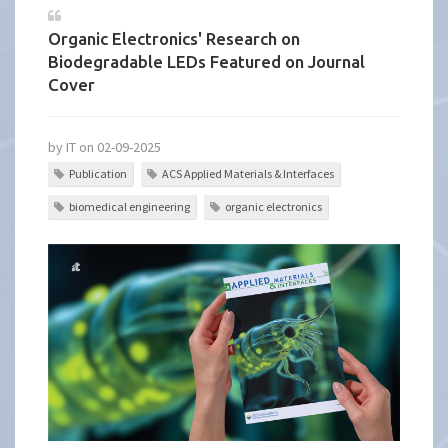
Organic Electronics' Research on
Biodegradable LEDs Featured on Journal
Cover
by IT on 02-09-2025
Publication
ACS Applied Materials & Interfaces
biomedical engineering
organic electronics