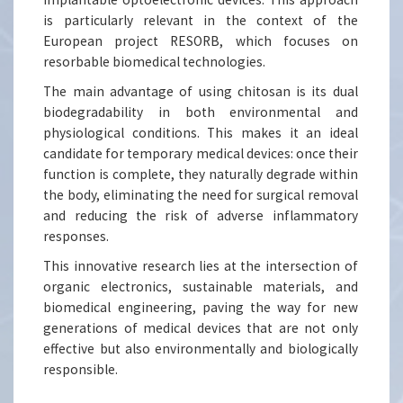
is particularly relevant in the context of the
European project RESORB, which focuses on
resorbable biomedical technologies.
The main advantage of using chitosan is its dual
biodegradability in both environmental and
physiological conditions. This makes it an ideal
candidate for temporary medical devices: once their
function is complete, they naturally degrade within
the body, eliminating the need for surgical removal
and reducing the risk of adverse inflammatory
responses.
This innovative research lies at the intersection of
organic electronics, sustainable materials, and
biomedical engineering, paving the way for new
generations of medical devices that are not only
effective but also environmentally and biologically
responsible.