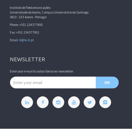
Instituto de Telecomunicações
Universidade de Aveiro, Campus Universitário de Santiago
3810 - 193 Aveiro - Portugal
Phone: +351 234377900
Fax: +351 234377901
Email:
it@lx.it.pt
NEWSLETTER
Enter your e-mail to subscribe to our newsletter.
Email address
OK