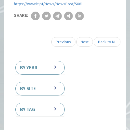
https://www.it.pt/News/NewsPost/5061
SHARE:
Previous
Next
Back to NL
BY YEAR
BY SITE
BY TAG