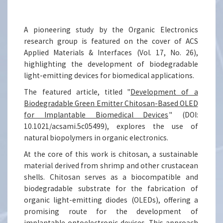
A pioneering study by the Organic Electronics
research group is featured on the cover of ACS
Applied Materials & Interfaces (Vol. 17, No. 26),
highlighting the development of biodegradable
light-emitting devices for biomedical applications.
The featured article, titled "
Development of a
Biodegradable Green Emitter Chitosan-Based OLED
for Implantable Biomedical Devices
" (DOI:
10.1021/acsami.5c05499), explores the use of
natural biopolymers in organic electronics.
At the core of this work is chitosan, a sustainable
material derived from shrimp and other crustacean
shells. Chitosan serves as a biocompatible and
biodegradable substrate for the fabrication of
organic light-emitting diodes (OLEDs), offering a
promising route for the development of
implantable optoelectronic devices. This approach