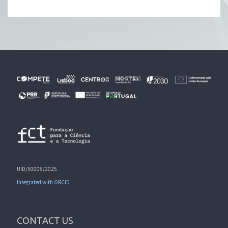
UID/50008/2025
Integrated with ORCID
CONTACT US