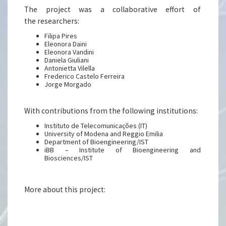
The project was a collaborative effort of
the researchers:
Filipa Pires
Eleonora Daini
Eleonora Vandini
Daniela Giuliani
Antonietta Vilella
Frederico Castelo Ferreira
Jorge Morgado
With contributions from the following institutions:
Instituto de Telecomunicações (IT)
University of Modena and Reggio Emilia
Department of Bioengineering/IST
iBB – Institute of Bioengineering and
Biosciences/IST
More about this project: