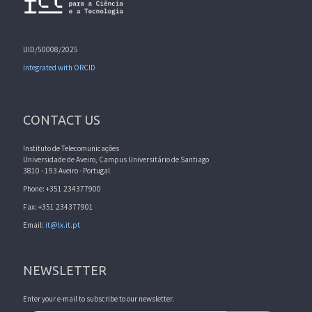
UID/50008/2025
Integrated with ORCID
CONTACT US
Instituto de Telecomunicações
Universidade de Aveiro, Campus Universitário de Santiago
3810 - 193 Aveiro - Portugal
Phone: +351 234377900
Fax: +351 234377901
Email:
it@lx.it.pt
NEWSLETTER
Enter your e-mail to subscribe to our newsletter.