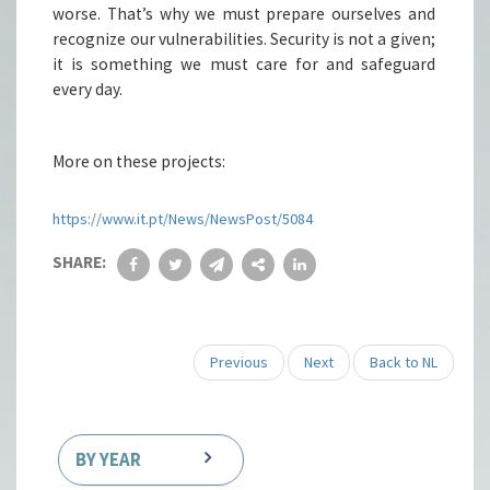
worse. That’s why we must prepare ourselves and
recognize our vulnerabilities. Security is not a given;
it is something we must care for and safeguard
every day.
More on these projects:
https://www.it.pt/News/NewsPost/5084
SHARE:
Previous
Next
Back to NL
BY YEAR