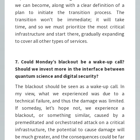
we can become, along with a clear definition of a
plan to initiate the transition process. The
transition won’t be immediate; it will take
time, and so we must prioritize the most critical
infrastructure and start there, gradually expanding
to cover all other types of services.
7. Could Monday’s blackout be a wake-up call?
Should we invest more in the interface between
quantum science and digital security?
The blackout should be seen as a wake-up call. In
my view, what we experienced was due to a
technical failure, and thus the damage was limited.
If someday, let’s hope not, we experience a
blackout, or something similar, caused by a
premeditated and orchestrated attack on a critical
infrastructure, the potential to cause damage will
be much greater, and the consequences could be far