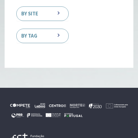
BY SITE
BY TAG