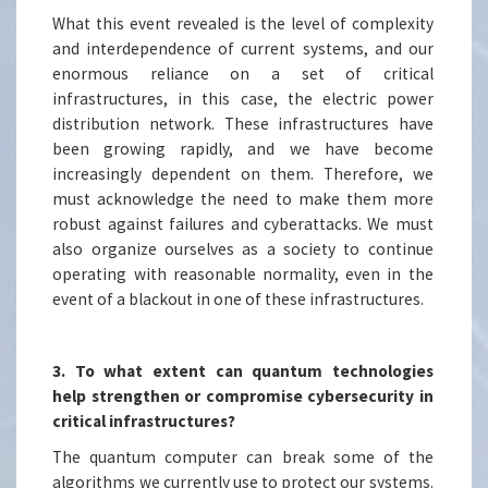
What this event revealed is the level of complexity
and interdependence of current systems, and our
enormous reliance on a set of critical
infrastructures, in this case, the electric power
distribution network. These infrastructures have
been growing rapidly, and we have become
increasingly dependent on them. Therefore, we
must acknowledge the need to make them more
robust against failures and cyberattacks. We must
also organize ourselves as a society to continue
operating with reasonable normality, even in the
event of a blackout in one of these infrastructures.
3. To what extent can quantum technologies
help strengthen or compromise cybersecurity in
critical infrastructures?
The quantum computer can break some of the
algorithms we currently use to protect our systems.