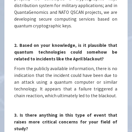
distribution system for military applications; and in
QuantaGenomics and NATO QSCAN projects, we are
developing secure computing services based on
quantum cryptographic keys.
2. Based on your knowledge, is it plausible that
quantum technologies could somehow be
related to incidents like the April blackout?
From the publicly available information, there is no
indication that the incident could have been due to
an attack using a quantum computer or similar
technology. It appears that a failure triggered a
chain reaction, which ultimately led to the blackout.
3. Is there anything in this type of event that
raises more critical concerns for your field of
study?