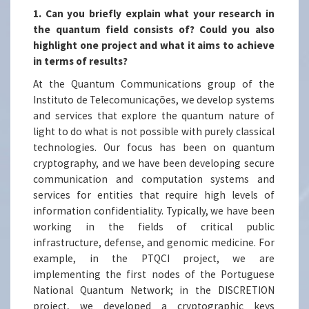
1. Can you briefly explain what your research in
the quantum field consists of? Could you also
highlight one project and what it aims to achieve
in terms of results?
At the Quantum Communications group of the
Instituto de Telecomunicações, we develop systems
and services that explore the quantum nature of
light to do what is not possible with purely classical
technologies. Our focus has been on quantum
cryptography, and we have been developing secure
communication and computation systems and
services for entities that require high levels of
information confidentiality. Typically, we have been
working in the fields of critical public
infrastructure, defense, and genomic medicine. For
example, in the PTQCI project, we are
implementing the first nodes of the Portuguese
National Quantum Network; in the DISCRETION
project, we developed a cryptographic keys