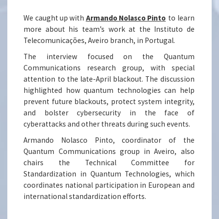
We caught up with
Armando Nolasco Pinto
to learn
more about his team’s work at the Instituto de
Telecomunicações, Aveiro branch, in Portugal.
The interview focused on the Quantum
Communications research group, with special
attention to the late-April blackout. The discussion
highlighted how quantum technologies can help
prevent future blackouts, protect system integrity,
and bolster cybersecurity in the face of
cyberattacks and other threats during such events.
Armando Nolasco Pinto, coordinator of the
Quantum Communications group in Aveiro, also
chairs the Technical Committee for
Standardization in Quantum Technologies, which
coordinates national participation in European and
international standardization efforts.