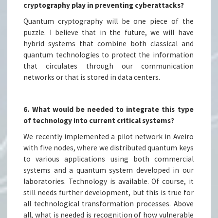
cryptography play in preventing cyberattacks?
Quantum cryptography will be one piece of the
puzzle. I believe that in the future, we will have
hybrid systems that combine both classical and
quantum technologies to protect the information
that circulates through our communication
networks or that is stored in data centers.
6. What would be needed to integrate this type
of technology into current critical systems?
We recently implemented a pilot network in Aveiro
with five nodes, where we distributed quantum keys
to various applications using both commercial
systems and a quantum system developed in our
laboratories. Technology is available. Of course, it
still needs further development, but this is true for
all technological transformation processes. Above
all, what is needed is recognition of how vulnerable