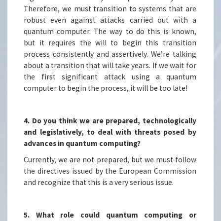
Therefore, we must transition to systems that are
robust even against attacks carried out with a
quantum computer. The way to do this is known,
but it requires the will to begin this transition
process consistently and assertively. We’re talking
about a transition that will take years. If we wait for
the first significant attack using a quantum
computer to begin the process, it will be too late!
4. Do you think we are prepared, technologically
and legislatively, to deal with threats posed by
advances in quantum computing?
Currently, we are not prepared, but we must follow
the directives issued by the European Commission
and recognize that this is a very serious issue.
5. What role could quantum computing or