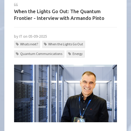
When the Lights Go Out: The Quantum
Frontier - Interview with Armando Pinto
by IT on 05-09-2025
Whats next?
When the Lights Go Out
Quantum Communications
Energy