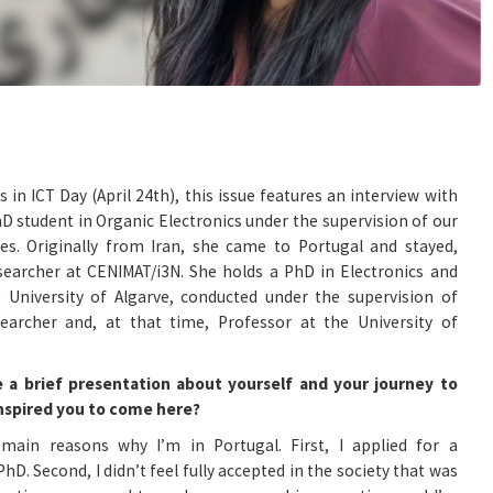
 in ICT Day (April 24th), this issue features an interview with
D student in Organic Electronics under the supervision of our
s. Originally from Iran, she came to Portugal and stayed,
archer at CENIMAT/i3N. She holds a PhD in Electronics and
 University of Algarve, conducted under the supervision of
archer and, at that time, Professor at the University of
e a brief presentation about yourself and your journey to
inspired you to come here?
main reasons why I’m in Portugal. First, I applied for a
D. Second, I didn’t feel fully accepted in the society that was