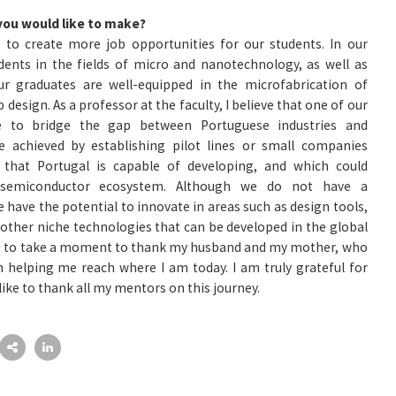
you would like to make?
 to create more job opportunities for our students. In our
dents in the fields of micro and nanotechnology, as well as
ur graduates are well-equipped in the microfabrication of
 design. As a professor at the faculty, I believe that one of our
e to bridge the gap between Portuguese industries and
 be achieved by establishing pilot lines or small companies
 that Portugal is capable of developing, and which could
s semiconductor ecosystem. Although we do not have a
have the potential to innovate in areas such as design tools,
 other niche technologies that can be developed in the global
like to take a moment to thank my husband and my mother, who
 helping me reach where I am today. I am truly grateful for
 like to thank all my mentors on this journey.