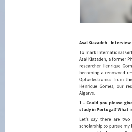
Asal Kiazadeh - Interview
To mark International Girls
Asal Kiazadeh, a former Ph
researcher Henrique Gome
becoming a renowned rese
Optoelectronics from the
Henrique Gomes, our rese
Algarve.
1 - Could you please giv
study in Portugal? What 
Let’s say there are two 
scholarship to pursue my Ph