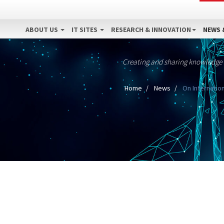
ABOUT US
IT SITES
RESEARCH & INNOVATION
NEWS 
Creating and sharing knowledge
Home
News
On Internation