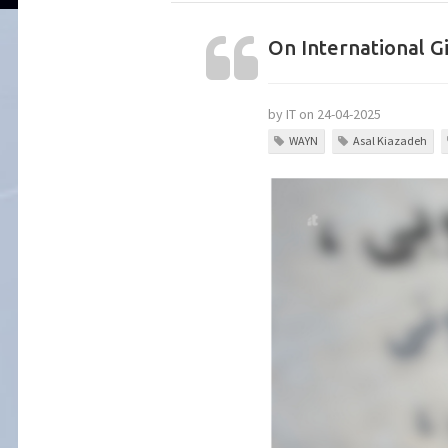
On International Gi
by IT on 24-04-2025
WAYN
Asal Kiazadeh