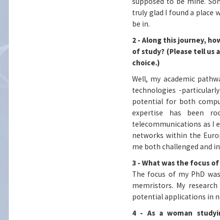
supposed to be mine. Som
truly glad I found a place 
be in.
2 - Along this journey, 
of study? (Please tell us
choice.)
Well, my academic pathwa
technologies -particular
potential for both compu
expertise has been ro
telecommunications as I 
networks within the Euro
me both challenged and in
3 - What was the focus of
The focus of my PhD was
memristors. My research e
potential applications in 
4 - As a woman studyi