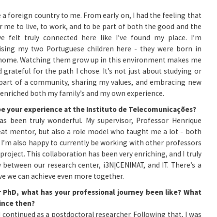
ike a foreign country to me. From early on, I had the feeling that
or me to live, to work, and to be part of both the good and the
e felt truly connected here like I’ve found my place. I’m
aising my two Portuguese children here - they were born in
ir home. Watching them grow up in this environment makes me
grateful for the path I chose. It’s not just about studying or
g part of a community, sharing my values, and embracing new
 enriched both my family’s and my own experience.
be your experience at the Instituto de Telecomunicações?
has been truly wonderful. My supervisor, Professor Henrique
at mentor, but also a role model who taught me a lot - both
. I’m also happy to currently be working with other professors
roject. This collaboration has been very enriching, and I truly
 between our research center, i3N|CENIMAT, and IT. There’s a
eve we can achieve even more together.
r PhD, what has your professional journey been like? What
since then?
 continued as a postdoctoral researcher. Following that, I was