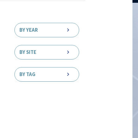
BY YEAR
BY SITE
BY TAG