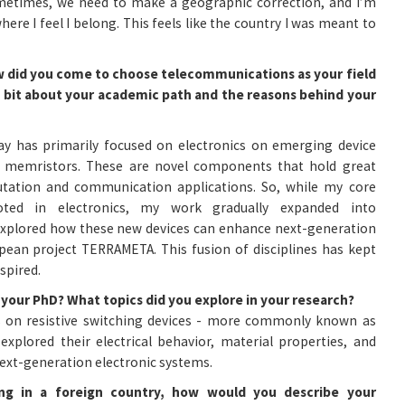
etimes, we need to make a geographic correction, and I’m
where I feel I belong. This feels like the country I was meant to
how did you come to choose telecommunications as your field
 a bit about your academic path and the reasons behind your
y has primarily focused on electronics on emerging device
ly memristors. These are novel components that hold great
tation and communication applications. So, while my core
oted in electronics, my work gradually expanded into
explored how these new devices can enhance next-generation
pean project TERRAMETA. This fusion of disciplines has kept
spired.
 your PhD? What topics did you explore in your research?
 on resistive switching devices - more commonly known as
xplored their electrical behavior, material properties, and
next-generation electronic systems.
ng in a foreign country, how would you describe your