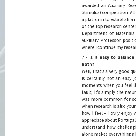
awarded an Auxiliary Res
Stimulus) competition. Al
a platform to establish a 
of the top research center
Department of Materials 
Auxiliary Professor positi
where I continue my resear
7 - Is it easy to balanc
both?
Well, that’s a very good q
is certainly not an easy 
moments when you feel lik
fault; it’s simply the nat
was more common for som
when research is also your
how I feel - I truly enjoy
appreciate about Portugal i
understand how challengi
alone makes everything a b