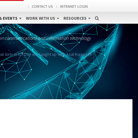
CONTACT US
INTRANET LOGIN
& EVENTS
WORK WITH US
RESOURCES
 in communications and information technology
al Girls in ICT Day we caught up with Asal Kiazadeh