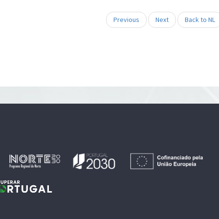
Previous
Next
Back to NL