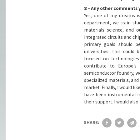
8 – Any other comments 
Yes, one of my dreams is
department, we train stu
materials science, and o
integrated circuits and chip
primary goals should b
universities. This could
focused on technologies
contribute to Europe’
semiconductor foundry, we 
specialized materials, and
market. Finally, I would 
have been instrumental in
their support. I would also
SHARE: