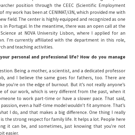
earcher position through the CEEC (Scientific Employment
l of my work has been at CENIMAT/i3N, which provided me with
new field. The center is highly equipped and recognized as one
s in Portugal. In the meantime, there was an open call at the
Science at NOVA University Lisbon, where I applied for an
on. I’m currently affiliated with the department in this role,
ch and teaching activities.
e your personal and professional life? How do you manage
uestion. Being a mother, a scientist, and a dedicated professor
job, and I believe the same goes for fathers, too. There are
e you're on the edge of burnout. But it’s not really anyone’s
ure of our work, which is very different from the past, when it
eone to work part-time or have a slower pace. That said,
 passion, even a half-time model wouldn’t fit anymore. That’s
 what I do, and that makes a big difference. One thing I really
s the strong respect for family life. It helps a lot. People here
ng it can be, and sometimes, just knowing that you're not
it easier.