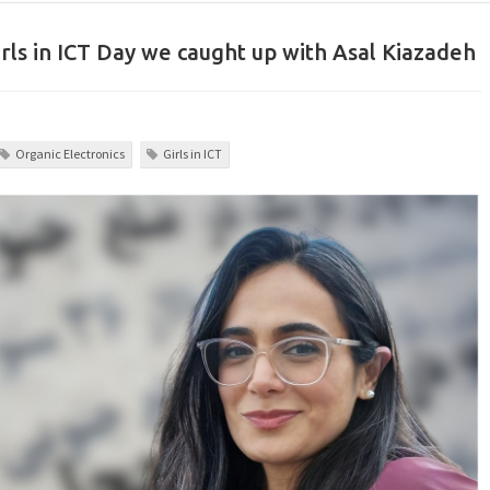
rls in ICT Day we caught up with Asal Kiazadeh
Organic Electronics
Girls in ICT