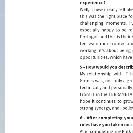
experience?
Well, it never really felt l
this was the right place f
challenging moments. I’v
especially happy to be r
Portugal, and this is the
feel even more rooted and 
working; it’s about bein
opportunities, which have
5 - How would you descri
My relationship with IT 
Gomes was, not only a gre
technically and personally
from IT in the TERRAMETA p
hope it continues to grow
strong synergy, and I beli
6 - After completing you
roles have you taken on 
After completing my PhD, I