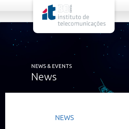
rel="stylesheet">
NEWS & EVENTS
News
NEWS