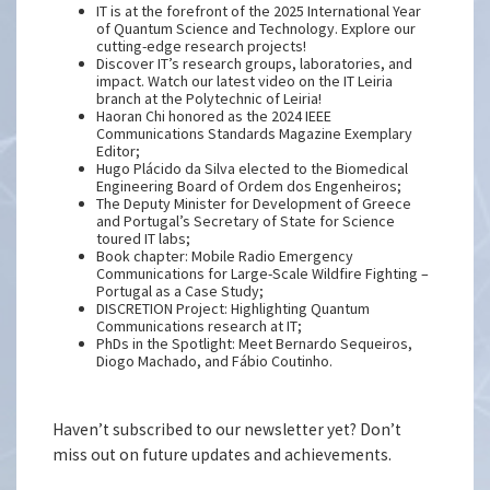
IT is at the forefront of the 2025 International Year
of Quantum Science and Technology. Explore our
cutting-edge research projects!
Discover IT’s research groups, laboratories, and
impact. Watch our latest video on the IT Leiria
branch at the Polytechnic of Leiria!
Haoran Chi honored as the 2024 IEEE
Communications Standards Magazine Exemplary
Editor;
Hugo Plácido da Silva elected to the Biomedical
Engineering Board of Ordem dos Engenheiros;
The Deputy Minister for Development of Greece
and Portugal’s Secretary of State for Science
toured IT labs;
Book chapter: Mobile Radio Emergency
Communications for Large-Scale Wildfire Fighting –
Portugal as a Case Study;
DISCRETION Project: Highlighting Quantum
Communications research at IT;
PhDs in the Spotlight: Meet Bernardo Sequeiros,
Diogo Machado, and Fábio Coutinho.
Haven’t subscribed to our newsletter yet? Don’t
miss out on future updates and achievements.