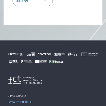
BY TAG
UID/50008/2025
Integrated with ORCID