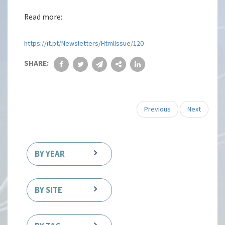
Read more:
https://it.pt/Newsletters/HtmlIssue/120
SHARE:
Previous
Next
BY YEAR
BY SITE