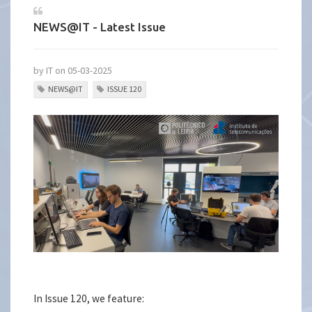
NEWS@IT - Latest Issue
by IT on 05-03-2025
NEWS@IT
ISSUE 120
In Issue 120, we feature: