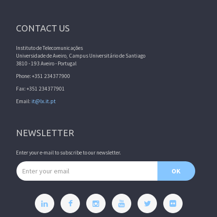
CONTACT US
Instituto de Telecomunicações
Universidade de Aveiro, Campus Universitário de Santiago
3810 - 193 Aveiro - Portugal
Phone: +351 234377900
Fax: +351 234377901
Email:
it@lx.it.pt
NEWSLETTER
Enter your e-mail to subscribe to our newsletter.
Email address
OK