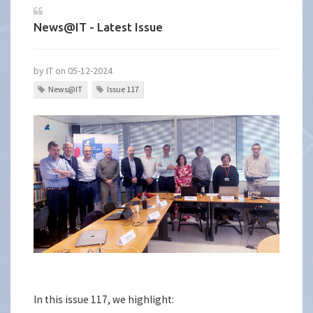
News@IT - Latest Issue
by IT on 05-12-2024
News@IT
Issue 117
In this issue 117, we highlight: