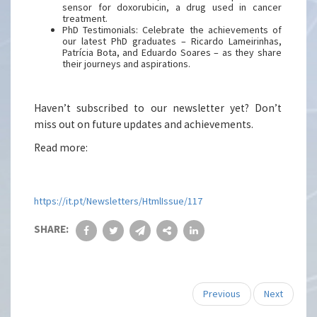
sensor for doxorubicin, a drug used in cancer
treatment.
PhD Testimonials: Celebrate the achievements of
our latest PhD graduates – Ricardo Lameirinhas,
Patrícia Bota, and Eduardo Soares – as they share
their journeys and aspirations.
Haven’t subscribed to our newsletter yet? Don’t
miss out on future updates and achievements.
Read more:
https://it.pt/Newsletters/HtmlIssue/117
SHARE:
Previous
Next