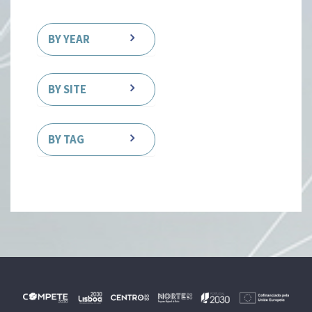
BY YEAR
BY SITE
BY TAG