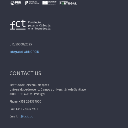
UID/50008/2025
Integrated with ORCID
CONTACT US
Instituto de Telecomunicações
Universidade de Aveiro, Campus Universitário de Santiago
3810 - 193 Aveiro - Portugal
Phone: +351 234377900
Fax: +351 234377901
Email:
it@lx.it.pt