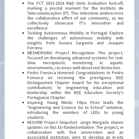
The FCT 2023-2024 R&D Units Evaluation kick-off,
marking a pivotal moment for the Instituto de
Telecomunicações (IT). This milestone underscores
the collaborative effort of our community, as we
collectively showcase IT's innovation and
excellence.
Tackling Autonomous Mobility in Portugal: Explore
the challenges of autonomous mobility with
insights from Susana Sargento and Joaquim
Ferreira.
MESMERISING Project Recognition: This project,
focused on developing advanced systems for real-
time microplastic monitoring in aquatic
environments, receives well-deserved distinction.
Pedro Fonseca Honored: Congratulations to Pedro
Fonseca on receiving the prestigious IEEE
Distinguished Chapter Award for his exceptional
contributions to engineering education and
leadership within the IEEE Education Society’s
Portuguese Chapter.
Inspiring Young Minds: Filipa Pires leads the
“Engineering and Science Go to School” initiative,
introducing the wonders of LEDs to young
students.
RESORB Project Snapshot: Jorge Morgado shares
updates on this EU-funded initiative. The project, in
collaboration with five universities and an
associated institution, aims to develop an in-situ