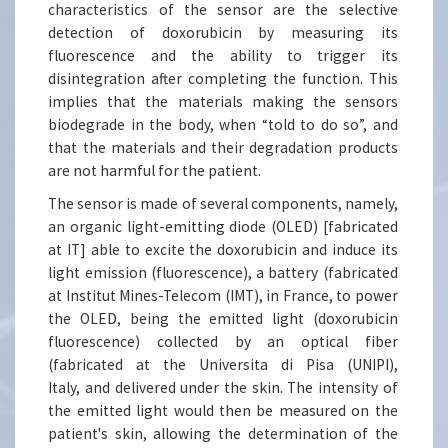
characteristics of the sensor are the selective
detection of doxorubicin by measuring its
fluorescence and the ability to trigger its
disintegration after completing the function. This
implies that the materials making the sensors
biodegrade in the body, when “told to do so”, and
that the materials and their degradation products
are not harmful for the patient.
The sensor is made of several components, namely,
an organic light-emitting diode (OLED) [fabricated
at IT] able to excite the doxorubicin and induce its
light emission (fluorescence), a battery (fabricated
at Institut Mines-Telecom (IMT), in France, to power
the OLED, being the emitted light (doxorubicin
fluorescence) collected by an optical fiber
(fabricated at the Universita di Pisa (UNIPI),
Italy, and delivered under the skin. The intensity of
the emitted light would then be measured on the
patient's skin, allowing the determination of the