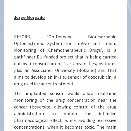
Jorge Morgado
RESORB, “On-Demand Bioresorbable
Optoelectronic System for in-Vivo and in-Situ
Monitoring of Chemotherapeutic Drugs”, is a
pathfinder EU-funded project that is being carried
out by a consortium of five Universities/Institutes
plus an Associated University (Bolzano) and that
aims to develop an in-situ sensor of doxorubicin, a
drug used in cancer treatment.
The implanted sensor would allow real-time
monitoring of the drug concentration near the
cancer tissue/site, allowing control of the drug
administration to obtain the intended
pharmacological effect, while avoiding excessive
concentrations, when it becomes toxic. The main