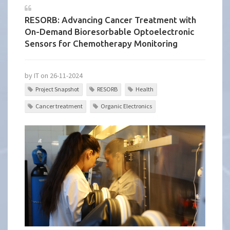
RESORB: Advancing Cancer Treatment with
On-Demand Bioresorbable Optoelectronic
Sensors for Chemotherapy Monitoring
by IT on 26-11-2024
Project Snapshot
RESORB
Health
Cancer treatment
Organic Electronics