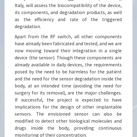
Italy, will assess the biocompatibility of the device,
its components, and degradation products, as well
as the efficiency and rate of the triggered
degradation.
Apart from the RF switch, all other components
have already been fabricated and tested, and we are
now moving toward their integration in a single
device (the sensor). Though these components are
already available in daily devices, the requirements
posed by the need to be harmless for the patient
and the need for the sensor degradation inside the
body, at an intended time (avoiding the need for
surgery for its removal), are the major challenges.
If successful, the project is expected to have
implications for the design of other implantable
sensors. The envisioned sensor can also be
modified to detect other biological molecules and
drugs inside the body, providing continuous
monitoring of their concentration.