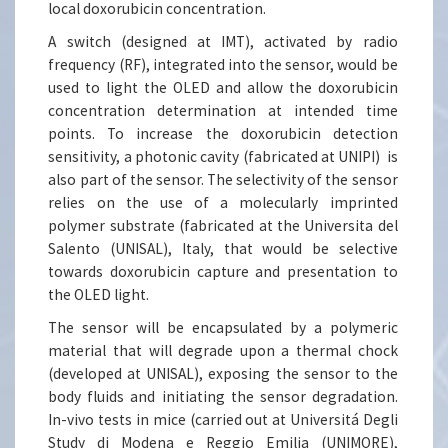
local doxorubicin concentration.
A switch (designed at IMT), activated by radio
frequency (RF), integrated into the sensor, would be
used to light the OLED and allow the doxorubicin
concentration determination at intended time
points. To increase the doxorubicin detection
sensitivity, a photonic cavity (fabricated at UNIPI) is
also part of the sensor. The selectivity of the sensor
relies on the use of a molecularly imprinted
polymer substrate (fabricated at the Universita del
Salento (UNISAL), Italy, that would be selective
towards doxorubicin capture and presentation to
the OLED light.
The sensor will be encapsulated by a polymeric
material that will degrade upon a thermal chock
(developed at UNISAL), exposing the sensor to the
body fluids and initiating the sensor degradation.
In-vivo tests in mice (carried out at Universitá Degli
Study di Modena e Reggio Emilia (UNIMORE),