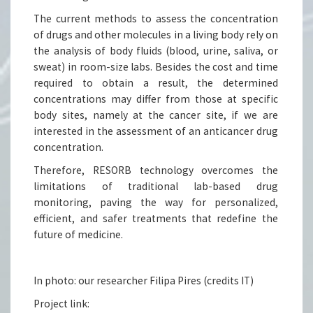
The current methods to assess the concentration
of drugs and other molecules in a living body rely on
the analysis of body fluids (blood, urine, saliva, or
sweat) in room-size labs. Besides the cost and time
required to obtain a result, the determined
concentrations may differ from those at specific
body sites, namely at the cancer site, if we are
interested in the assessment of an anticancer drug
concentration.
Therefore, RESORB technology overcomes the
limitations of traditional lab-based drug
monitoring, paving the way for personalized,
efficient, and safer treatments that redefine the
future of medicine.
In photo: our researcher Filipa Pires (credits IT)
Project link: