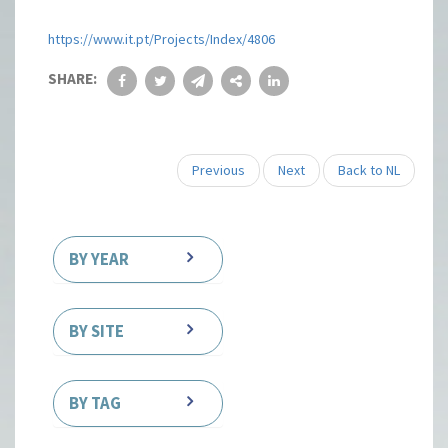
https://www.it.pt/Projects/Index/4806
SHARE:
Previous
Next
Back to NL
BY YEAR
BY SITE
BY TAG