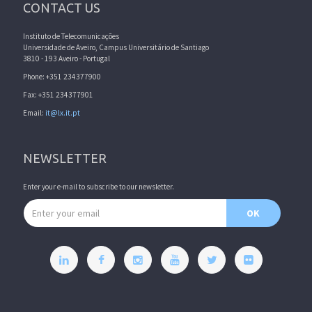
CONTACT US
Instituto de Telecomunicações
Universidade de Aveiro, Campus Universitário de Santiago
3810 - 193 Aveiro - Portugal
Phone: +351 234377900
Fax: +351 234377901
Email:
it@lx.it.pt
NEWSLETTER
Enter your e-mail to subscribe to our newsletter.
Email address
OK