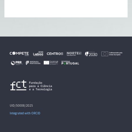
UID/50008/2025
Integrated with ORCID