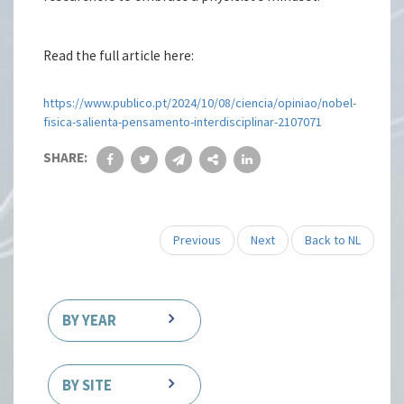
Read the full article here:
https://www.publico.pt/2024/10/08/ciencia/opiniao/nobel-
fisica-salienta-pensamento-interdisciplinar-2107071
SHARE:
Previous
Next
Back to NL
BY YEAR
BY SITE