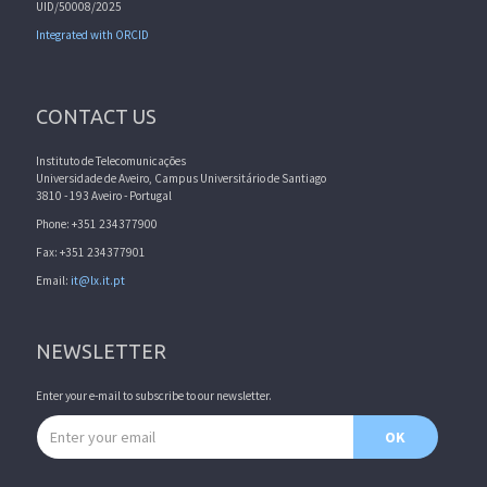
UID/50008/2025
Integrated with ORCID
CONTACT US
Instituto de Telecomunicações
Universidade de Aveiro, Campus Universitário de Santiago
3810 - 193 Aveiro - Portugal
Phone: +351 234377900
Fax: +351 234377901
Email:
it@lx.it.pt
NEWSLETTER
Enter your e-mail to subscribe to our newsletter.
Email address
OK