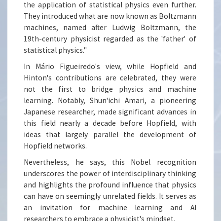
the application of statistical physics even further.
They introduced what are now known as Boltzmann
machines, named after Ludwig Boltzmann, the
19th-century physicist regarded as the 'father' of
statistical physics."
In Mário Figueiredo's view, while Hopfield and
Hinton's contributions are celebrated, they were
not the first to bridge physics and machine
learning. Notably, Shun'ichi Amari, a pioneering
Japanese researcher, made significant advances in
this field nearly a decade before Hopfield, with
ideas that largely parallel the development of
Hopfield networks.
Nevertheless, he says, this Nobel recognition
underscores the power of interdisciplinary thinking
and highlights the profound influence that physics
can have on seemingly unrelated fields. It serves as
an invitation for machine learning and AI
researchers to embrace a physicist's mindset.