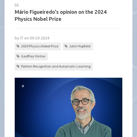
Mário Figueiredo's opinion on the 2024
Physics Nobel Prize
by IT on 09-10-2024
2024 Physics Nobel Prize
John Hopfield
Geoffrey Hinton
Pattern Recognition and Automatic Learning