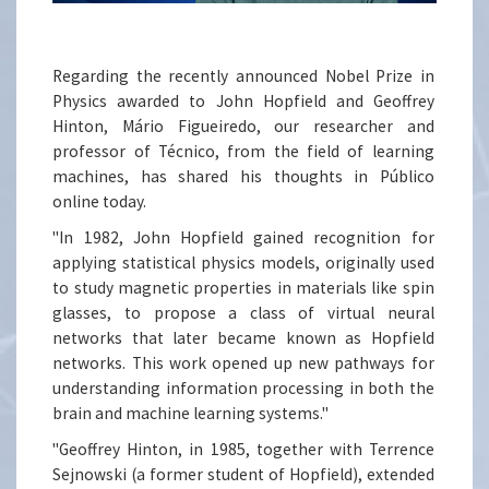
Regarding the recently announced Nobel Prize in
Physics awarded to John Hopfield and Geoffrey
Hinton, Mário Figueiredo, our researcher and
professor of Técnico, from the field of learning
machines, has shared his thoughts in Público
online today.
"In 1982, John Hopfield gained recognition for
applying statistical physics models, originally used
to study magnetic properties in materials like spin
glasses, to propose a class of virtual neural
networks that later became known as Hopfield
networks. This work opened up new pathways for
understanding information processing in both the
brain and machine learning systems."
"Geoffrey Hinton, in 1985, together with Terrence
Sejnowski (a former student of Hopfield), extended