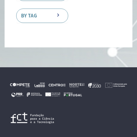
BY TAG