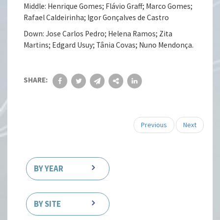
Middle: Henrique Gomes; Flávio Graff; Marco Gomes;
Rafael Caldeirinha; Igor Gonçalves de Castro
Down: Jose Carlos Pedro; Helena Ramos; Zita
Martins; Edgard Usuy; Tânia Covas; Nuno Mendonça.
SHARE:
Previous
Next
BY YEAR
BY SITE