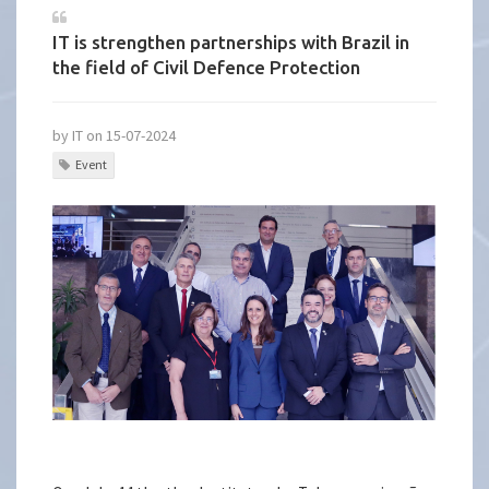
IT is strengthen partnerships with Brazil in
the field of Civil Defence Protection
by IT on 15-07-2024
Event