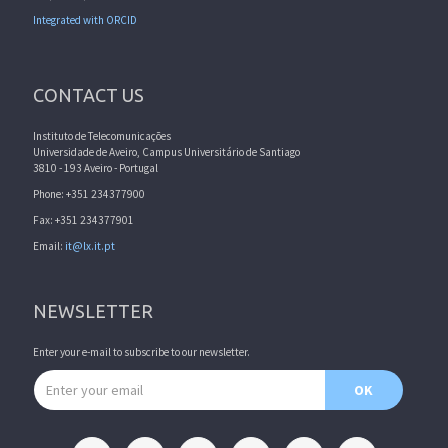
Integrated with ORCID
CONTACT US
Instituto de Telecomunicações
Universidade de Aveiro, Campus Universitário de Santiago
3810 - 193 Aveiro - Portugal
Phone: +351 234377900
Fax: +351 234377901
Email:
it@lx.it.pt
NEWSLETTER
Enter your e-mail to subscribe to our newsletter.
Email address
OK