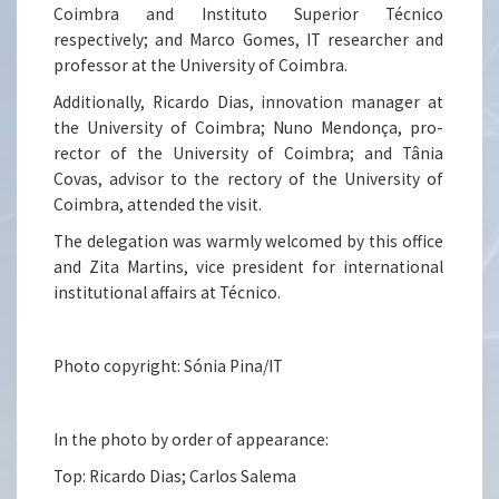
Coimbra and Instituto Superior Técnico
respectively; and Marco Gomes, IT researcher and
professor at the University of Coimbra.
Additionally, Ricardo Dias, innovation manager at
the University of Coimbra; Nuno Mendonça, pro-
rector of the University of Coimbra; and Tânia
Covas, advisor to the rectory of the University of
Coimbra, attended the visit.
The delegation was warmly welcomed by this office
and Zita Martins, vice president for international
institutional affairs at Técnico.
Photo copyright: Sónia Pina/IT
In the photo by order of appearance:
Top: Ricardo Dias; Carlos Salema