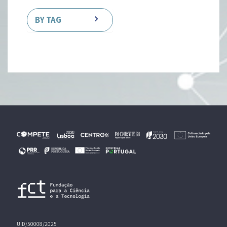
BY TAG
UID/50008/2025