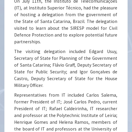
On July 11th, the Instituto de Telecomunicações
(IT), at Instituto Superior Técnico, had the pleasure
of hosting a delegation from the government of
the State of Santa Catarina, Brazil. The delegation
visited to learn about the SIRESP model for Civil
Defence Protection and to explore potential future
partnerships.
The visiting delegation included Edgard Usuy,
Secretary of State for Planning of the Government
of Santa Catarina; Flávio Graff, Deputy Secretary of
State for Public Security; and Igor Gonçalves de
Castro, Deputy Secretary of State for the House
Military Officer.
Representatives from IT included Carlos Salema,
former President of IT; José Carlos Pedro, current
President of IT; Rafael Caldeirinha, IT researcher
and professor at the Polytechnic Institute of Leiria;
Henrique Gomes and Helena Ramos, members of
the board of IT and professors at the University of