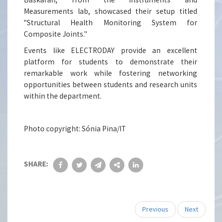
Measurements lab, showcased their setup titled
"Structural Health Monitoring System for
Composite Joints."
Events like ELECTRODAY provide an excellent
platform for students to demonstrate their
remarkable work while fostering networking
opportunities between students and research units
within the department.
Photo copyright: Sónia Pina/IT
SHARE:
Previous
Next