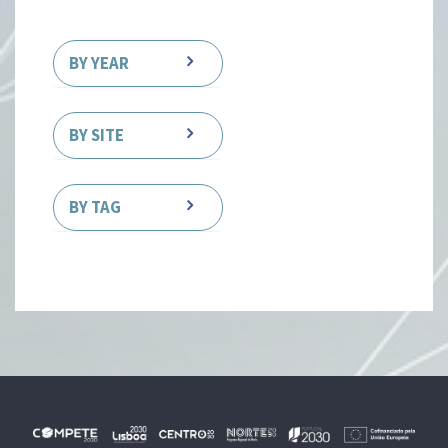
BY YEAR
BY SITE
BY TAG