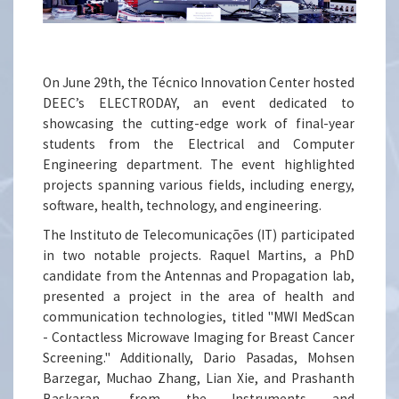
On June 29th, the Técnico Innovation Center hosted
DEEC’s ELECTRODAY, an event dedicated to
showcasing the cutting-edge work of final-year
students from the Electrical and Computer
Engineering department. The event highlighted
projects spanning various fields, including energy,
software, health, technology, and engineering.
The Instituto de Telecomunicações (IT) participated
in two notable projects. Raquel Martins, a PhD
candidate from the Antennas and Propagation lab,
presented a project in the area of health and
communication technologies, titled "MWI MedScan
- Contactless Microwave Imaging for Breast Cancer
Screening." Additionally, Dario Pasadas, Mohsen
Barzegar, Muchao Zhang, Lian Xie, and Prashanth
Baskaran, from the Instruments and