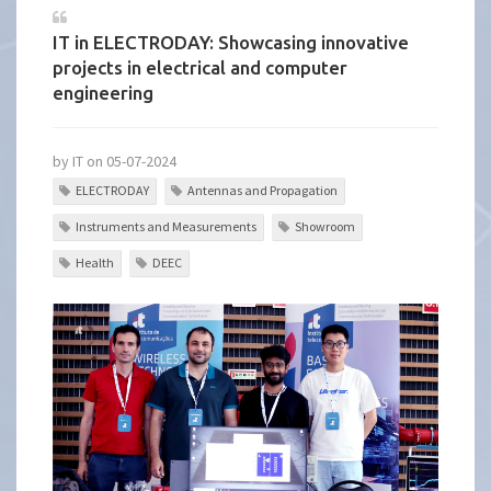
IT in ELECTRODAY: Showcasing innovative
projects in electrical and computer
engineering
by IT on 05-07-2024
ELECTRODAY
Antennas and Propagation
Instruments and Measurements
Showroom
Health
DEEC