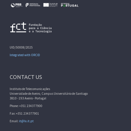
UID/50008/2025
Integrated with ORCID
CONTACT US
Instituto de Telecomunicações
Universidade de Aveiro, Campus Universitário de Santiago
3810 - 193 Aveiro - Portugal
Phone: +351 234377900
Fax: +351 234377901
Email:
it@lx.it.pt