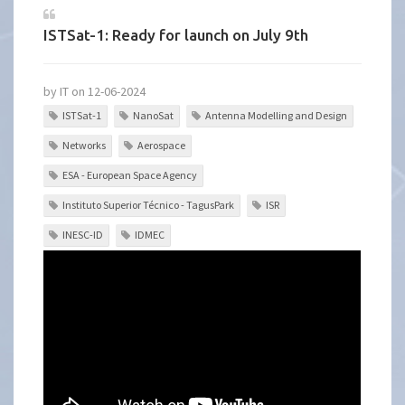
ISTSat-1: Ready for launch on July 9th
by IT on 12-06-2024
ISTSat-1
NanoSat
Antenna Modelling and Design
Networks
Aerospace
ESA - European Space Agency
Instituto Superior Técnico - TagusPark
ISR
INESC-ID
IDMEC