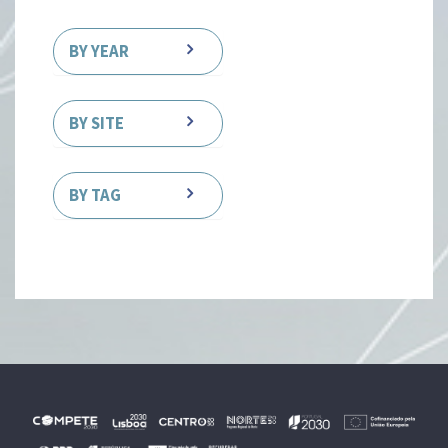
BY YEAR
BY SITE
BY TAG