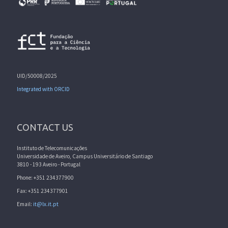
UID/50008/2025
Integrated with ORCID
CONTACT US
Instituto de Telecomunicações
Universidade de Aveiro, Campus Universitário de Santiago
3810 - 193 Aveiro - Portugal
Phone: +351 234377900
Fax: +351 234377901
Email:
it@lx.it.pt