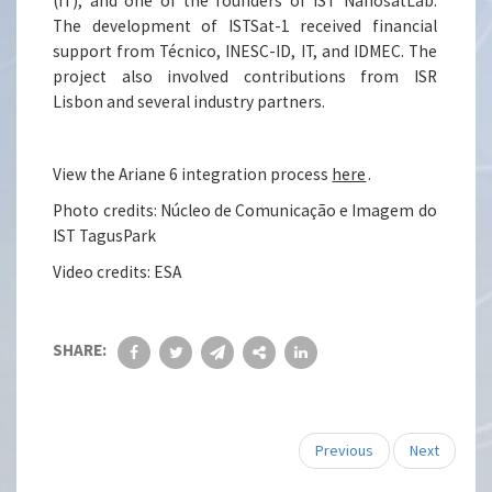
(IT), and one of the founders of IST NanosatLab.
The development of ISTSat-1 received financial
support from Técnico, INESC-ID, IT, and IDMEC. The
project also involved contributions from ISR
Lisbon and several industry partners.
View the Ariane 6 integration process
here
.
Photo credits: Núcleo de Comunicação e Imagem do
IST TagusPark
Video credits: ESA
SHARE:
Previous
Next