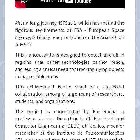
After a long journey, ISTSat-1, which has met all the
rigorous requirements of ESA - European Space
Agency, is finally ready to launch on the Ariane 6 on
July 9th.
This nanosatellite is designed to detect aircraft in
regions that other technologies cannot reach,
addressing a critical need for tracking flying objects
in inaccessible areas.
This achievement is the result of a successful
collaboration among a large team of researchers,
students, and organizations.
The project is coordinated by Rui Rocha, a
professor at the Department of Electrical and
Computer Engineering (DEEC) at Técnico, a senior
researcher at the Instituto de Telecomunicações