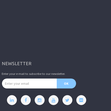
NEWSLETTER
Enter your e-mail to subscribe to our newsletter.
Email address
OK