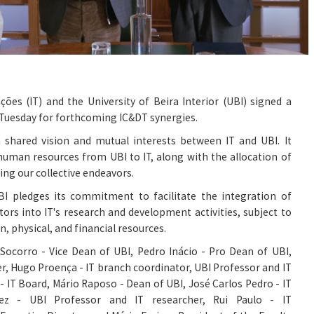
ções (IT) and the University of Beira Interior (UBI) signed a
 Tuesday for forthcoming IC&DT synergies.
a shared vision and mutual interests between IT and UBI. It
 human resources from UBI to IT, along with the allocation of
ing our collective endeavors.
I pledges its commitment to facilitate the integration of
ors into IT's research and development activities, subject to
an, physical, and financial resources.
 Socorro - Vice Dean of UBI, Pedro Inácio - Pro Dean of UBI,
r, Hugo Proença - IT branch coordinator, UBI Professor and IT
- IT Board, Mário Raposo - Dean of UBI, José Carlos Pedro - IT
lez - UBI Professor and IT researcher, Rui Paulo - IT