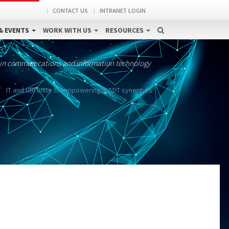
CONTACT US
INTRANET LOGIN
& EVENTS
WORK WITH US
RESOURCES
 in communications and information technology
IT and UBI unite to empowering IC&DT synergies