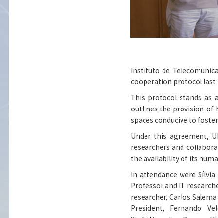
Instituto de Telecomunica
cooperation protocol last
This protocol stands as 
outlines the provision of
spaces conducive to foster
Under this agreement, UB
researchers and collaborat
the availability of its hum
In attendance were Sílvia
Professor and IT researche
researcher, Carlos Salema 
President, Fernando Ve