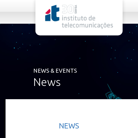
rel="stylesheet">
NEWS & EVENTS
News
NEWS