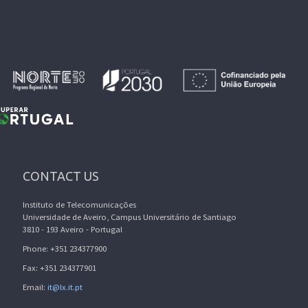
CONTACT US
Instituto de Telecomunicações
Universidade de Aveiro, Campus Universitário de Santiago
3810 - 193 Aveiro - Portugal
Phone: +351 234377900
Fax: +351 234377901
Email:
it@lx.it.pt