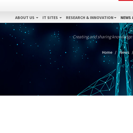
ABOUT US
IT SITES
RESEARCH & INNOVATION
NEWS 
Creating and sharing knowledge
Home
News