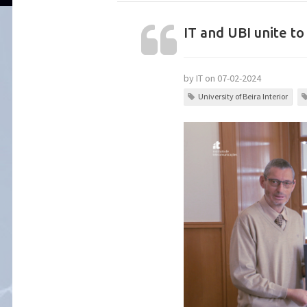
IT and UBI unite 
by IT on 07-02-2024
University of Beira Interior