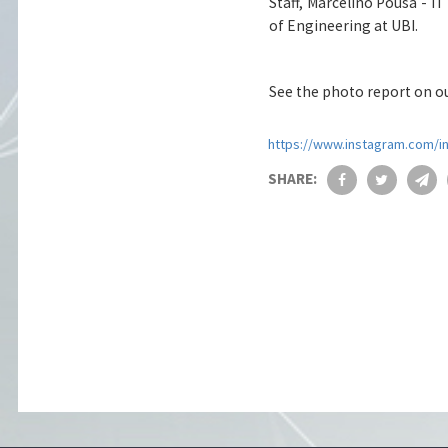
Staff, Marcelino Pousa - IT
of Engineering at UBI.
See the photo report on o
https://www.instagram.com/i
SHARE: