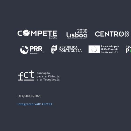
UID/50008/2025
Integrated with ORCID