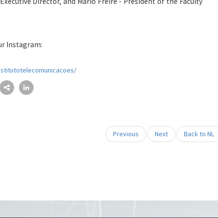
 Executive Director, and Mário Freire - President of the Faculty
ur Instagram:
nstitutotelecomunicacoes/
Previous
Next
Back to NL