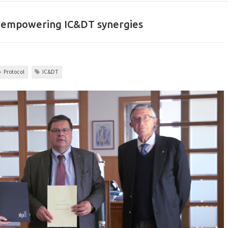
to empowering IC&DT synergies
Protocol
IC&DT