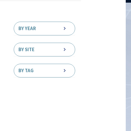
BY YEAR
BY SITE
BY TAG