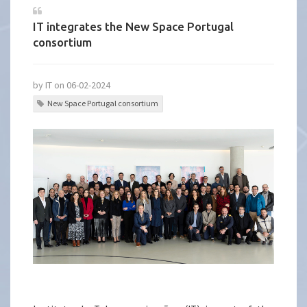
IT integrates the New Space Portugal
consortium
by IT on 06-02-2024
New Space Portugal consortium