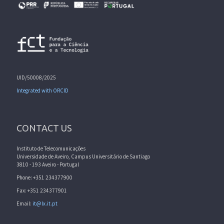
UID/50008/2025
Integrated with ORCID
CONTACT US
Instituto de Telecomunicações
Universidade de Aveiro, Campus Universitário de Santiago
3810 - 193 Aveiro - Portugal
Phone: +351 234377900
Fax: +351 234377901
Email:
it@lx.it.pt