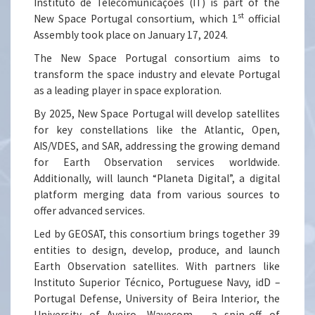
Instituto de Telecomunicações (IT) is part of the
st
New Space Portugal consortium, which 1
official
Assembly took place on January 17, 2024.
The New Space Portugal consortium aims to
transform the space industry and elevate Portugal
as a leading player in space exploration.
By 2025, New Space Portugal will develop satellites
for key constellations like the Atlantic, Open,
AIS/VDES, and SAR, addressing the growing demand
for Earth Observation services worldwide.
Additionally, will launch “Planeta Digital”, a digital
platform merging data from various sources to
offer advanced services.
Led by GEOSAT, this consortium brings together 39
entities to design, develop, produce, and launch
Earth Observation satellites. With partners like
Instituto Superior Técnico, Portuguese Navy, idD –
Portugal Defense, University of Beira Interior, the
University of Aveiro, Wavecom - a spin-off of