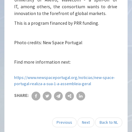
IT, among others, the consortium wants to drive
innovation to the forefront of global markets.
This is a program financed by PRR funding.
Photo credits: New Space Portugal
Find more information next:
https://www.newspaceportugal.org/noticias/new-space-
portugal-realiza-a-sua-1-a-assembleia-geral
SHARE:
Previous
Next
Back to NL