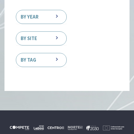
BY YEAR
BY SITE
BY TAG