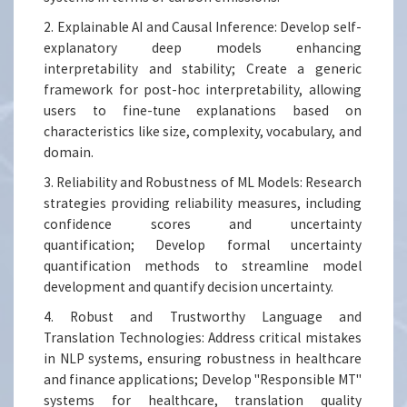
2. Explainable AI and Causal Inference: Develop self-
explanatory deep models enhancing
interpretability and stability; Create a generic
framework for post-hoc interpretability, allowing
users to fine-tune explanations based on
characteristics like size, complexity, vocabulary, and
domain.
3. Reliability and Robustness of ML Models: Research
strategies providing reliability measures, including
confidence scores and uncertainty
quantification; Develop formal uncertainty
quantification methods to streamline model
development and quantify decision uncertainty.
4. Robust and Trustworthy Language and
Translation Technologies: Address critical mistakes
in NLP systems, ensuring robustness in healthcare
and finance applications; Develop "Responsible MT"
systems for healthcare, translation quality