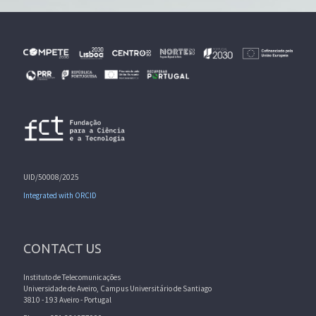
UID/50008/2025
Integrated with ORCID
CONTACT US
Instituto de Telecomunicações
Universidade de Aveiro, Campus Universitário de Santiago
3810 - 193 Aveiro - Portugal