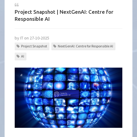
Project Snapshot | NextGenAI: Centre for
Responsible AI
by IT on 27-10-2025
Project Snapshot
NextGenAI: Centre for Responsible AI
AI