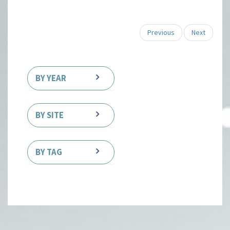
Previous
Next
BY YEAR
BY SITE
BY TAG