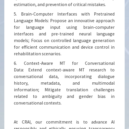
estimation, and prevention of critical mistakes.
5. Brain-Computer Interfaces with Pretrained
Language Models: Propose an innovative approach
for language input using brain-computer
interfaces and pre-trained neural language
models; Focus on controlled language generation
for efficient communication and device control in
rehabilitation scenarios.
6. Context-Aware MT for Conversational
Data: Extend context-aware MT research to
conversational data, incorporating dialogue
history, metadata, and multimodal
information; Mitigate translation challenges
related to ambiguity and gender bias in
conversational contexts.
At CRAI, our commitment is to advance AI
responsibly and ethically, ensuring transparency