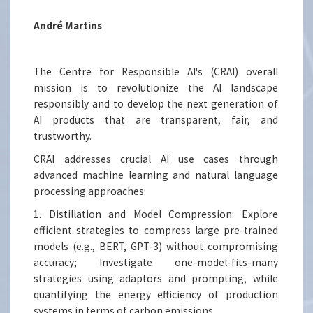
André Martins
The Centre for Responsible AI's (CRAI) overall
mission is to revolutionize the AI landscape
responsibly and to develop the next generation of
AI products that are transparent, fair, and
trustworthy.
CRAI addresses crucial AI use cases through
advanced machine learning and natural language
processing approaches:
1. Distillation and Model Compression: Explore
efficient strategies to compress large pre-trained
models (e.g., BERT, GPT-3) without compromising
accuracy; Investigate one-model-fits-many
strategies using adaptors and prompting, while
quantifying the energy efficiency of production
systems in terms of carbon emissions.