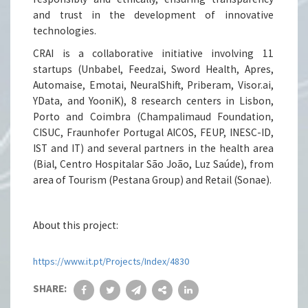
and trust in the development of innovative
technologies.
CRAI is a collaborative initiative involving 11
startups (Unbabel, Feedzai, Sword Health, Apres,
Automaise, Emotai, NeuralShift, Priberam, Visor.ai,
YData, and YooniK), 8 research centers in Lisbon,
Porto and Coimbra (Champalimaud Foundation,
CISUC, Fraunhofer Portugal AICOS, FEUP, INESC-ID,
IST and IT) and several partners in the health area
(Bial, Centro Hospitalar São João, Luz Saúde), from
area of Tourism (Pestana Group) and Retail (Sonae).
About this project:
https://www.it.pt/Projects/Index/4830
SHARE: